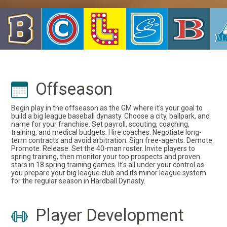
Offseason
Begin play in the offseason as the GM where it's your goal to
build a big league baseball dynasty. Choose a city, ballpark, and
name for your franchise. Set payroll, scouting, coaching,
training, and medical budgets. Hire coaches. Negotiate long-
term contracts and avoid arbitration. Sign free-agents. Demote.
Promote. Release. Set the 40-man roster. Invite players to
spring training, then monitor your top prospects and proven
stars in 18 spring training games. It's all under your control as
you prepare your big league club and its minor league system
for the regular season in Hardball Dynasty.
Player Development