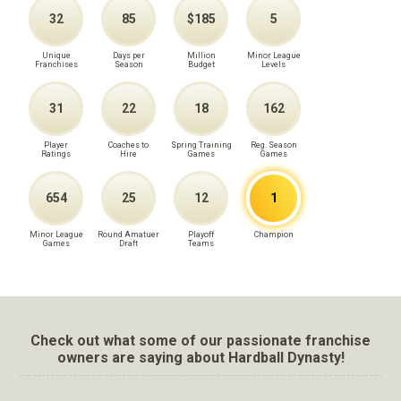
32
85
$185
5
Unique
Days per
Million
Minor League
Franchises
Season
Budget
Levels
31
22
18
162
Player
Coaches to
Spring Training
Reg. Season
Ratings
Hire
Games
Games
654
25
12
1
Minor League
Round Amatuer
Playoff
Champion
Games
Draft
Teams
Check out what some of our passionate franchise
owners are saying about Hardball Dynasty!