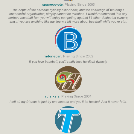
spacecoyote
, Playing Since 2003
The depth of the hardball dynasty experience, and the challenge of building a
successful organization, simply cannot be matched. i would recommend it to any
serious baseball fan. you will enjoy competing against 31 other dedicated owners,
and, if you are anything like me, learn a bit more about baseball while you're at it.
mdonegan
, Playing Since 2002
If you love baseball, you'll really love hardball dynasty.
rdierkers
, Playing Since 2004
I tell all my friends to just try one season and you'll be hooked. And it never fails.