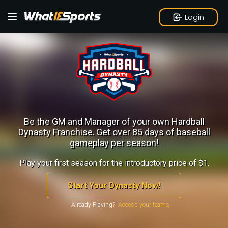
Login
Be the GM and Manager of your own Hardball
Dynasty Franchise.
Get over 85 days of baseball
gameplay per season!
Play your first season for the introductory price of $1.
Start Your Dynasty Now!
Already Playing?