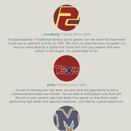
cincybang
, Playing Since 2005
I've played plenty of traditional fantasy sports games over the years but have never
found one as addictive and fun as HBD. The more you play, the more enjoyable it is
and you really develop a loyalty and connection with your players and other
owners in the league. It's a great deal of fun.
pville
, Playing Since 2004
As part of owning your own team, you also have the opportunity to join a
community and make new friends. You are able to draft players you think will
flourish in your system, sign high dollar free agents or drop those under
performing high dollar free agent primadonnas. Join hbd for a great expierence.