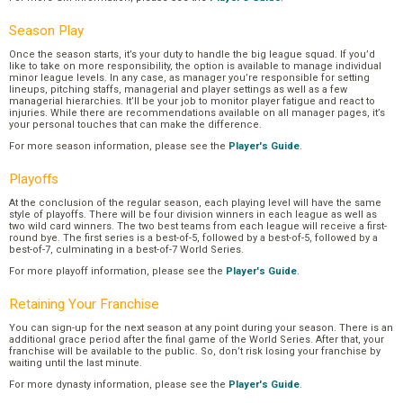
Season Play
Once the season starts, it’s your duty to handle the big league squad. If you’d
like to take on more responsibility, the option is available to manage individual
minor league levels. In any case, as manager you’re responsible for setting
lineups, pitching staffs, managerial and player settings as well as a few
managerial hierarchies. It’ll be your job to monitor player fatigue and react to
injuries. While there are recommendations available on all manager pages, it’s
your personal touches that can make the difference.
For more season information, please see the
Player's Guide
.
Playoffs
At the conclusion of the regular season, each playing level will have the same
style of playoffs. There will be four division winners in each league as well as
two wild card winners. The two best teams from each league will receive a first-
round bye. The first series is a best-of-5, followed by a best-of-5, followed by a
best-of-7, culminating in a best-of-7 World Series.
For more playoff information, please see the
Player's Guide
.
Retaining Your Franchise
You can sign-up for the next season at any point during your season. There is an
additional grace period after the final game of the World Series. After that, your
franchise will be available to the public. So, don’t risk losing your franchise by
waiting until the last minute.
For more dynasty information, please see the
Player's Guide
.