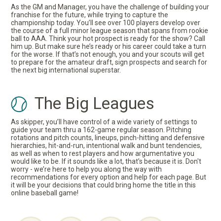
As the GM and Manager, you have the challenge of building your
franchise for the future, while trying to capture the
championship today. You’ll see over 100 players develop over
the course of a full minor league season that spans from rookie
ball to AAA. Think your hot prospect is ready for the show? Call
him up. But make sure he’s ready or his career could take a turn
for the worse. If that’s not enough, you and your scouts will get
to prepare for the amateur draft, sign prospects and search for
the next big international superstar.
The Big Leagues
As skipper, you’ll have control of a wide variety of settings to
guide your team thru a 162-game regular season. Pitching
rotations and pitch counts, lineups, pinch-hitting and defensive
hierarchies, hit-and-run, intentional walk and bunt tendencies,
as well as when to rest players and how argumentative you
would like to be. If it sounds like a lot, that’s because it is. Don't
worry - we’re here to help you along the way with
recommendations for every option and help for each page. But
it will be your decisions that could bring home the title in this
online baseball game!