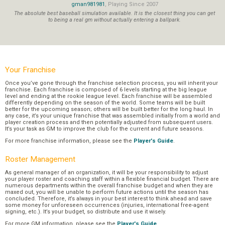
gman981981
, Playing Since 2007
The absolute best baseball simulation available. It is the closest thing you can get
to being a real gm without actually entering a ballpark.
Your Franchise
Once you’ve gone through the franchise selection process, you will inherit your
franchise. Each franchise is composed of 6 levels starting at the big league
level and ending at the rookie league level. Each franchise will be assembled
differently depending on the season of the world. Some teams will be built
better for the upcoming season; others will be built better for the long haul. In
any case, it’s your unique franchise that was assembled initially from a world and
player creation process and then potentially adjusted from subsequent users.
It’s your task as GM to improve the club for the current and future seasons.
For more franchise information, please see the
Player's Guide
.
Roster Management
As general manager of an organization, it will be your responsibility to adjust
your player roster and coaching staff within a flexible financial budget. There are
numerous departments within the overall franchise budget and when they are
maxed out, you will be unable to perform future actions until the season has
concluded. Therefore, it’s always in your best interest to think ahead and save
some money for unforeseen occurrences (injuries, international free-agent
signing, etc.). It’s your budget, so distribute and use it wisely.
For more GM information, please see the
Player's Guide
.