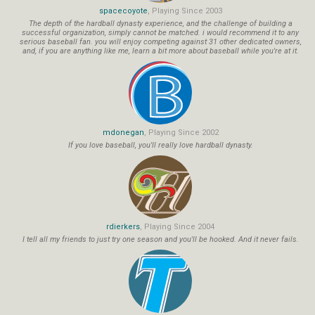
spacecoyote
, Playing Since 2003
The depth of the hardball dynasty experience, and the challenge of building a
successful organization, simply cannot be matched. i would recommend it to any
serious baseball fan. you will enjoy competing against 31 other dedicated owners,
and, if you are anything like me, learn a bit more about baseball while you're at it.
mdonegan
, Playing Since 2002
If you love baseball, you'll really love hardball dynasty.
rdierkers
, Playing Since 2004
I tell all my friends to just try one season and you'll be hooked. And it never fails.