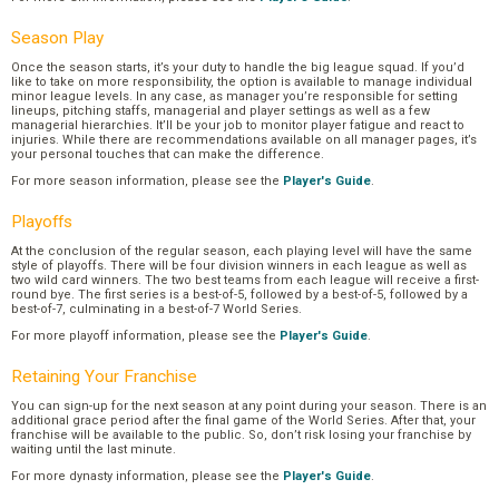
Season Play
Once the season starts, it’s your duty to handle the big league squad. If you’d
like to take on more responsibility, the option is available to manage individual
minor league levels. In any case, as manager you’re responsible for setting
lineups, pitching staffs, managerial and player settings as well as a few
managerial hierarchies. It’ll be your job to monitor player fatigue and react to
injuries. While there are recommendations available on all manager pages, it’s
your personal touches that can make the difference.
For more season information, please see the
Player's Guide
.
Playoffs
At the conclusion of the regular season, each playing level will have the same
style of playoffs. There will be four division winners in each league as well as
two wild card winners. The two best teams from each league will receive a first-
round bye. The first series is a best-of-5, followed by a best-of-5, followed by a
best-of-7, culminating in a best-of-7 World Series.
For more playoff information, please see the
Player's Guide
.
Retaining Your Franchise
You can sign-up for the next season at any point during your season. There is an
additional grace period after the final game of the World Series. After that, your
franchise will be available to the public. So, don’t risk losing your franchise by
waiting until the last minute.
For more dynasty information, please see the
Player's Guide
.