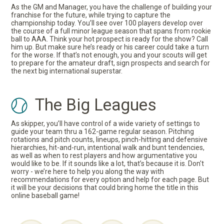
As the GM and Manager, you have the challenge of building your
franchise for the future, while trying to capture the
championship today. You’ll see over 100 players develop over
the course of a full minor league season that spans from rookie
ball to AAA. Think your hot prospect is ready for the show? Call
him up. But make sure he’s ready or his career could take a turn
for the worse. If that’s not enough, you and your scouts will get
to prepare for the amateur draft, sign prospects and search for
the next big international superstar.
The Big Leagues
As skipper, you’ll have control of a wide variety of settings to
guide your team thru a 162-game regular season. Pitching
rotations and pitch counts, lineups, pinch-hitting and defensive
hierarchies, hit-and-run, intentional walk and bunt tendencies,
as well as when to rest players and how argumentative you
would like to be. If it sounds like a lot, that’s because it is. Don't
worry - we’re here to help you along the way with
recommendations for every option and help for each page. But
it will be your decisions that could bring home the title in this
online baseball game!