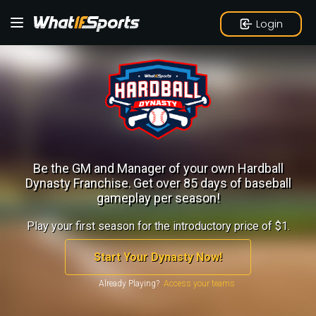
Login
Be the GM and Manager of your own Hardball
Dynasty Franchise.
Get over 85 days of baseball
gameplay per season!
Play your first season for the introductory price of $1.
Start Your Dynasty Now!
Already Playing?