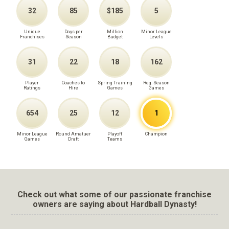
32
85
$185
5
Unique
Days per
Million
Minor League
Franchises
Season
Budget
Levels
31
22
18
162
Player
Coaches to
Spring Training
Reg. Season
Ratings
Hire
Games
Games
654
25
12
1
Minor League
Round Amatuer
Playoff
Champion
Games
Draft
Teams
Check out what some of our passionate franchise
owners are saying about Hardball Dynasty!