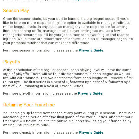
Season Play
Once the season starts, it’s your duty to handle the big league squad. If you’d
like to take on more responsibility, the option is available to manage individual
minor league levels. In any case, as manager you’re responsible for setting
lineups, pitching staffs, managerial and player settings as well as a few
managerial hierarchies. It’ll be your job to monitor player fatigue and react to
injuries. While there are recommendations available on all manager pages, it’s
your personal touches that can make the difference.
For more season information, please see the
Player's Guide
.
Playoffs
At the conclusion of the regular season, each playing level will have the same
style of playoffs. There will be four division winners in each league as well as
two wild card winners. The two best teams from each league will receive a first-
round bye. The first series is a best-of-5, followed by a best-of-5, followed by a
best-of-7, culminating in a best-of-7 World Series.
For more playoff information, please see the
Player's Guide
.
Retaining Your Franchise
You can sign-up for the next season at any point during your season. There is an
additional grace period after the final game of the World Series. After that, your
franchise will be available to the public. So, don’t risk losing your franchise by
waiting until the last minute.
For more dynasty information, please see the
Player's Guide
.