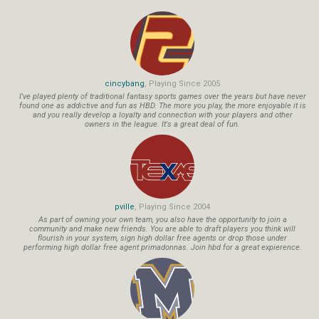
cincybang
, Playing Since 2005
I've played plenty of traditional fantasy sports games over the years but have never
found one as addictive and fun as HBD. The more you play, the more enjoyable it is
and you really develop a loyalty and connection with your players and other
owners in the league. It's a great deal of fun.
pville
, Playing Since 2004
As part of owning your own team, you also have the opportunity to join a
community and make new friends. You are able to draft players you think will
flourish in your system, sign high dollar free agents or drop those under
performing high dollar free agent primadonnas. Join hbd for a great expierence.