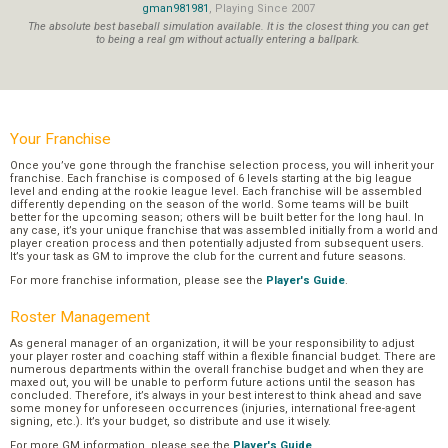
gman981981
, Playing Since 2007
The absolute best baseball simulation available. It is the closest thing you can get
to being a real gm without actually entering a ballpark.
Your Franchise
Once you’ve gone through the franchise selection process, you will inherit your
franchise. Each franchise is composed of 6 levels starting at the big league
level and ending at the rookie league level. Each franchise will be assembled
differently depending on the season of the world. Some teams will be built
better for the upcoming season; others will be built better for the long haul. In
any case, it’s your unique franchise that was assembled initially from a world and
player creation process and then potentially adjusted from subsequent users.
It’s your task as GM to improve the club for the current and future seasons.
For more franchise information, please see the
Player's Guide
.
Roster Management
As general manager of an organization, it will be your responsibility to adjust
your player roster and coaching staff within a flexible financial budget. There are
numerous departments within the overall franchise budget and when they are
maxed out, you will be unable to perform future actions until the season has
concluded. Therefore, it’s always in your best interest to think ahead and save
some money for unforeseen occurrences (injuries, international free-agent
signing, etc.). It’s your budget, so distribute and use it wisely.
For more GM information, please see the
Player's Guide
.