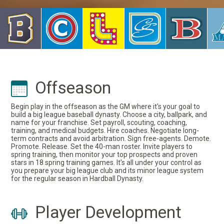
Offseason
Begin play in the offseason as the GM where it's your goal to
build a big league baseball dynasty. Choose a city, ballpark, and
name for your franchise. Set payroll, scouting, coaching,
training, and medical budgets. Hire coaches. Negotiate long-
term contracts and avoid arbitration. Sign free-agents. Demote.
Promote. Release. Set the 40-man roster. Invite players to
spring training, then monitor your top prospects and proven
stars in 18 spring training games. It's all under your control as
you prepare your big league club and its minor league system
for the regular season in Hardball Dynasty.
Player Development