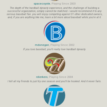
spacecoyote
, Playing Since 2003
The depth of the hardball dynasty experience, and the challenge of building a
successful organization, simply cannot be matched. i would recommend it to any
serious baseball fan. you will enjoy competing against 31 other dedicated owners,
and, if you are anything like me, learn a bit more about baseball while you're at it.
mdonegan
, Playing Since 2002
If you love baseball, you'll really love hardball dynasty.
rdierkers
, Playing Since 2004
I tell all my friends to just try one season and you'll be hooked. And it never fails.