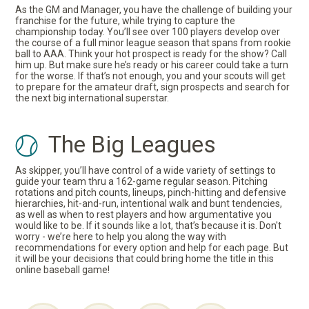
As the GM and Manager, you have the challenge of building your
franchise for the future, while trying to capture the
championship today. You’ll see over 100 players develop over
the course of a full minor league season that spans from rookie
ball to AAA. Think your hot prospect is ready for the show? Call
him up. But make sure he’s ready or his career could take a turn
for the worse. If that’s not enough, you and your scouts will get
to prepare for the amateur draft, sign prospects and search for
the next big international superstar.
The Big Leagues
As skipper, you’ll have control of a wide variety of settings to
guide your team thru a 162-game regular season. Pitching
rotations and pitch counts, lineups, pinch-hitting and defensive
hierarchies, hit-and-run, intentional walk and bunt tendencies,
as well as when to rest players and how argumentative you
would like to be. If it sounds like a lot, that’s because it is. Don't
worry - we’re here to help you along the way with
recommendations for every option and help for each page. But
it will be your decisions that could bring home the title in this
online baseball game!