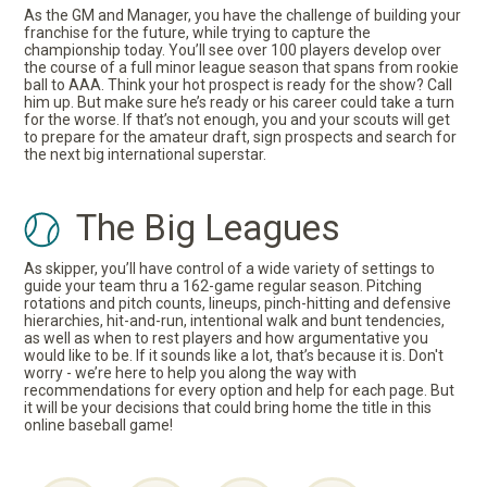
As the GM and Manager, you have the challenge of building your
franchise for the future, while trying to capture the
championship today. You’ll see over 100 players develop over
the course of a full minor league season that spans from rookie
ball to AAA. Think your hot prospect is ready for the show? Call
him up. But make sure he’s ready or his career could take a turn
for the worse. If that’s not enough, you and your scouts will get
to prepare for the amateur draft, sign prospects and search for
the next big international superstar.
The Big Leagues
As skipper, you’ll have control of a wide variety of settings to
guide your team thru a 162-game regular season. Pitching
rotations and pitch counts, lineups, pinch-hitting and defensive
hierarchies, hit-and-run, intentional walk and bunt tendencies,
as well as when to rest players and how argumentative you
would like to be. If it sounds like a lot, that’s because it is. Don't
worry - we’re here to help you along the way with
recommendations for every option and help for each page. But
it will be your decisions that could bring home the title in this
online baseball game!