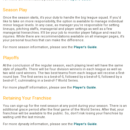
Season Play
Once the season starts, it’s your duty to handle the big league squad. If you’d
like to take on more responsibility, the option is available to manage individual
minor league levels. In any case, as manager you’re responsible for setting
lineups, pitching staffs, managerial and player settings as well as a few
managerial hierarchies. It’ll be your job to monitor player fatigue and react to
injuries. While there are recommendations available on all manager pages, it’s
your personal touches that can make the difference.
For more season information, please see the
Player's Guide
.
Playoffs
At the conclusion of the regular season, each playing level will have the same
style of playoffs. There will be four division winners in each league as well as
two wild card winners. The two best teams from each league will receive a first-
round bye. The first series is a best-of-5, followed by a best-of-5, followed by a
best-of-7, culminating in a best-of-7 World Series.
For more playoff information, please see the
Player's Guide
.
Retaining Your Franchise
You can sign-up for the next season at any point during your season. There is an
additional grace period after the final game of the World Series. After that, your
franchise will be available to the public. So, don’t risk losing your franchise by
waiting until the last minute.
For more dynasty information, please see the
Player's Guide
.