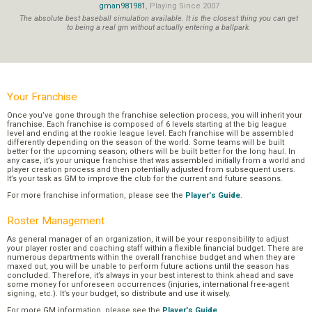
gman981981
, Playing Since 2007
The absolute best baseball simulation available. It is the closest thing you can get
to being a real gm without actually entering a ballpark.
Your Franchise
Once you’ve gone through the franchise selection process, you will inherit your
franchise. Each franchise is composed of 6 levels starting at the big league
level and ending at the rookie league level. Each franchise will be assembled
differently depending on the season of the world. Some teams will be built
better for the upcoming season; others will be built better for the long haul. In
any case, it’s your unique franchise that was assembled initially from a world and
player creation process and then potentially adjusted from subsequent users.
It’s your task as GM to improve the club for the current and future seasons.
For more franchise information, please see the
Player's Guide
.
Roster Management
As general manager of an organization, it will be your responsibility to adjust
your player roster and coaching staff within a flexible financial budget. There are
numerous departments within the overall franchise budget and when they are
maxed out, you will be unable to perform future actions until the season has
concluded. Therefore, it’s always in your best interest to think ahead and save
some money for unforeseen occurrences (injuries, international free-agent
signing, etc.). It’s your budget, so distribute and use it wisely.
For more GM information, please see the
Player's Guide
.