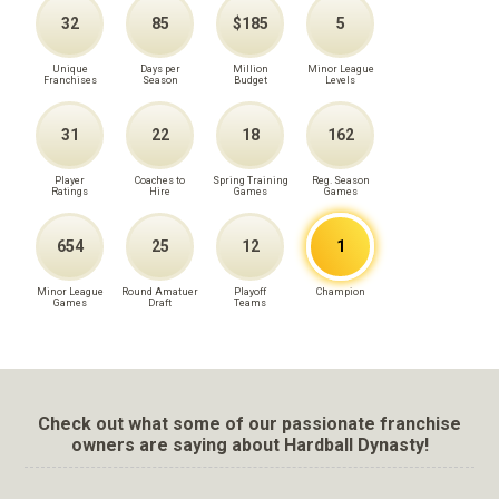
32
85
$185
5
Unique
Days per
Million
Minor League
Franchises
Season
Budget
Levels
31
22
18
162
Player
Coaches to
Spring Training
Reg. Season
Ratings
Hire
Games
Games
654
25
12
1
Minor League
Round Amatuer
Playoff
Champion
Games
Draft
Teams
Check out what some of our passionate franchise
owners are saying about Hardball Dynasty!