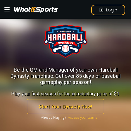
Login
Be the GM and Manager of your own Hardball
Dynasty Franchise.
Get over 85 days of baseball
gameplay per season!
Play your first season for the introductory price of $1.
Start Your Dynasty Now!
Already Playing?