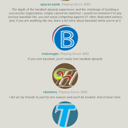
spacecoyote
, Playing Since 2003
The depth of the hardball dynasty experience, and the challenge of building a
successful organization, simply cannot be matched. i would recommend it to any
serious baseball fan. you will enjoy competing against 31 other dedicated owners,
and, if you are anything like me, learn a bit more about baseball while you're at it.
mdonegan
, Playing Since 2002
If you love baseball, you'll really love hardball dynasty.
rdierkers
, Playing Since 2004
I tell all my friends to just try one season and you'll be hooked. And it never fails.