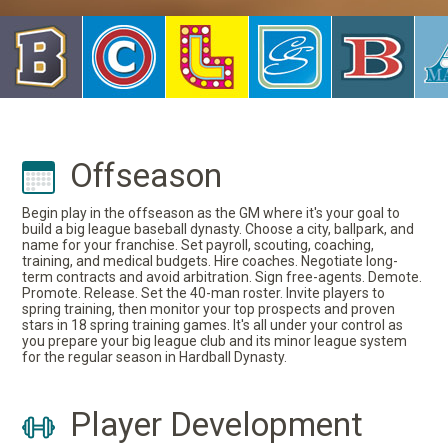
Offseason
Begin play in the offseason as the GM where it's your goal to
build a big league baseball dynasty. Choose a city, ballpark, and
name for your franchise. Set payroll, scouting, coaching,
training, and medical budgets. Hire coaches. Negotiate long-
term contracts and avoid arbitration. Sign free-agents. Demote.
Promote. Release. Set the 40-man roster. Invite players to
spring training, then monitor your top prospects and proven
stars in 18 spring training games. It's all under your control as
you prepare your big league club and its minor league system
for the regular season in Hardball Dynasty.
Player Development