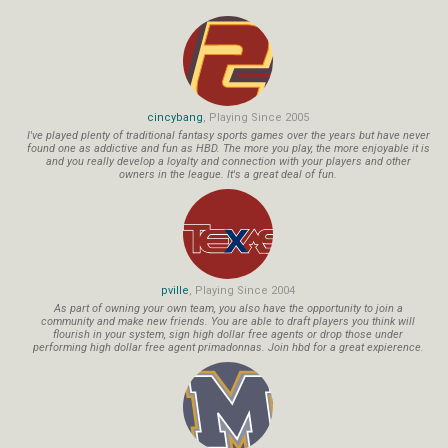
cincybang
, Playing Since 2005
I've played plenty of traditional fantasy sports games over the years but have never
found one as addictive and fun as HBD. The more you play, the more enjoyable it is
and you really develop a loyalty and connection with your players and other
owners in the league. It's a great deal of fun.
pville
, Playing Since 2004
As part of owning your own team, you also have the opportunity to join a
community and make new friends. You are able to draft players you think will
flourish in your system, sign high dollar free agents or drop those under
performing high dollar free agent primadonnas. Join hbd for a great expierence.