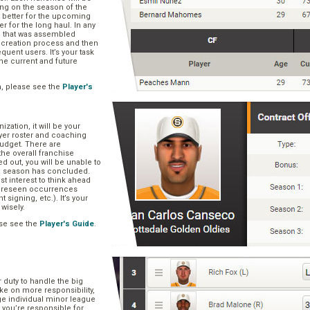
ng on the season of the
t better for the upcoming
er for the long haul. In any
se that was assembled
er creation process and then
quent users. It’s your task
he current and future
n, please see the
Player's
zation, it will be your
layer roster and coaching
 budget. There are
he overall franchise
 out, you will be unable to
he season has concluded.
est interest to think ahead
oreseen occurrences
t signing, etc.). It’s your
 wisely.
se see the
Player's Guide
.
r duty to handle the big
ake on more responsibility,
ge individual minor league
 you’re responsible for