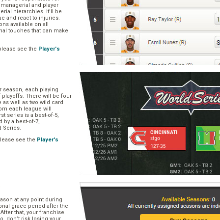
, managerial and player
rial hierarchies. It’ll be
ue and react to injuries.
s available on all
onal touches that can make
please see the
Player's
ar season, each playing
f playoffs. There will be four
 as well as two wild card
om each league will
st series is a best-of-5,
d by a best-of-7,
d Series.
please see the
Player's
e
ason at any point during
onal grace period after the
After that, your franchise
So, don’t risk losing your