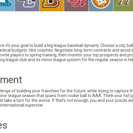
 it's your goal to build a big league baseball dynasty. Choose a city, ba
 medical budgets. Hire coaches. Negotiate long-term contracts and avoid 
vite players to spring training, then monitor your top prospects and prov
 big league club and its minor league system for the regular season in Ha
pment
nge of building your franchise for the future, while trying to capture 
minor league season that spans from rookie ball to AAA. Think your hot p
d take a turn for the worse. If that’s not enough, you and your scouts wi
international superstar.
es