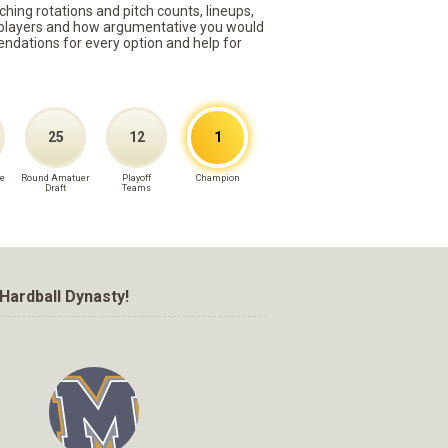
ching rotations and pitch counts, lineups,
st players and how argumentative you would
mmendations for every option and help for
25
12
1
e
Round Amatuer
Playoff
Champion
Draft
Teams
Hardball Dynasty!