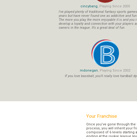
cincybang
, Playing Since 2005
I've played plenty of traditional fantasy sports game
years but have never found one as addictive and fu
The more you play, the more enjoyable it is and you r
develop a loyalty and connection with your players a
owners in the league. It's a great deal of fun.
mdonegan
, Playing Since 2002
If you love baseball, you'll really love hardball dy
Your Franchise
Once you’ve gone through the 
process, you will inherit your f
composed of 6 levels starting a
ending at the rookie league lev