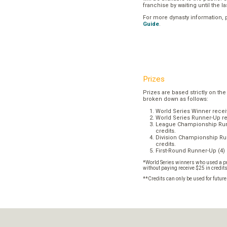
franchise by waiting until the l
For more dynasty information,
Guide
.
Prizes
Prizes are based strictly on the
broken down as follows:
World Series Winner recei
World Series Runner-Up re
League Championship Runn
credits.
Division Championship Run
credits.
First-Round Runner-Up (4) 
*World Series winners who used a pr
without paying receive $25 in credit
**Credits can only be used for futur