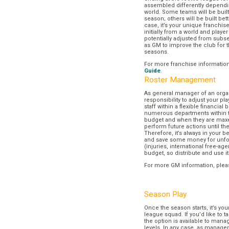
assembled differently dependi
world. Some teams will be buil
season; others will be built bett
case, it’s your unique franchi
initially from a world and play
potentially adjusted from subse
as GM to improve the club for t
seasons.
For more franchise informatio
Guide
.
Roster Management
As general manager of an organi
responsibility to adjust your p
staff within a flexible financial
numerous departments within t
budget and when they are maxed
perform future actions until t
Therefore, it’s always in your b
and save some money for unf
(injuries, international free-agen
budget, so distribute and use it
For more GM information, plea
Season Play
Once the season starts, it’s you
league squad. If you’d like to t
the option is available to mana
levels. In any case, as manager