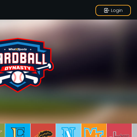
Login