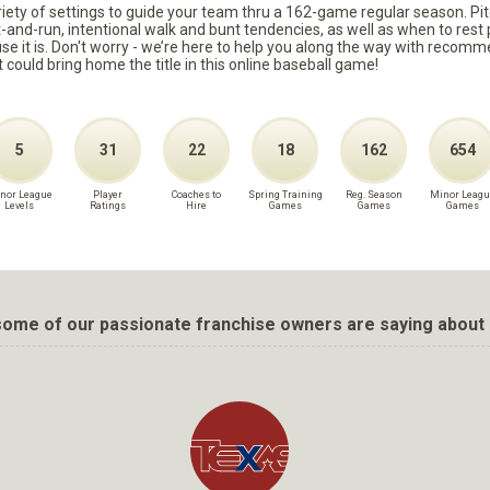
ariety of settings to guide your team thru a 162-game regular season. Pit
it-and-run, intentional walk and bunt tendencies, as well as when to re
because it is. Don't worry - we’re here to help you along the way with reco
t could bring home the title in this online baseball game!
5
31
22
18
162
654
nor League
Player
Coaches to
Spring Training
Reg. Season
Minor Leagu
Levels
Ratings
Hire
Games
Games
Games
ome of our passionate franchise owners are saying about 