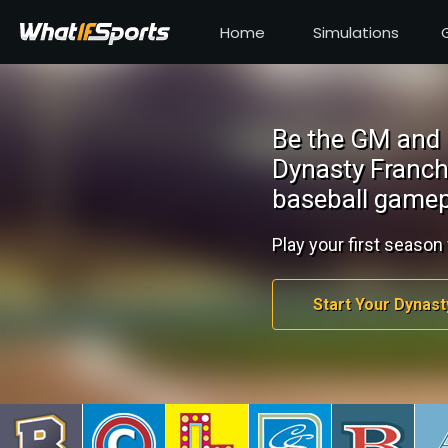
Home
Simulations
Be the GM and 
Dynasty Franch
baseball gamep
Play your first season 
Start Your Dynast