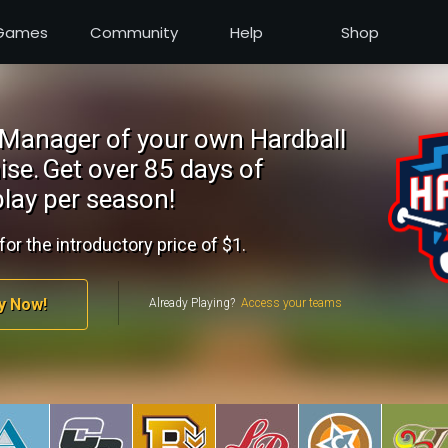
Games
Community
Help
Shop
Manager of your own Hardball
ise.
Get over 85 days of
lay per season!
for the introductory price of $1.
y Now!
Already Playing?