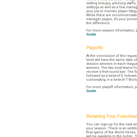
setting lineups, pitching staffs
settings as well as a few manage
your job to monitor player fatig
While there are recommendation
manager pages, it’s your pers
the difference.
For more season information, 
Guide
.
Playoffs
At the conclusion of the regul
level will have the same style o
division winners in each league
winners. The two best teams fr
receive a first-round bye. The fir
followed by a best-of-5, followe
culminating in a best-of-7 Worl
For more playoff information, 
Guide
.
Retaining Your Franchis
You can sign-up for the next se
your season. There is an additi
final game of the World Series. 
will be available to the public. 