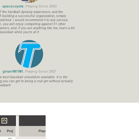
spacecoyote
, Playing Since 2003
f the hardball dynasty experience, and the
f building a successful organization, simply
atched. i would recommend it to any serious
n. you will enjoy competing against 31 other
ners, and, if you are anything like me, learn a bit
aseball while you're at it.
gman981981
, Playing Since 2007
 best baseball simulation available. It is the
ng you can get to being a real gm without actually
allpark.