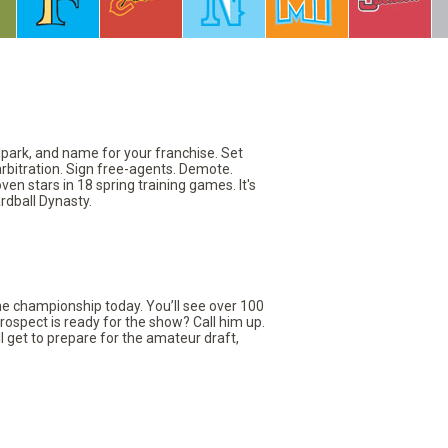
llpark, and name for your franchise. Set
arbitration. Sign free-agents. Demote.
en stars in 18 spring training games. It's
rdball Dynasty.
the championship today. You’ll see over 100
rospect is ready for the show? Call him up.
ll get to prepare for the amateur draft,