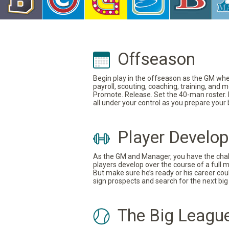
Offseason
Begin play in the offseason as the GM where
payroll, scouting, coaching, training, and
Promote. Release. Set the 40-man roster. In
all under your control as you prepare your
Player Develo
As the GM and Manager, you have the challe
players develop over the course of a full 
But make sure he’s ready or his career coul
sign prospects and search for the next big 
The Big Leagu