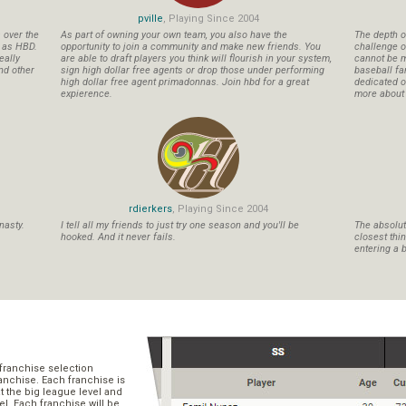
pville
, Playing Since 2004
s over the
As part of owning your own team, you also have the
The depth o
n as HBD.
opportunity to join a community and make new friends. You
challenge o
eally
are able to draft players you think will flourish in your system,
cannot be m
nd other
sign high dollar free agents or drop those under performing
baseball fa
high dollar free agent primadonnas. Join hbd for a great
dedicated ow
expierence.
more about b
rdierkers
, Playing Since 2004
nasty.
I tell all my friends to just try one season and you'll be
The absolute
hooked. And it never fails.
closest thi
entering a b
franchise selection
ranchise. Each franchise is
t the big league level and
el. Each franchise will be