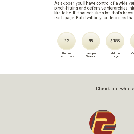
As skipper, you’ll have control of a wide v
pinch-hitting and defensive hierarchies, h
like to be. If it sounds like a lot, that’s 
each page. But it will be your decisions tha
32
85
$185
Unique
Days per
Million
Mi
Franchises
Season
Budget
Check out what s