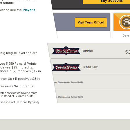
ast minute.
 please see the
Player's
 big league level and are
ves 5,250 Reward Points.
ceives $25 in credits.
er-Up (2) receives $12 in
ner-Up (4) receives $8 in
receives $4 in credits.
omo code or took over a team
s instead of Reward Points.
e seasons of Hardball Dynasty.