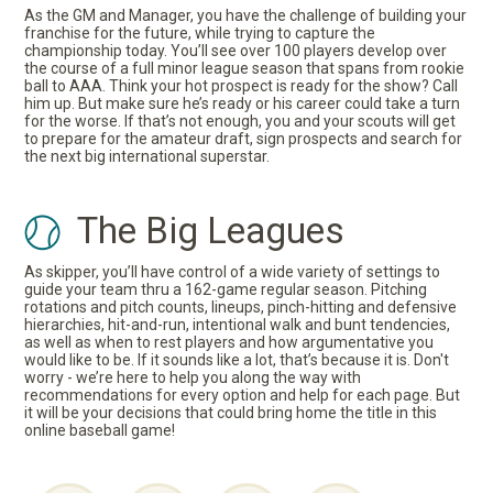
As the GM and Manager, you have the challenge of building your
franchise for the future, while trying to capture the
championship today. You’ll see over 100 players develop over
the course of a full minor league season that spans from rookie
ball to AAA. Think your hot prospect is ready for the show? Call
him up. But make sure he’s ready or his career could take a turn
for the worse. If that’s not enough, you and your scouts will get
to prepare for the amateur draft, sign prospects and search for
the next big international superstar.
The Big Leagues
As skipper, you’ll have control of a wide variety of settings to
guide your team thru a 162-game regular season. Pitching
rotations and pitch counts, lineups, pinch-hitting and defensive
hierarchies, hit-and-run, intentional walk and bunt tendencies,
as well as when to rest players and how argumentative you
would like to be. If it sounds like a lot, that’s because it is. Don't
worry - we’re here to help you along the way with
recommendations for every option and help for each page. But
it will be your decisions that could bring home the title in this
online baseball game!