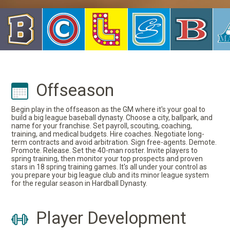
Offseason
Begin play in the offseason as the GM where it's your goal to
build a big league baseball dynasty. Choose a city, ballpark, and
name for your franchise. Set payroll, scouting, coaching,
training, and medical budgets. Hire coaches. Negotiate long-
term contracts and avoid arbitration. Sign free-agents. Demote.
Promote. Release. Set the 40-man roster. Invite players to
spring training, then monitor your top prospects and proven
stars in 18 spring training games. It's all under your control as
you prepare your big league club and its minor league system
for the regular season in Hardball Dynasty.
Player Development