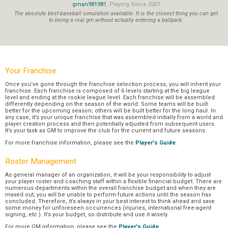
gman981981
, Playing Since 2007
The absolute best baseball simulation available. It is the closest thing you can get
to being a real gm without actually entering a ballpark.
Your Franchise
Once you’ve gone through the franchise selection process, you will inherit your
franchise. Each franchise is composed of 6 levels starting at the big league
level and ending at the rookie league level. Each franchise will be assembled
differently depending on the season of the world. Some teams will be built
better for the upcoming season; others will be built better for the long haul. In
any case, it’s your unique franchise that was assembled initially from a world and
player creation process and then potentially adjusted from subsequent users.
It’s your task as GM to improve the club for the current and future seasons.
For more franchise information, please see the
Player's Guide
.
Roster Management
As general manager of an organization, it will be your responsibility to adjust
your player roster and coaching staff within a flexible financial budget. There are
numerous departments within the overall franchise budget and when they are
maxed out, you will be unable to perform future actions until the season has
concluded. Therefore, it’s always in your best interest to think ahead and save
some money for unforeseen occurrences (injuries, international free-agent
signing, etc.). It’s your budget, so distribute and use it wisely.
For more GM information, please see the
Player's Guide
.