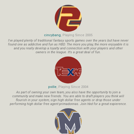
cincybang
, Playing Since 2005
I've played plenty of traditional fantasy sports games over the years but have never
found one as addictive and fun as HBD. The more you play, the more enjoyable it is
and you really develop a loyalty and connection with your players and other
owners in the league. It's a great deal of fun.
pville
, Playing Since 2004
As part of owning your own team, you also have the opportunity to join a
community and make new friends. You are able to draft players you think will
flourish in your system, sign high dollar free agents or drop those under
performing high dollar free agent primadonnas. Join hbd for a great expierence.