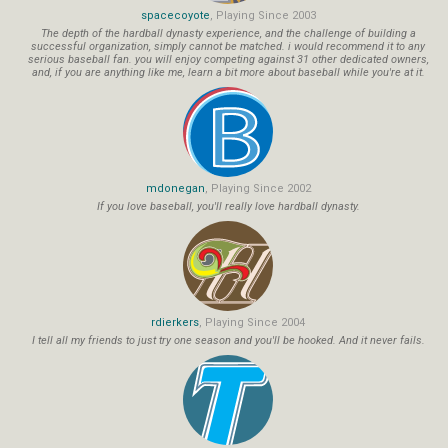
spacecoyote
, Playing Since 2003
The depth of the hardball dynasty experience, and the challenge of building a
successful organization, simply cannot be matched. i would recommend it to any
serious baseball fan. you will enjoy competing against 31 other dedicated owners,
and, if you are anything like me, learn a bit more about baseball while you're at it.
mdonegan
, Playing Since 2002
If you love baseball, you'll really love hardball dynasty.
rdierkers
, Playing Since 2004
I tell all my friends to just try one season and you'll be hooked. And it never fails.