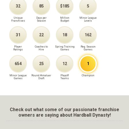
32
85
$185
5
Unique
Days per
Million
Minor League
Franchises
Season
Budget
Levels
31
22
18
162
Player
Coaches to
Spring Training
Reg. Season
Ratings
Hire
Games
Games
654
25
12
1
Minor League
Round Amatuer
Playoff
Champion
Games
Draft
Teams
Check out what some of our passionate franchise
owners are saying about Hardball Dynasty!