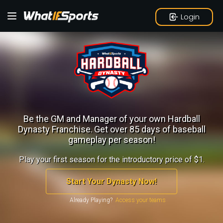
Login
Be the GM and Manager of your own Hardball
Dynasty Franchise.
Get over 85 days of baseball
gameplay per season!
Play your first season for the introductory price of $1.
Start Your Dynasty Now!
Already Playing?