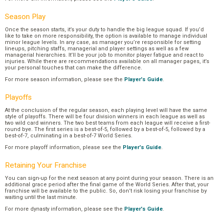
Season Play
Once the season starts, it’s your duty to handle the big league squad. If you’d
like to take on more responsibility, the option is available to manage individual
minor league levels. In any case, as manager you’re responsible for setting
lineups, pitching staffs, managerial and player settings as well as a few
managerial hierarchies. It’ll be your job to monitor player fatigue and react to
injuries. While there are recommendations available on all manager pages, it’s
your personal touches that can make the difference.
For more season information, please see the
Player's Guide
.
Playoffs
At the conclusion of the regular season, each playing level will have the same
style of playoffs. There will be four division winners in each league as well as
two wild card winners. The two best teams from each league will receive a first-
round bye. The first series is a best-of-5, followed by a best-of-5, followed by a
best-of-7, culminating in a best-of-7 World Series.
For more playoff information, please see the
Player's Guide
.
Retaining Your Franchise
You can sign-up for the next season at any point during your season. There is an
additional grace period after the final game of the World Series. After that, your
franchise will be available to the public. So, don’t risk losing your franchise by
waiting until the last minute.
For more dynasty information, please see the
Player's Guide
.