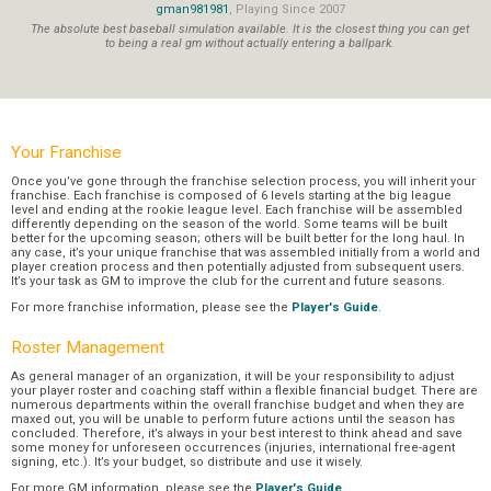
gman981981
, Playing Since 2007
The absolute best baseball simulation available. It is the closest thing you can get
to being a real gm without actually entering a ballpark.
Your Franchise
Once you’ve gone through the franchise selection process, you will inherit your
franchise. Each franchise is composed of 6 levels starting at the big league
level and ending at the rookie league level. Each franchise will be assembled
differently depending on the season of the world. Some teams will be built
better for the upcoming season; others will be built better for the long haul. In
any case, it’s your unique franchise that was assembled initially from a world and
player creation process and then potentially adjusted from subsequent users.
It’s your task as GM to improve the club for the current and future seasons.
For more franchise information, please see the
Player's Guide
.
Roster Management
As general manager of an organization, it will be your responsibility to adjust
your player roster and coaching staff within a flexible financial budget. There are
numerous departments within the overall franchise budget and when they are
maxed out, you will be unable to perform future actions until the season has
concluded. Therefore, it’s always in your best interest to think ahead and save
some money for unforeseen occurrences (injuries, international free-agent
signing, etc.). It’s your budget, so distribute and use it wisely.
For more GM information, please see the
Player's Guide
.