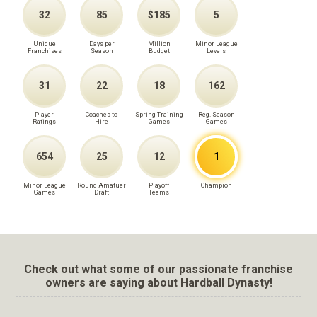
32
85
$185
5
Unique
Days per
Million
Minor League
Franchises
Season
Budget
Levels
31
22
18
162
Player
Coaches to
Spring Training
Reg. Season
Ratings
Hire
Games
Games
654
25
12
1
Minor League
Round Amatuer
Playoff
Champion
Games
Draft
Teams
Check out what some of our passionate franchise
owners are saying about Hardball Dynasty!