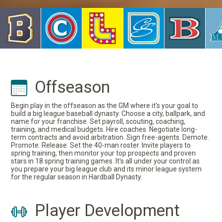
Offseason
Begin play in the offseason as the GM where it's your goal to
build a big league baseball dynasty. Choose a city, ballpark, and
name for your franchise. Set payroll, scouting, coaching,
training, and medical budgets. Hire coaches. Negotiate long-
term contracts and avoid arbitration. Sign free-agents. Demote.
Promote. Release. Set the 40-man roster. Invite players to
spring training, then monitor your top prospects and proven
stars in 18 spring training games. It's all under your control as
you prepare your big league club and its minor league system
for the regular season in Hardball Dynasty.
Player Development