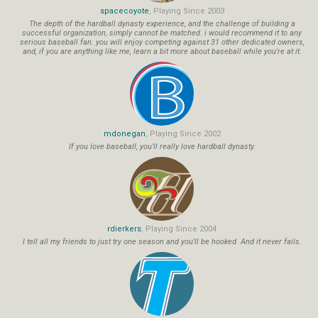
spacecoyote
, Playing Since 2003
The depth of the hardball dynasty experience, and the challenge of building a
successful organization, simply cannot be matched. i would recommend it to any
serious baseball fan. you will enjoy competing against 31 other dedicated owners,
and, if you are anything like me, learn a bit more about baseball while you're at it.
mdonegan
, Playing Since 2002
If you love baseball, you'll really love hardball dynasty.
rdierkers
, Playing Since 2004
I tell all my friends to just try one season and you'll be hooked. And it never fails.