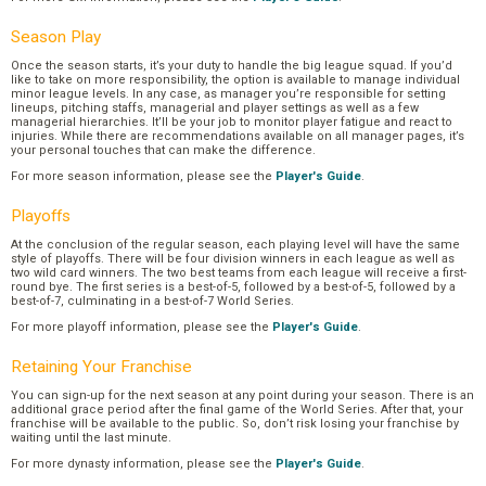
Season Play
Once the season starts, it’s your duty to handle the big league squad. If you’d
like to take on more responsibility, the option is available to manage individual
minor league levels. In any case, as manager you’re responsible for setting
lineups, pitching staffs, managerial and player settings as well as a few
managerial hierarchies. It’ll be your job to monitor player fatigue and react to
injuries. While there are recommendations available on all manager pages, it’s
your personal touches that can make the difference.
For more season information, please see the
Player's Guide
.
Playoffs
At the conclusion of the regular season, each playing level will have the same
style of playoffs. There will be four division winners in each league as well as
two wild card winners. The two best teams from each league will receive a first-
round bye. The first series is a best-of-5, followed by a best-of-5, followed by a
best-of-7, culminating in a best-of-7 World Series.
For more playoff information, please see the
Player's Guide
.
Retaining Your Franchise
You can sign-up for the next season at any point during your season. There is an
additional grace period after the final game of the World Series. After that, your
franchise will be available to the public. So, don’t risk losing your franchise by
waiting until the last minute.
For more dynasty information, please see the
Player's Guide
.