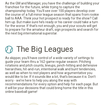
As the GM and Manager, you have the challenge of building your
franchise for the future, while trying to capture the
championship today. You’ll see over 100 players develop over
the course of a full minor league season that spans from rookie
ball to AAA. Think your hot prospect is ready for the show? Call
him up. But make sure he’s ready or his career could take a turn
for the worse. If that’s not enough, you and your scouts will get
to prepare for the amateur draft, sign prospects and search for
the next big international superstar.
The Big Leagues
As skipper, you’ll have control of a wide variety of settings to
guide your team thru a 162-game regular season. Pitching
rotations and pitch counts, lineups, pinch-hitting and defensive
hierarchies, hit-and-run, intentional walk and bunt tendencies,
as well as when to rest players and how argumentative you
would like to be. If it sounds like a lot, that’s because it is. Don't
worry - we’re here to help you along the way with
recommendations for every option and help for each page. But
it will be your decisions that could bring home the title in this
online baseball game!