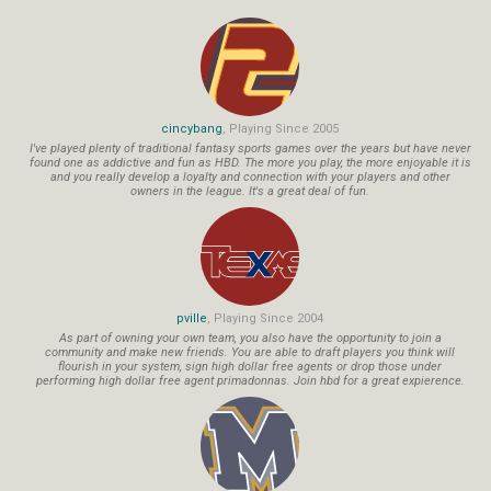
cincybang
, Playing Since 2005
I've played plenty of traditional fantasy sports games over the years but have never
found one as addictive and fun as HBD. The more you play, the more enjoyable it is
and you really develop a loyalty and connection with your players and other
owners in the league. It's a great deal of fun.
pville
, Playing Since 2004
As part of owning your own team, you also have the opportunity to join a
community and make new friends. You are able to draft players you think will
flourish in your system, sign high dollar free agents or drop those under
performing high dollar free agent primadonnas. Join hbd for a great expierence.