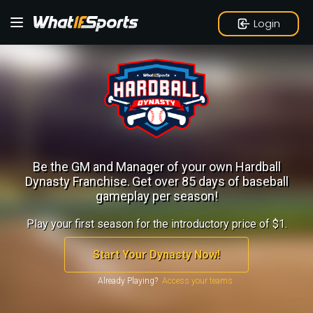
Login
Be the GM and Manager of your own Hardball
Dynasty Franchise.
Get over 85 days of baseball
gameplay per season!
Play your first season for the introductory price of $1.
Start Your Dynasty Now!
Already Playing?