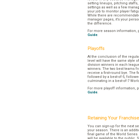
setting lineups, pitching staffs
settings as well as a few manage
your job to monitor player fatig
While there are recommendation
manager pages, it’s your pers
the difference.
For more season information, 
Guide
.
Playoffs
At the conclusion of the regul
level will have the same style o
division winners in each league
winners. The two best teams fr
receive a first-round bye. The fir
followed by a best-of-5, followe
culminating in a best-of-7 Worl
For more playoff information, 
Guide
.
Retaining Your Franchis
You can sign-up for the next se
your season. There is an additi
final game of the World Series. 
will be available to the public. 