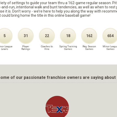
ariety of settings to guide your team thru a 162-game regular season. Pit
it-and-run, intentional walk and bunt tendencies, as well as when to re
because it is. Don't worry - we’re here to help you along the way with reco
t could bring home the title in this online baseball game!
5
31
22
18
162
654
nor League
Player
Coaches to
Spring Training
Reg. Season
Minor Leagu
Levels
Ratings
Hire
Games
Games
Games
ome of our passionate franchise owners are saying about 