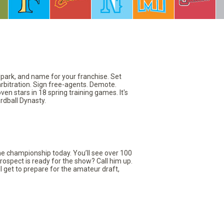
llpark, and name for your franchise. Set
arbitration. Sign free-agents. Demote.
en stars in 18 spring training games. It's
rdball Dynasty.
the championship today. You’ll see over 100
rospect is ready for the show? Call him up.
ll get to prepare for the amateur draft,