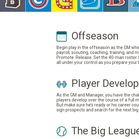
Offseason
Begin play in the offseason as the GM where
payroll, scouting, coaching, training, and
Promote. Release. Set the 40-man roster. In
all under your control as you prepare your
Player Develo
As the GM and Manager, you have the challe
players develop over the course of a full 
But make sure he’s ready or his career coul
sign prospects and search for the next big 
The Big Leagu