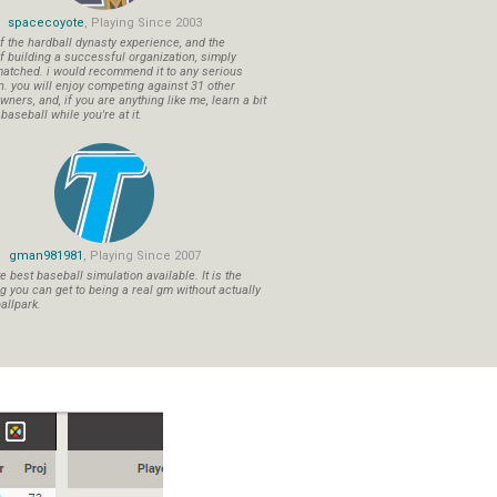
spacecoyote
, Playing Since 2003
f the hardball dynasty experience, and the
f building a successful organization, simply
atched. i would recommend it to any serious
n. you will enjoy competing against 31 other
ners, and, if you are anything like me, learn a bit
aseball while you're at it.
gman981981
, Playing Since 2007
 best baseball simulation available. It is the
ng you can get to being a real gm without actually
allpark.