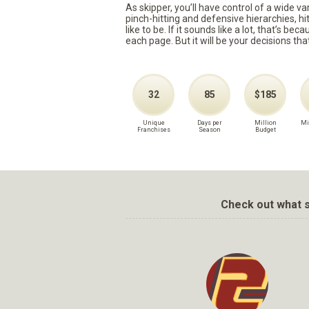
As skipper, you’ll have control of a wide v
pinch-hitting and defensive hierarchies, h
like to be. If it sounds like a lot, that’s 
each page. But it will be your decisions tha
32
85
$185
Unique
Days per
Million
Mi
Franchises
Season
Budget
Check out what s