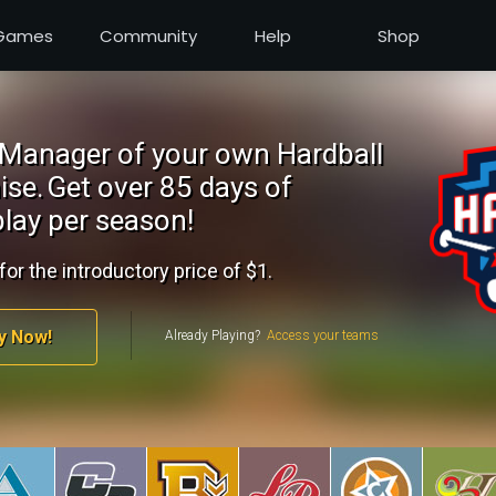
Games
Community
Help
Shop
Manager of your own Hardball
ise.
Get over 85 days of
lay per season!
for the introductory price of $1.
y Now!
Already Playing?