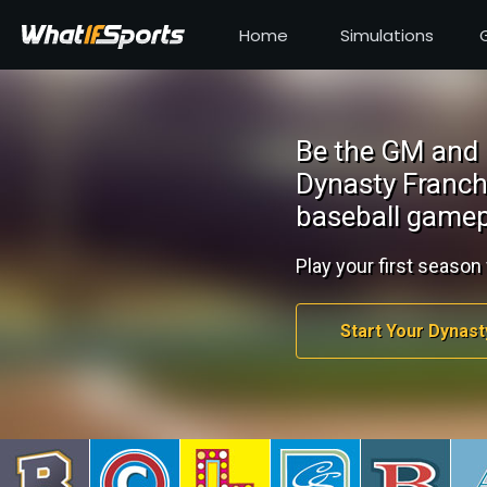
Home
Simulations
Be the GM and 
Dynasty Franch
baseball gamep
Play your first season 
Start Your Dynast