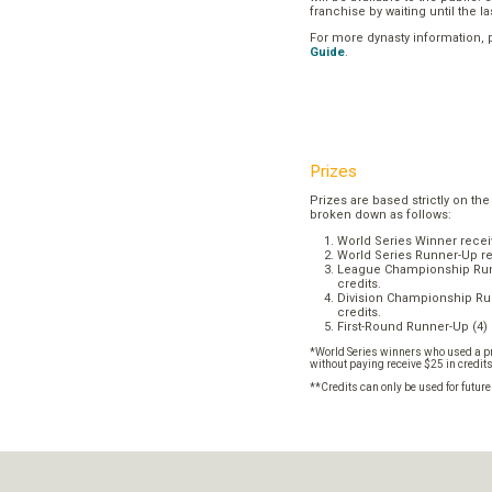
franchise by waiting until the l
For more dynasty information,
Guide
.
Prizes
Prizes are based strictly on the
broken down as follows:
World Series Winner recei
World Series Runner-Up re
League Championship Runn
credits.
Division Championship Run
credits.
First-Round Runner-Up (4) 
*World Series winners who used a pr
without paying receive $25 in credit
**Credits can only be used for futur