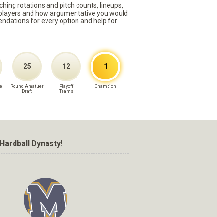
ching rotations and pitch counts, lineups,
st players and how argumentative you would
mmendations for every option and help for
25
12
1
e
Round Amatuer
Playoff
Champion
Draft
Teams
Hardball Dynasty!