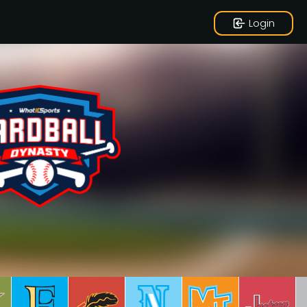
Login