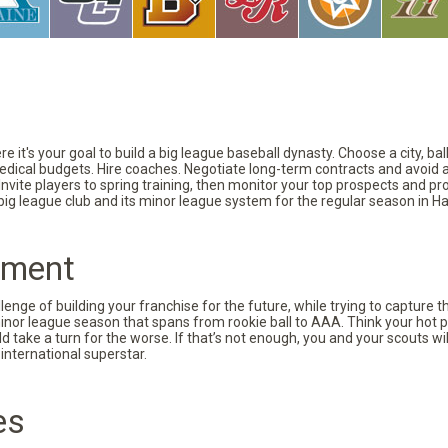
 it's your goal to build a big league baseball dynasty. Choose a city, ba
 medical budgets. Hire coaches. Negotiate long-term contracts and avoid 
vite players to spring training, then monitor your top prospects and prov
 big league club and its minor league system for the regular season in Ha
pment
nge of building your franchise for the future, while trying to capture 
minor league season that spans from rookie ball to AAA. Think your hot p
d take a turn for the worse. If that’s not enough, you and your scouts wi
international superstar.
es