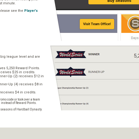
ast minute.
 please see the
Player's
 big league level and are
ves 5,250 Reward Points.
ceives $25 in credits.
er-Up (2) receives $12 in
ner-Up (4) receives $8 in
receives $4 in credits.
omo code or took over a team
s instead of Reward Points.
e seasons of Hardball Dynasty.