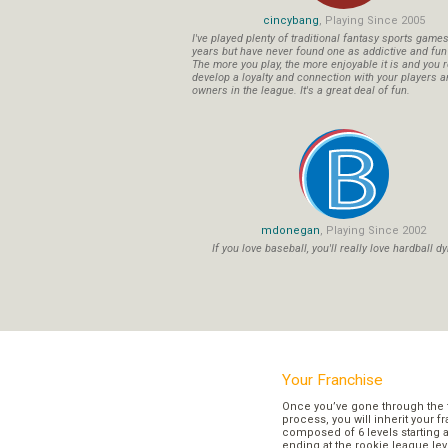
cincybang
, Playing Since 2005
I've played plenty of traditional fantasy sports game
years but have never found one as addictive and fu
The more you play, the more enjoyable it is and you r
develop a loyalty and connection with your players a
owners in the league. It's a great deal of fun.
mdonegan
, Playing Since 2002
If you love baseball, you'll really love hardball dy
Your Franchise
Once you’ve gone through the 
process, you will inherit your f
composed of 6 levels starting a
ending at the rookie league lev