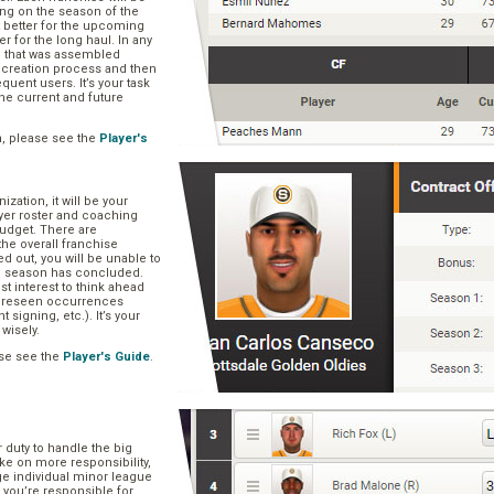
ng on the season of the
t better for the upcoming
er for the long haul. In any
se that was assembled
er creation process and then
quent users. It’s your task
he current and future
n, please see the
Player's
zation, it will be your
layer roster and coaching
 budget. There are
he overall franchise
 out, you will be unable to
he season has concluded.
est interest to think ahead
oreseen occurrences
t signing, etc.). It’s your
 wisely.
se see the
Player's Guide
.
r duty to handle the big
ake on more responsibility,
ge individual minor league
 you’re responsible for