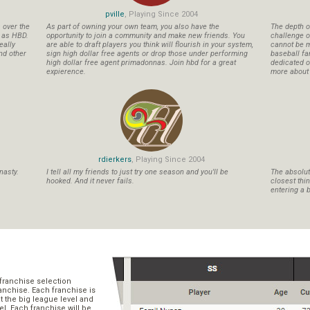
pville
, Playing Since 2004
s over the
As part of owning your own team, you also have the
The depth o
n as HBD.
opportunity to join a community and make new friends. You
challenge o
eally
are able to draft players you think will flourish in your system,
cannot be m
nd other
sign high dollar free agents or drop those under performing
baseball fa
high dollar free agent primadonnas. Join hbd for a great
dedicated ow
expierence.
more about b
rdierkers
, Playing Since 2004
nasty.
I tell all my friends to just try one season and you'll be
The absolute
hooked. And it never fails.
closest thi
entering a b
franchise selection
ranchise. Each franchise is
t the big league level and
el. Each franchise will be