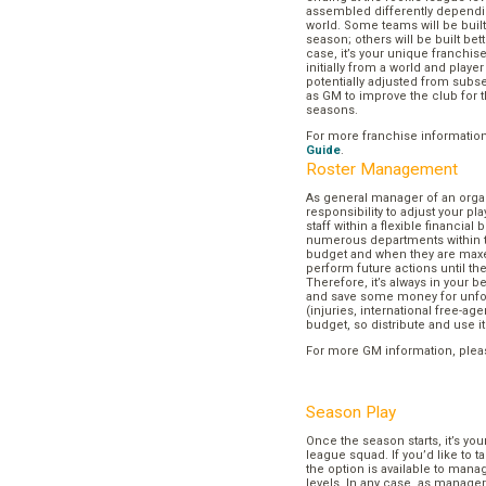
assembled differently dependi
world. Some teams will be buil
season; others will be built bett
case, it’s your unique franchi
initially from a world and play
potentially adjusted from subse
as GM to improve the club for t
seasons.
For more franchise informatio
Guide
.
Roster Management
As general manager of an organi
responsibility to adjust your p
staff within a flexible financial
numerous departments within t
budget and when they are maxed
perform future actions until t
Therefore, it’s always in your b
and save some money for unf
(injuries, international free-agen
budget, so distribute and use it
For more GM information, plea
Season Play
Once the season starts, it’s you
league squad. If you’d like to t
the option is available to mana
levels. In any case, as manager