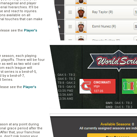
, managerial and player
rial hierarchies. It’ll be
ue and react to injuries.
s available on all
onal touches that can make
please see the
Player's
ar season, each playing
f playoffs. There will be four
 as well as two wild card
om each league will
st series is a best-of-5,
d by a best-of-7,
d Series.
please see the
Player's
e
ason at any point during
onal grace period after the
After that, your franchise
So, don’t risk losing your