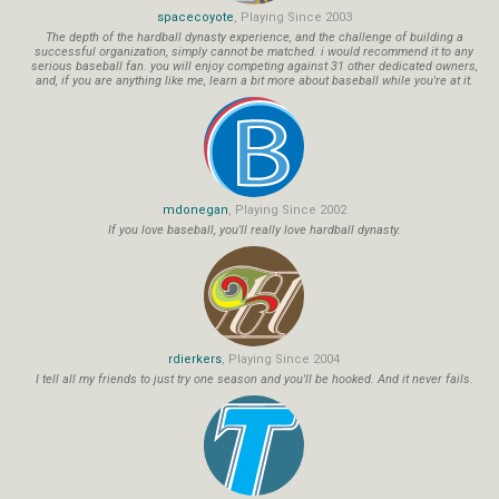
spacecoyote
, Playing Since 2003
The depth of the hardball dynasty experience, and the challenge of building a
successful organization, simply cannot be matched. i would recommend it to any
serious baseball fan. you will enjoy competing against 31 other dedicated owners,
and, if you are anything like me, learn a bit more about baseball while you're at it.
mdonegan
, Playing Since 2002
If you love baseball, you'll really love hardball dynasty.
rdierkers
, Playing Since 2004
I tell all my friends to just try one season and you'll be hooked. And it never fails.