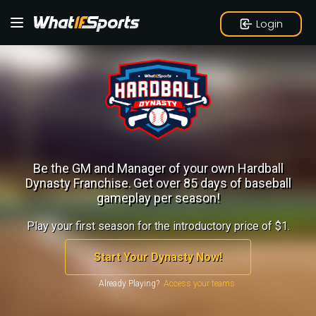
Login
Be the GM and Manager of your own Hardball
Dynasty Franchise.
Get over 85 days of baseball
gameplay per season!
Play your first season for the introductory price of $1.
Start Your Dynasty Now!
Already Playing?