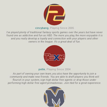
cincybang
, Playing Since 2005
I've played plenty of traditional fantasy sports games over the years but have never
found one as addictive and fun as HBD. The more you play, the more enjoyable it is
and you really develop a loyalty and connection with your players and other
owners in the league. It's a great deal of fun.
pville
, Playing Since 2004
As part of owning your own team, you also have the opportunity to join a
community and make new friends. You are able to draft players you think will
flourish in your system, sign high dollar free agents or drop those under
performing high dollar free agent primadonnas. Join hbd for a great expierence.