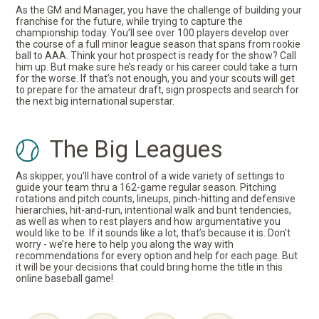
As the GM and Manager, you have the challenge of building your
franchise for the future, while trying to capture the
championship today. You’ll see over 100 players develop over
the course of a full minor league season that spans from rookie
ball to AAA. Think your hot prospect is ready for the show? Call
him up. But make sure he’s ready or his career could take a turn
for the worse. If that’s not enough, you and your scouts will get
to prepare for the amateur draft, sign prospects and search for
the next big international superstar.
The Big Leagues
As skipper, you’ll have control of a wide variety of settings to
guide your team thru a 162-game regular season. Pitching
rotations and pitch counts, lineups, pinch-hitting and defensive
hierarchies, hit-and-run, intentional walk and bunt tendencies,
as well as when to rest players and how argumentative you
would like to be. If it sounds like a lot, that’s because it is. Don't
worry - we’re here to help you along the way with
recommendations for every option and help for each page. But
it will be your decisions that could bring home the title in this
online baseball game!