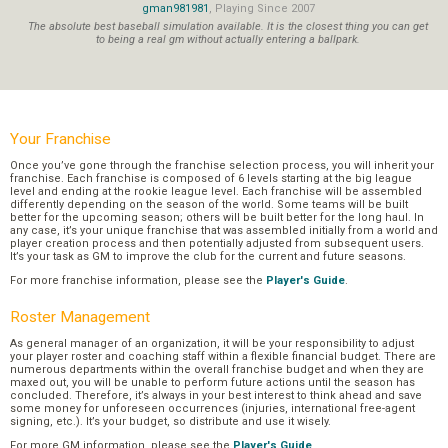
gman981981
, Playing Since 2007
The absolute best baseball simulation available. It is the closest thing you can get
to being a real gm without actually entering a ballpark.
Your Franchise
Once you’ve gone through the franchise selection process, you will inherit your
franchise. Each franchise is composed of 6 levels starting at the big league
level and ending at the rookie league level. Each franchise will be assembled
differently depending on the season of the world. Some teams will be built
better for the upcoming season; others will be built better for the long haul. In
any case, it’s your unique franchise that was assembled initially from a world and
player creation process and then potentially adjusted from subsequent users.
It’s your task as GM to improve the club for the current and future seasons.
For more franchise information, please see the
Player's Guide
.
Roster Management
As general manager of an organization, it will be your responsibility to adjust
your player roster and coaching staff within a flexible financial budget. There are
numerous departments within the overall franchise budget and when they are
maxed out, you will be unable to perform future actions until the season has
concluded. Therefore, it’s always in your best interest to think ahead and save
some money for unforeseen occurrences (injuries, international free-agent
signing, etc.). It’s your budget, so distribute and use it wisely.
For more GM information, please see the
Player's Guide
.