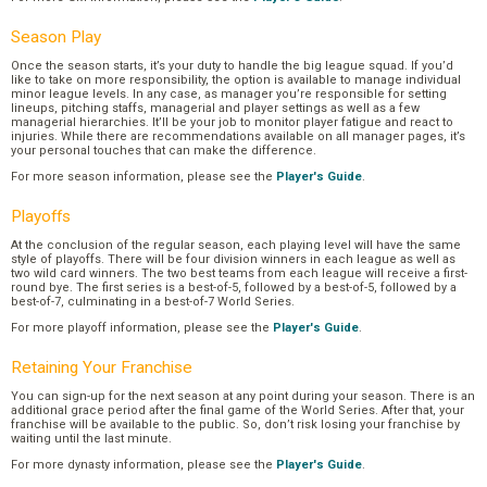
Season Play
Once the season starts, it’s your duty to handle the big league squad. If you’d
like to take on more responsibility, the option is available to manage individual
minor league levels. In any case, as manager you’re responsible for setting
lineups, pitching staffs, managerial and player settings as well as a few
managerial hierarchies. It’ll be your job to monitor player fatigue and react to
injuries. While there are recommendations available on all manager pages, it’s
your personal touches that can make the difference.
For more season information, please see the
Player's Guide
.
Playoffs
At the conclusion of the regular season, each playing level will have the same
style of playoffs. There will be four division winners in each league as well as
two wild card winners. The two best teams from each league will receive a first-
round bye. The first series is a best-of-5, followed by a best-of-5, followed by a
best-of-7, culminating in a best-of-7 World Series.
For more playoff information, please see the
Player's Guide
.
Retaining Your Franchise
You can sign-up for the next season at any point during your season. There is an
additional grace period after the final game of the World Series. After that, your
franchise will be available to the public. So, don’t risk losing your franchise by
waiting until the last minute.
For more dynasty information, please see the
Player's Guide
.