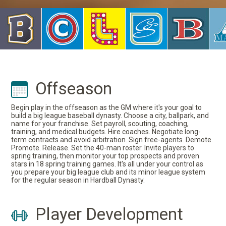
Offseason
Begin play in the offseason as the GM where it's your goal to
build a big league baseball dynasty. Choose a city, ballpark, and
name for your franchise. Set payroll, scouting, coaching,
training, and medical budgets. Hire coaches. Negotiate long-
term contracts and avoid arbitration. Sign free-agents. Demote.
Promote. Release. Set the 40-man roster. Invite players to
spring training, then monitor your top prospects and proven
stars in 18 spring training games. It's all under your control as
you prepare your big league club and its minor league system
for the regular season in Hardball Dynasty.
Player Development