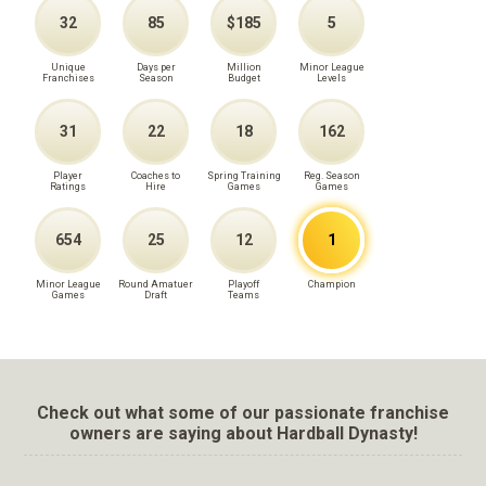
32
85
$185
5
Unique
Days per
Million
Minor League
Franchises
Season
Budget
Levels
31
22
18
162
Player
Coaches to
Spring Training
Reg. Season
Ratings
Hire
Games
Games
654
25
12
1
Minor League
Round Amatuer
Playoff
Champion
Games
Draft
Teams
Check out what some of our passionate franchise
owners are saying about Hardball Dynasty!