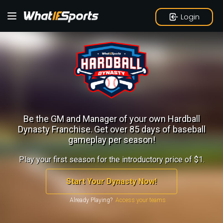
Login
Be the GM and Manager of your own Hardball
Dynasty Franchise.
Get over 85 days of baseball
gameplay per season!
Play your first season for the introductory price of $1.
Start Your Dynasty Now!
Already Playing?