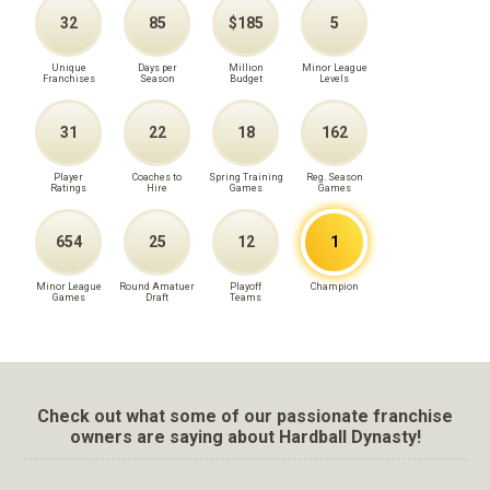
32
85
$185
5
Unique
Days per
Million
Minor League
Franchises
Season
Budget
Levels
31
22
18
162
Player
Coaches to
Spring Training
Reg. Season
Ratings
Hire
Games
Games
654
25
12
1
Minor League
Round Amatuer
Playoff
Champion
Games
Draft
Teams
Check out what some of our passionate franchise
owners are saying about Hardball Dynasty!