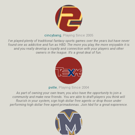
cincybang
, Playing Since 2005
I've played plenty of traditional fantasy sports games over the years but have never
found one as addictive and fun as HBD. The more you play, the more enjoyable it is
and you really develop a loyalty and connection with your players and other
owners in the league. It's a great deal of fun.
pville
, Playing Since 2004
As part of owning your own team, you also have the opportunity to join a
community and make new friends. You are able to draft players you think will
flourish in your system, sign high dollar free agents or drop those under
performing high dollar free agent primadonnas. Join hbd for a great expierence.