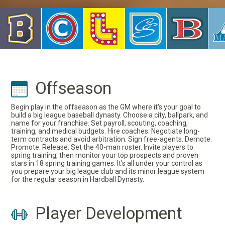
Offseason
Begin play in the offseason as the GM where it's your goal to
build a big league baseball dynasty. Choose a city, ballpark, and
name for your franchise. Set payroll, scouting, coaching,
training, and medical budgets. Hire coaches. Negotiate long-
term contracts and avoid arbitration. Sign free-agents. Demote.
Promote. Release. Set the 40-man roster. Invite players to
spring training, then monitor your top prospects and proven
stars in 18 spring training games. It's all under your control as
you prepare your big league club and its minor league system
for the regular season in Hardball Dynasty.
Player Development