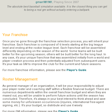
gman981981
, Playing Since 2007
The absolute best baseball simulation available. It is the closest thing you can get
to being a real gm without actually entering a ballpark.
Your Franchise
Once you’ve gone through the franchise selection process, you will inherit your
franchise. Each franchise is composed of 6 levels starting at the big league
level and ending at the rookie league level. Each franchise will be assembled
differently depending on the season of the world. Some teams will be built
better for the upcoming season; others will be built better for the long haul. In
any case, it’s your unique franchise that was assembled initially from a world and
player creation process and then potentially adjusted from subsequent users.
It’s your task as GM to improve the club for the current and future seasons.
For more franchise information, please see the
Player's Guide
.
Roster Management
As general manager of an organization, it will be your responsibility to adjust
your player roster and coaching staff within a flexible financial budget. There are
numerous departments within the overall franchise budget and when they are
maxed out, you will be unable to perform future actions until the season has
concluded. Therefore, it’s always in your best interest to think ahead and save
some money for unforeseen occurrences (injuries, international free-agent
signing, etc.). It’s your budget, so distribute and use it wisely.
For more GM information, please see the
Player's Guide
.