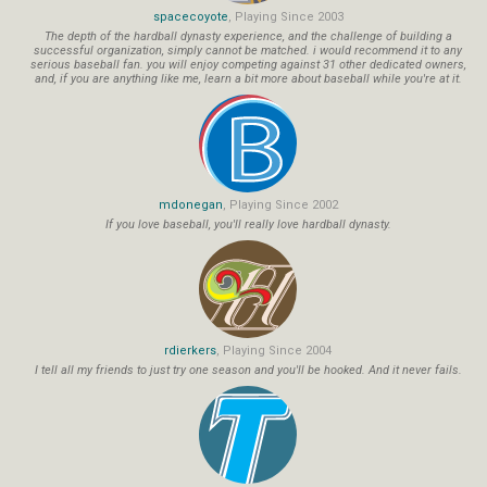
spacecoyote
, Playing Since 2003
The depth of the hardball dynasty experience, and the challenge of building a
successful organization, simply cannot be matched. i would recommend it to any
serious baseball fan. you will enjoy competing against 31 other dedicated owners,
and, if you are anything like me, learn a bit more about baseball while you're at it.
mdonegan
, Playing Since 2002
If you love baseball, you'll really love hardball dynasty.
rdierkers
, Playing Since 2004
I tell all my friends to just try one season and you'll be hooked. And it never fails.