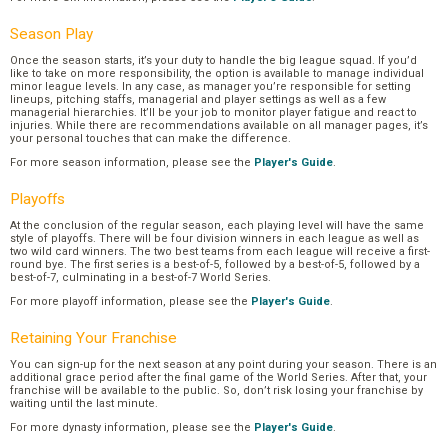
Season Play
Once the season starts, it’s your duty to handle the big league squad. If you’d
like to take on more responsibility, the option is available to manage individual
minor league levels. In any case, as manager you’re responsible for setting
lineups, pitching staffs, managerial and player settings as well as a few
managerial hierarchies. It’ll be your job to monitor player fatigue and react to
injuries. While there are recommendations available on all manager pages, it’s
your personal touches that can make the difference.
For more season information, please see the
Player's Guide
.
Playoffs
At the conclusion of the regular season, each playing level will have the same
style of playoffs. There will be four division winners in each league as well as
two wild card winners. The two best teams from each league will receive a first-
round bye. The first series is a best-of-5, followed by a best-of-5, followed by a
best-of-7, culminating in a best-of-7 World Series.
For more playoff information, please see the
Player's Guide
.
Retaining Your Franchise
You can sign-up for the next season at any point during your season. There is an
additional grace period after the final game of the World Series. After that, your
franchise will be available to the public. So, don’t risk losing your franchise by
waiting until the last minute.
For more dynasty information, please see the
Player's Guide
.