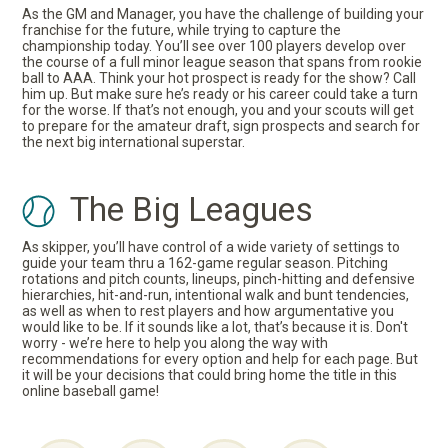
As the GM and Manager, you have the challenge of building your
franchise for the future, while trying to capture the
championship today. You’ll see over 100 players develop over
the course of a full minor league season that spans from rookie
ball to AAA. Think your hot prospect is ready for the show? Call
him up. But make sure he’s ready or his career could take a turn
for the worse. If that’s not enough, you and your scouts will get
to prepare for the amateur draft, sign prospects and search for
the next big international superstar.
The Big Leagues
As skipper, you’ll have control of a wide variety of settings to
guide your team thru a 162-game regular season. Pitching
rotations and pitch counts, lineups, pinch-hitting and defensive
hierarchies, hit-and-run, intentional walk and bunt tendencies,
as well as when to rest players and how argumentative you
would like to be. If it sounds like a lot, that’s because it is. Don't
worry - we’re here to help you along the way with
recommendations for every option and help for each page. But
it will be your decisions that could bring home the title in this
online baseball game!