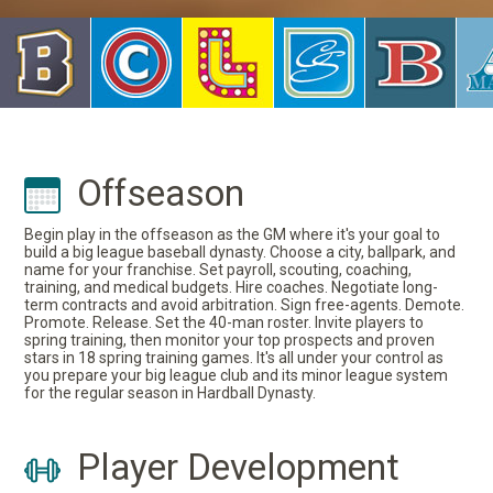
Offseason
Begin play in the offseason as the GM where it's your goal to
build a big league baseball dynasty. Choose a city, ballpark, and
name for your franchise. Set payroll, scouting, coaching,
training, and medical budgets. Hire coaches. Negotiate long-
term contracts and avoid arbitration. Sign free-agents. Demote.
Promote. Release. Set the 40-man roster. Invite players to
spring training, then monitor your top prospects and proven
stars in 18 spring training games. It's all under your control as
you prepare your big league club and its minor league system
for the regular season in Hardball Dynasty.
Player Development