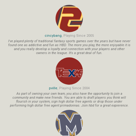
cincybang
, Playing Since 2005
I've played plenty of traditional fantasy sports games over the years but have never
found one as addictive and fun as HBD. The more you play, the more enjoyable it is
and you really develop a loyalty and connection with your players and other
owners in the league. It's a great deal of fun.
pville
, Playing Since 2004
As part of owning your own team, you also have the opportunity to join a
community and make new friends. You are able to draft players you think will
flourish in your system, sign high dollar free agents or drop those under
performing high dollar free agent primadonnas. Join hbd for a great expierence.