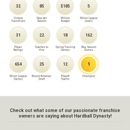
32
85
$185
5
Unique
Days per
Million
Minor League
Franchises
Season
Budget
Levels
31
22
18
162
Player
Coaches to
Spring Training
Reg. Season
Ratings
Hire
Games
Games
654
25
12
1
Minor League
Round Amatuer
Playoff
Champion
Games
Draft
Teams
Check out what some of our passionate franchise
owners are saying about Hardball Dynasty!