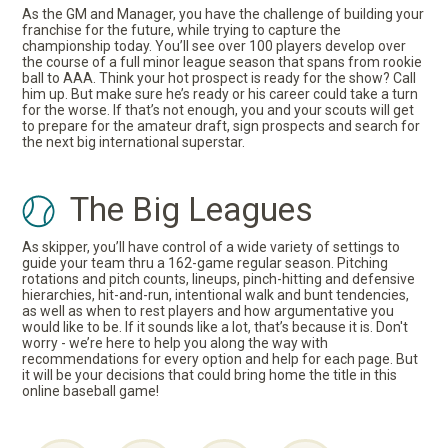
As the GM and Manager, you have the challenge of building your
franchise for the future, while trying to capture the
championship today. You’ll see over 100 players develop over
the course of a full minor league season that spans from rookie
ball to AAA. Think your hot prospect is ready for the show? Call
him up. But make sure he’s ready or his career could take a turn
for the worse. If that’s not enough, you and your scouts will get
to prepare for the amateur draft, sign prospects and search for
the next big international superstar.
The Big Leagues
As skipper, you’ll have control of a wide variety of settings to
guide your team thru a 162-game regular season. Pitching
rotations and pitch counts, lineups, pinch-hitting and defensive
hierarchies, hit-and-run, intentional walk and bunt tendencies,
as well as when to rest players and how argumentative you
would like to be. If it sounds like a lot, that’s because it is. Don't
worry - we’re here to help you along the way with
recommendations for every option and help for each page. But
it will be your decisions that could bring home the title in this
online baseball game!