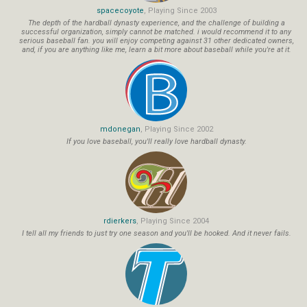
spacecoyote
, Playing Since 2003
The depth of the hardball dynasty experience, and the challenge of building a
successful organization, simply cannot be matched. i would recommend it to any
serious baseball fan. you will enjoy competing against 31 other dedicated owners,
and, if you are anything like me, learn a bit more about baseball while you're at it.
mdonegan
, Playing Since 2002
If you love baseball, you'll really love hardball dynasty.
rdierkers
, Playing Since 2004
I tell all my friends to just try one season and you'll be hooked. And it never fails.