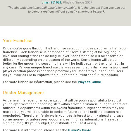
gman981981
, Playing Since 2007
The absolute best baseball simulation available. It is the closest thing you can get
to being a real gm without actually entering a ballpark.
Your Franchise
Once you’ve gone through the franchise selection process, you will inherit your
franchise. Each franchise is composed of 6 levels starting at the big league
level and ending at the rookie league level. Each franchise will be assembled
differently depending on the season of the world. Some teams will be built
better for the upcoming season; others will be built better for the long haul. In
any case, it’s your unique franchise that was assembled initially from a world and
player creation process and then potentially adjusted from subsequent users.
It’s your task as GM to improve the club for the current and future seasons.
For more franchise information, please see the
Player's Guide
.
Roster Management
As general manager of an organization, it will be your responsibility to adjust
your player roster and coaching staff within a flexible financial budget. There are
numerous departments within the overall franchise budget and when they are
maxed out, you will be unable to perform future actions until the season has
concluded. Therefore, it’s always in your best interest to think ahead and save
some money for unforeseen occurrences (injuries, international free-agent
signing, etc.). It’s your budget, so distribute and use it wisely.
For more GM information, please see the
Player's Guide
.