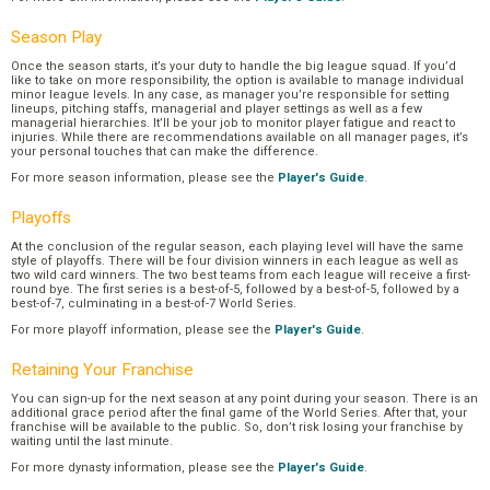
Season Play
Once the season starts, it’s your duty to handle the big league squad. If you’d
like to take on more responsibility, the option is available to manage individual
minor league levels. In any case, as manager you’re responsible for setting
lineups, pitching staffs, managerial and player settings as well as a few
managerial hierarchies. It’ll be your job to monitor player fatigue and react to
injuries. While there are recommendations available on all manager pages, it’s
your personal touches that can make the difference.
For more season information, please see the
Player's Guide
.
Playoffs
At the conclusion of the regular season, each playing level will have the same
style of playoffs. There will be four division winners in each league as well as
two wild card winners. The two best teams from each league will receive a first-
round bye. The first series is a best-of-5, followed by a best-of-5, followed by a
best-of-7, culminating in a best-of-7 World Series.
For more playoff information, please see the
Player's Guide
.
Retaining Your Franchise
You can sign-up for the next season at any point during your season. There is an
additional grace period after the final game of the World Series. After that, your
franchise will be available to the public. So, don’t risk losing your franchise by
waiting until the last minute.
For more dynasty information, please see the
Player's Guide
.