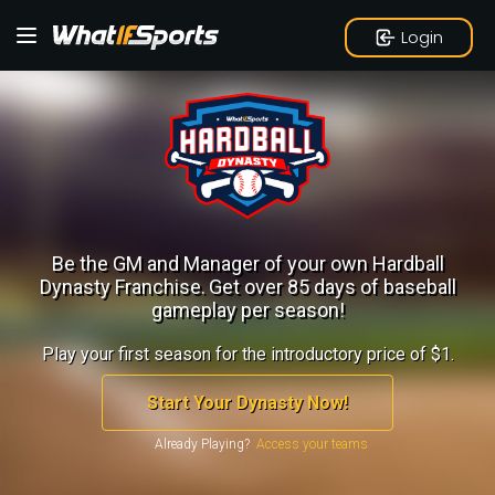
Login
Be the GM and Manager of your own Hardball
Dynasty Franchise.
Get over 85 days of baseball
gameplay per season!
Play your first season for the introductory price of $1.
Start Your Dynasty Now!
Already Playing?