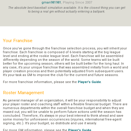
gman981981
, Playing Since 2007
The absolute best baseball simulation available. It is the closest thing you can get
to being a real gm without actually entering a ballpark.
Your Franchise
Once you’ve gone through the franchise selection process, you will inherit your
franchise. Each franchise is composed of 6 levels starting at the big league
level and ending at the rookie league level. Each franchise will be assembled
differently depending on the season of the world. Some teams will be built
better for the upcoming season; others will be built better for the long haul. In
any case, it’s your unique franchise that was assembled initially from a world and
player creation process and then potentially adjusted from subsequent users.
It’s your task as GM to improve the club for the current and future seasons.
For more franchise information, please see the
Player's Guide
.
Roster Management
As general manager of an organization, it will be your responsibility to adjust
your player roster and coaching staff within a flexible financial budget. There are
numerous departments within the overall franchise budget and when they are
maxed out, you will be unable to perform future actions until the season has
concluded. Therefore, it’s always in your best interest to think ahead and save
some money for unforeseen occurrences (injuries, international free-agent
signing, etc.). It’s your budget, so distribute and use it wisely.
For more GM information, please see the
Player's Guide
.