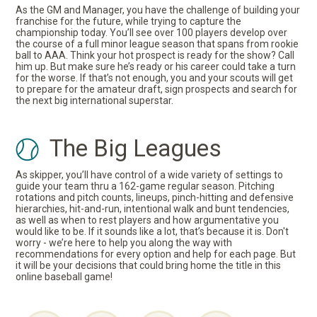
As the GM and Manager, you have the challenge of building your
franchise for the future, while trying to capture the
championship today. You’ll see over 100 players develop over
the course of a full minor league season that spans from rookie
ball to AAA. Think your hot prospect is ready for the show? Call
him up. But make sure he’s ready or his career could take a turn
for the worse. If that’s not enough, you and your scouts will get
to prepare for the amateur draft, sign prospects and search for
the next big international superstar.
The Big Leagues
As skipper, you’ll have control of a wide variety of settings to
guide your team thru a 162-game regular season. Pitching
rotations and pitch counts, lineups, pinch-hitting and defensive
hierarchies, hit-and-run, intentional walk and bunt tendencies,
as well as when to rest players and how argumentative you
would like to be. If it sounds like a lot, that’s because it is. Don't
worry - we’re here to help you along the way with
recommendations for every option and help for each page. But
it will be your decisions that could bring home the title in this
online baseball game!