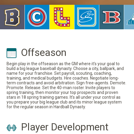
Offseason
Begin play in the offseason as the GM where it's your goal to
build a big league baseball dynasty. Choose a city, ballpark, and
name for your franchise. Set payroll, scouting, coaching,
training, and medical budgets. Hire coaches. Negotiate long-
term contracts and avoid arbitration. Sign free-agents. Demote.
Promote. Release. Set the 40-man roster. Invite players to
spring training, then monitor your top prospects and proven
stars in 18 spring training games. It's all under your control as
you prepare your big league club and its minor league system
for the regular season in Hardball Dynasty.
Player Development