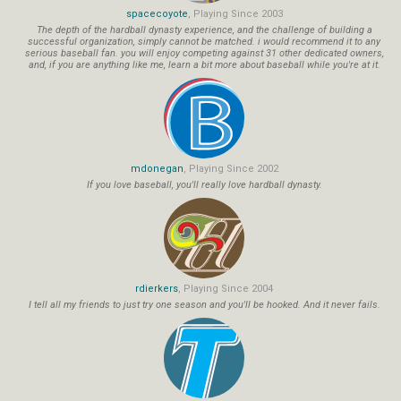
spacecoyote
, Playing Since 2003
The depth of the hardball dynasty experience, and the challenge of building a
successful organization, simply cannot be matched. i would recommend it to any
serious baseball fan. you will enjoy competing against 31 other dedicated owners,
and, if you are anything like me, learn a bit more about baseball while you're at it.
mdonegan
, Playing Since 2002
If you love baseball, you'll really love hardball dynasty.
rdierkers
, Playing Since 2004
I tell all my friends to just try one season and you'll be hooked. And it never fails.