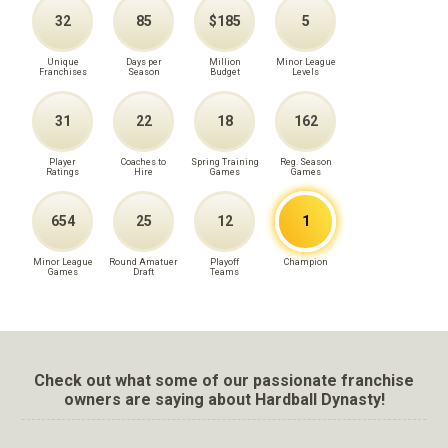
32
85
$185
5
Unique
Days per
Million
Minor League
Franchises
Season
Budget
Levels
31
22
18
162
Player
Coaches to
Spring Training
Reg. Season
Ratings
Hire
Games
Games
654
25
12
1
Minor League
Round Amatuer
Playoff
Champion
Games
Draft
Teams
Check out what some of our passionate franchise
owners are saying about Hardball Dynasty!