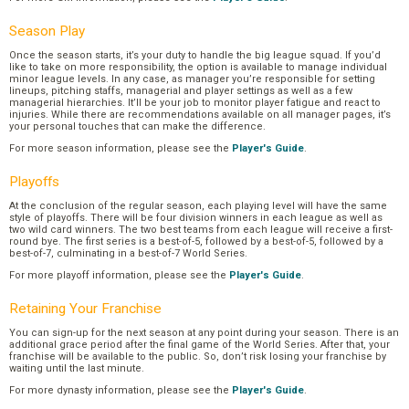
Season Play
Once the season starts, it’s your duty to handle the big league squad. If you’d
like to take on more responsibility, the option is available to manage individual
minor league levels. In any case, as manager you’re responsible for setting
lineups, pitching staffs, managerial and player settings as well as a few
managerial hierarchies. It’ll be your job to monitor player fatigue and react to
injuries. While there are recommendations available on all manager pages, it’s
your personal touches that can make the difference.
For more season information, please see the
Player's Guide
.
Playoffs
At the conclusion of the regular season, each playing level will have the same
style of playoffs. There will be four division winners in each league as well as
two wild card winners. The two best teams from each league will receive a first-
round bye. The first series is a best-of-5, followed by a best-of-5, followed by a
best-of-7, culminating in a best-of-7 World Series.
For more playoff information, please see the
Player's Guide
.
Retaining Your Franchise
You can sign-up for the next season at any point during your season. There is an
additional grace period after the final game of the World Series. After that, your
franchise will be available to the public. So, don’t risk losing your franchise by
waiting until the last minute.
For more dynasty information, please see the
Player's Guide
.