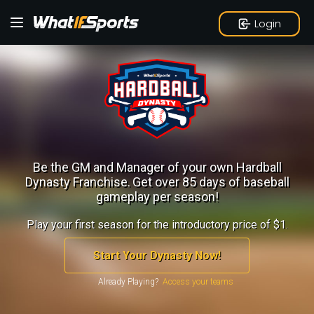
Login
Be the GM and Manager of your own Hardball
Dynasty Franchise.
Get over 85 days of baseball
gameplay per season!
Play your first season for the introductory price of $1.
Start Your Dynasty Now!
Already Playing?