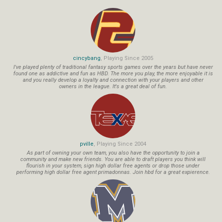
cincybang
, Playing Since 2005
I've played plenty of traditional fantasy sports games over the years but have never
found one as addictive and fun as HBD. The more you play, the more enjoyable it is
and you really develop a loyalty and connection with your players and other
owners in the league. It's a great deal of fun.
pville
, Playing Since 2004
As part of owning your own team, you also have the opportunity to join a
community and make new friends. You are able to draft players you think will
flourish in your system, sign high dollar free agents or drop those under
performing high dollar free agent primadonnas. Join hbd for a great expierence.