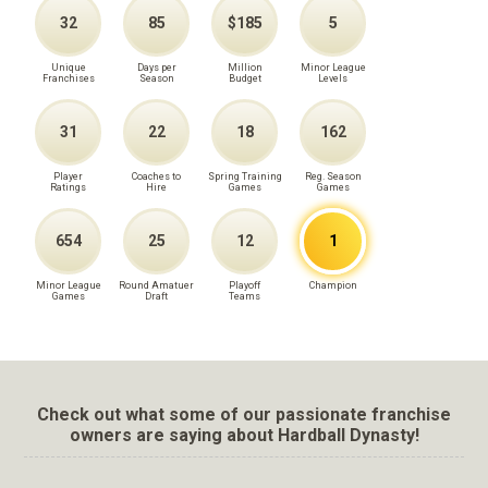
32
85
$185
5
Unique
Days per
Million
Minor League
Franchises
Season
Budget
Levels
31
22
18
162
Player
Coaches to
Spring Training
Reg. Season
Ratings
Hire
Games
Games
654
25
12
1
Minor League
Round Amatuer
Playoff
Champion
Games
Draft
Teams
Check out what some of our passionate franchise
owners are saying about Hardball Dynasty!