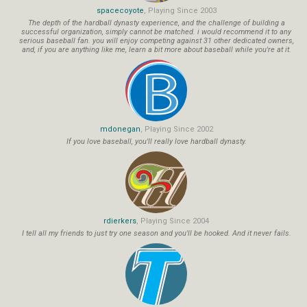
spacecoyote
, Playing Since 2003
The depth of the hardball dynasty experience, and the challenge of building a
successful organization, simply cannot be matched. i would recommend it to any
serious baseball fan. you will enjoy competing against 31 other dedicated owners,
and, if you are anything like me, learn a bit more about baseball while you're at it.
mdonegan
, Playing Since 2002
If you love baseball, you'll really love hardball dynasty.
rdierkers
, Playing Since 2004
I tell all my friends to just try one season and you'll be hooked. And it never fails.