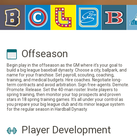
Offseason
Begin play in the offseason as the GM where it's your goal to
build a big league baseball dynasty. Choose a city, ballpark, and
name for your franchise. Set payroll, scouting, coaching,
training, and medical budgets. Hire coaches. Negotiate long-
term contracts and avoid arbitration. Sign free-agents. Demote.
Promote. Release. Set the 40-man roster. Invite players to
spring training, then monitor your top prospects and proven
stars in 18 spring training games. It's all under your control as
you prepare your big league club and its minor league system
for the regular season in Hardball Dynasty.
Player Development