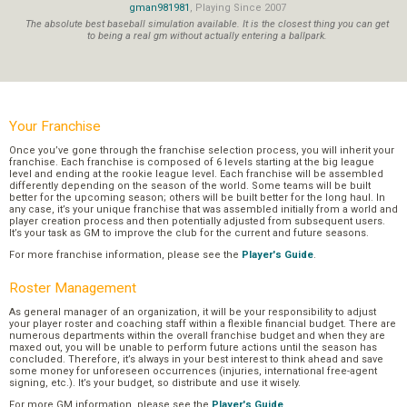
gman981981
, Playing Since 2007
The absolute best baseball simulation available. It is the closest thing you can get
to being a real gm without actually entering a ballpark.
Your Franchise
Once you’ve gone through the franchise selection process, you will inherit your
franchise. Each franchise is composed of 6 levels starting at the big league
level and ending at the rookie league level. Each franchise will be assembled
differently depending on the season of the world. Some teams will be built
better for the upcoming season; others will be built better for the long haul. In
any case, it’s your unique franchise that was assembled initially from a world and
player creation process and then potentially adjusted from subsequent users.
It’s your task as GM to improve the club for the current and future seasons.
For more franchise information, please see the
Player's Guide
.
Roster Management
As general manager of an organization, it will be your responsibility to adjust
your player roster and coaching staff within a flexible financial budget. There are
numerous departments within the overall franchise budget and when they are
maxed out, you will be unable to perform future actions until the season has
concluded. Therefore, it’s always in your best interest to think ahead and save
some money for unforeseen occurrences (injuries, international free-agent
signing, etc.). It’s your budget, so distribute and use it wisely.
For more GM information, please see the
Player's Guide
.