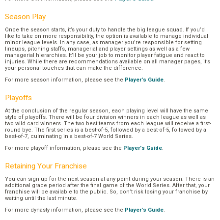
Season Play
Once the season starts, it’s your duty to handle the big league squad. If you’d
like to take on more responsibility, the option is available to manage individual
minor league levels. In any case, as manager you’re responsible for setting
lineups, pitching staffs, managerial and player settings as well as a few
managerial hierarchies. It’ll be your job to monitor player fatigue and react to
injuries. While there are recommendations available on all manager pages, it’s
your personal touches that can make the difference.
For more season information, please see the
Player's Guide
.
Playoffs
At the conclusion of the regular season, each playing level will have the same
style of playoffs. There will be four division winners in each league as well as
two wild card winners. The two best teams from each league will receive a first-
round bye. The first series is a best-of-5, followed by a best-of-5, followed by a
best-of-7, culminating in a best-of-7 World Series.
For more playoff information, please see the
Player's Guide
.
Retaining Your Franchise
You can sign-up for the next season at any point during your season. There is an
additional grace period after the final game of the World Series. After that, your
franchise will be available to the public. So, don’t risk losing your franchise by
waiting until the last minute.
For more dynasty information, please see the
Player's Guide
.