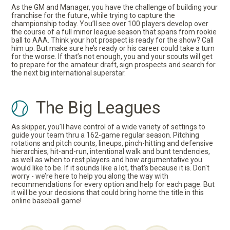
As the GM and Manager, you have the challenge of building your
franchise for the future, while trying to capture the
championship today. You’ll see over 100 players develop over
the course of a full minor league season that spans from rookie
ball to AAA. Think your hot prospect is ready for the show? Call
him up. But make sure he’s ready or his career could take a turn
for the worse. If that’s not enough, you and your scouts will get
to prepare for the amateur draft, sign prospects and search for
the next big international superstar.
The Big Leagues
As skipper, you’ll have control of a wide variety of settings to
guide your team thru a 162-game regular season. Pitching
rotations and pitch counts, lineups, pinch-hitting and defensive
hierarchies, hit-and-run, intentional walk and bunt tendencies,
as well as when to rest players and how argumentative you
would like to be. If it sounds like a lot, that’s because it is. Don't
worry - we’re here to help you along the way with
recommendations for every option and help for each page. But
it will be your decisions that could bring home the title in this
online baseball game!