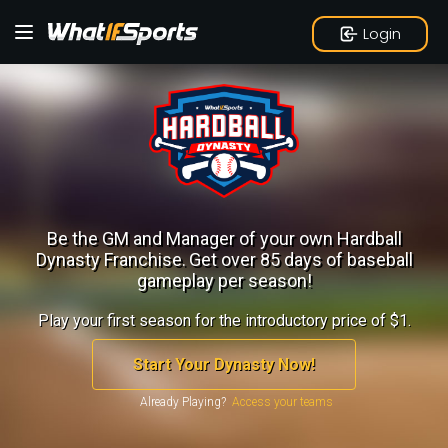
Login
Be the GM and Manager of your own Hardball
Dynasty Franchise.
Get over 85 days of baseball
gameplay per season!
Play your first season for the introductory price of $1.
Start Your Dynasty Now!
Already Playing?