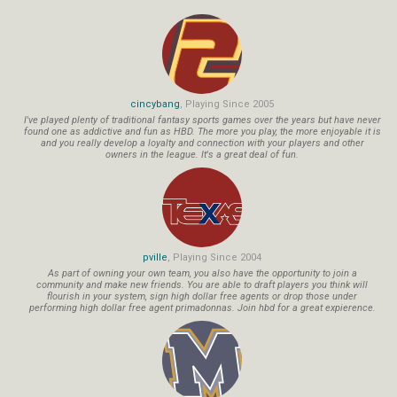
cincybang
, Playing Since 2005
I've played plenty of traditional fantasy sports games over the years but have never
found one as addictive and fun as HBD. The more you play, the more enjoyable it is
and you really develop a loyalty and connection with your players and other
owners in the league. It's a great deal of fun.
pville
, Playing Since 2004
As part of owning your own team, you also have the opportunity to join a
community and make new friends. You are able to draft players you think will
flourish in your system, sign high dollar free agents or drop those under
performing high dollar free agent primadonnas. Join hbd for a great expierence.