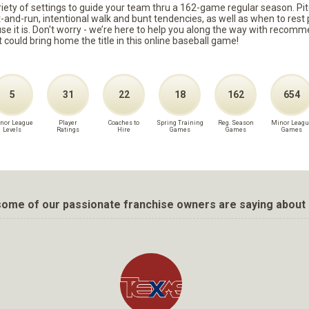
ariety of settings to guide your team thru a 162-game regular season. Pit
it-and-run, intentional walk and bunt tendencies, as well as when to re
because it is. Don't worry - we’re here to help you along the way with reco
t could bring home the title in this online baseball game!
5
31
22
18
162
654
nor League
Player
Coaches to
Spring Training
Reg. Season
Minor Leagu
Levels
Ratings
Hire
Games
Games
Games
ome of our passionate franchise owners are saying about 