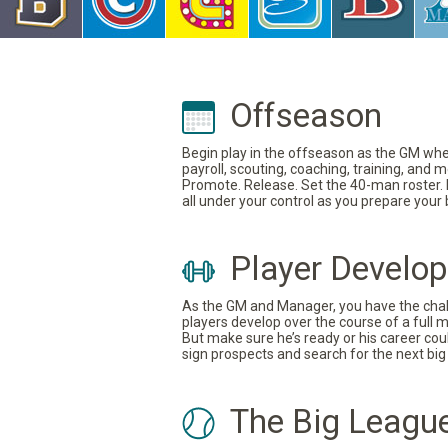
Offseason
Begin play in the offseason as the GM where
payroll, scouting, coaching, training, and
Promote. Release. Set the 40-man roster. In
all under your control as you prepare your
Player Develo
As the GM and Manager, you have the challe
players develop over the course of a full 
But make sure he’s ready or his career coul
sign prospects and search for the next big 
The Big Leagu