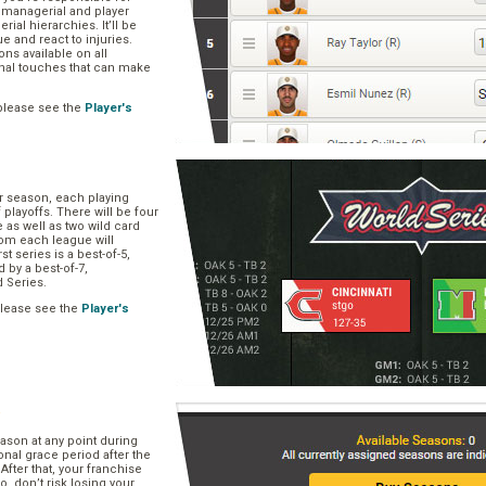
, managerial and player
rial hierarchies. It’ll be
ue and react to injuries.
s available on all
onal touches that can make
please see the
Player's
ar season, each playing
f playoffs. There will be four
 as well as two wild card
om each league will
st series is a best-of-5,
d by a best-of-7,
d Series.
please see the
Player's
e
ason at any point during
onal grace period after the
After that, your franchise
So, don’t risk losing your