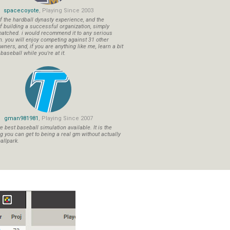
spacecoyote
, Playing Since 2003
f the hardball dynasty experience, and the
f building a successful organization, simply
atched. i would recommend it to any serious
n. you will enjoy competing against 31 other
ners, and, if you are anything like me, learn a bit
aseball while you're at it.
gman981981
, Playing Since 2007
 best baseball simulation available. It is the
ng you can get to being a real gm without actually
allpark.