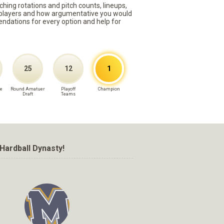
ching rotations and pitch counts, lineups,
st players and how argumentative you would
mmendations for every option and help for
25
12
1
e
Round Amatuer
Playoff
Champion
Draft
Teams
Hardball Dynasty!