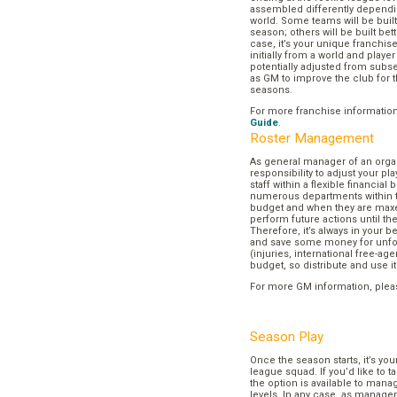
assembled differently dependi
world. Some teams will be buil
season; others will be built bett
case, it’s your unique franchi
initially from a world and play
potentially adjusted from subse
as GM to improve the club for t
seasons.
For more franchise informatio
Guide
.
Roster Management
As general manager of an organi
responsibility to adjust your p
staff within a flexible financial
numerous departments within t
budget and when they are maxed
perform future actions until t
Therefore, it’s always in your b
and save some money for unf
(injuries, international free-agen
budget, so distribute and use it
For more GM information, plea
Season Play
Once the season starts, it’s you
league squad. If you’d like to t
the option is available to mana
levels. In any case, as manager