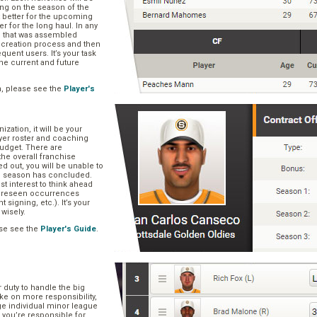
ng on the season of the
t better for the upcoming
er for the long haul. In any
se that was assembled
er creation process and then
quent users. It’s your task
he current and future
n, please see the
Player's
zation, it will be your
layer roster and coaching
 budget. There are
he overall franchise
 out, you will be unable to
he season has concluded.
est interest to think ahead
oreseen occurrences
t signing, etc.). It’s your
 wisely.
se see the
Player's Guide
.
r duty to handle the big
ake on more responsibility,
ge individual minor league
 you’re responsible for