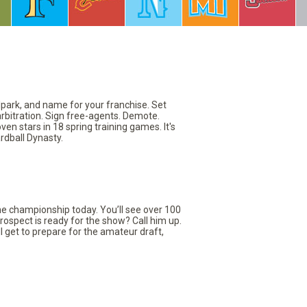
llpark, and name for your franchise. Set
arbitration. Sign free-agents. Demote.
en stars in 18 spring training games. It's
rdball Dynasty.
the championship today. You’ll see over 100
rospect is ready for the show? Call him up.
ll get to prepare for the amateur draft,