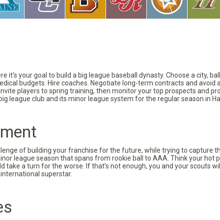
 it's your goal to build a big league baseball dynasty. Choose a city, ba
 medical budgets. Hire coaches. Negotiate long-term contracts and avoid 
vite players to spring training, then monitor your top prospects and prov
 big league club and its minor league system for the regular season in Ha
pment
nge of building your franchise for the future, while trying to capture 
minor league season that spans from rookie ball to AAA. Think your hot p
d take a turn for the worse. If that’s not enough, you and your scouts wi
international superstar.
es