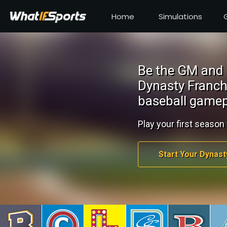
Home
Simulations
Be the GM and 
Dynasty Franch
baseball gamep
Play your first season 
Start Your Dynast