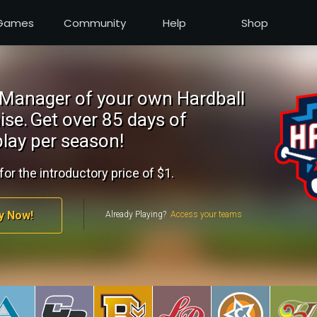
Games
Community
Help
Shop
Manager of your own Hardball
ise.
Get over 85 days of
lay per season!
for the introductory price of $1.
y Now!
Already Playing?