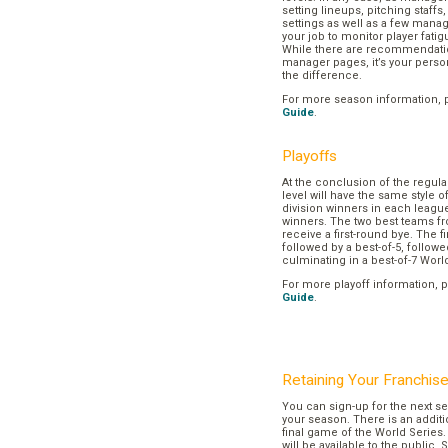
setting lineups, pitching staffs
settings as well as a few manage
your job to monitor player fatig
While there are recommendation
manager pages, it’s your pers
the difference.
For more season information, 
Guide
.
Playoffs
At the conclusion of the regul
level will have the same style o
division winners in each league
winners. The two best teams fr
receive a first-round bye. The fir
followed by a best-of-5, followe
culminating in a best-of-7 Worl
For more playoff information, 
Guide
.
Retaining Your Franchis
You can sign-up for the next se
your season. There is an additi
final game of the World Series. 
will be available to the public. 