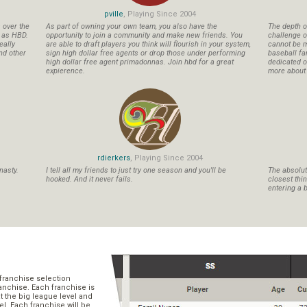
pville
, Playing Since 2004
s over the
As part of owning your own team, you also have the
The depth o
n as HBD.
opportunity to join a community and make new friends. You
challenge o
eally
are able to draft players you think will flourish in your system,
cannot be m
nd other
sign high dollar free agents or drop those under performing
baseball fa
high dollar free agent primadonnas. Join hbd for a great
dedicated ow
expierence.
more about b
rdierkers
, Playing Since 2004
nasty.
I tell all my friends to just try one season and you'll be
The absolute
hooked. And it never fails.
closest thi
entering a b
franchise selection
ranchise. Each franchise is
t the big league level and
el. Each franchise will be