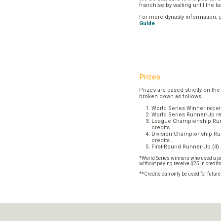
franchise by waiting until the l
For more dynasty information,
Guide
.
Prizes
Prizes are based strictly on the
broken down as follows:
World Series Winner recei
World Series Runner-Up re
League Championship Runn
credits.
Division Championship Run
credits.
First-Round Runner-Up (4) 
*World Series winners who used a pr
without paying receive $25 in credit
**Credits can only be used for futur