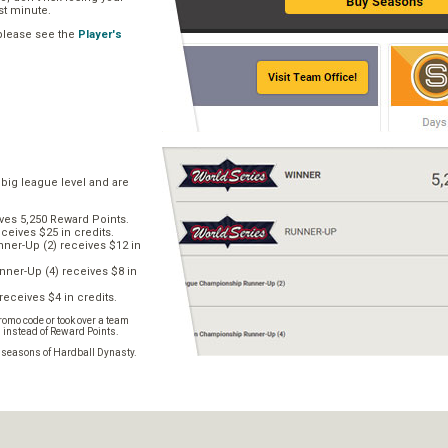
ast minute.
 please see the
Player's
 big league level and are
ves 5,250 Reward Points.
ceives $25 in credits.
er-Up (2) receives $12 in
ner-Up (4) receives $8 in
receives $4 in credits.
omo code or took over a team
s instead of Reward Points.
e seasons of Hardball Dynasty.