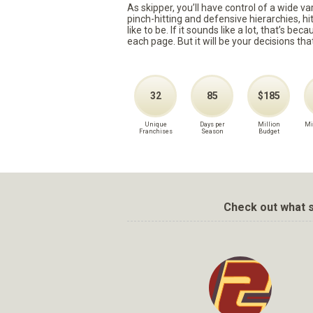
As skipper, you’ll have control of a wide v
pinch-hitting and defensive hierarchies, h
like to be. If it sounds like a lot, that’s 
each page. But it will be your decisions tha
32
85
$185
Unique
Days per
Million
Mi
Franchises
Season
Budget
Check out what s