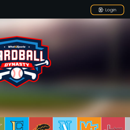
Login