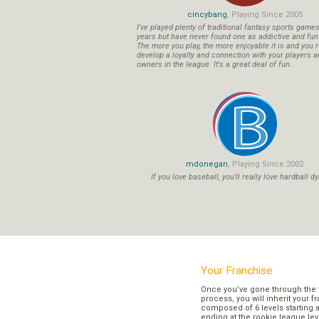
cincybang
, Playing Since 2005
I've played plenty of traditional fantasy sports game
years but have never found one as addictive and fu
The more you play, the more enjoyable it is and you r
develop a loyalty and connection with your players a
owners in the league. It's a great deal of fun.
mdonegan
, Playing Since 2002
If you love baseball, you'll really love hardball dy
Your Franchise
Once you’ve gone through the 
process, you will inherit your f
composed of 6 levels starting a
ending at the rookie league lev