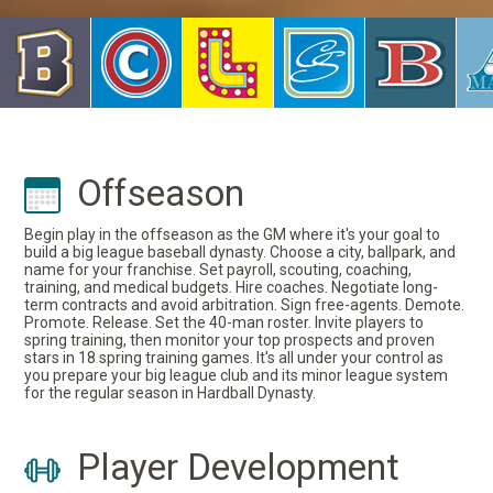
Offseason
Begin play in the offseason as the GM where it's your goal to
build a big league baseball dynasty. Choose a city, ballpark, and
name for your franchise. Set payroll, scouting, coaching,
training, and medical budgets. Hire coaches. Negotiate long-
term contracts and avoid arbitration. Sign free-agents. Demote.
Promote. Release. Set the 40-man roster. Invite players to
spring training, then monitor your top prospects and proven
stars in 18 spring training games. It's all under your control as
you prepare your big league club and its minor league system
for the regular season in Hardball Dynasty.
Player Development