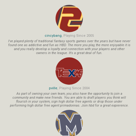
cincybang
, Playing Since 2005
I've played plenty of traditional fantasy sports games over the years but have never
found one as addictive and fun as HBD. The more you play, the more enjoyable it is
and you really develop a loyalty and connection with your players and other
owners in the league. It's a great deal of fun.
pville
, Playing Since 2004
As part of owning your own team, you also have the opportunity to join a
community and make new friends. You are able to draft players you think will
flourish in your system, sign high dollar free agents or drop those under
performing high dollar free agent primadonnas. Join hbd for a great expierence.