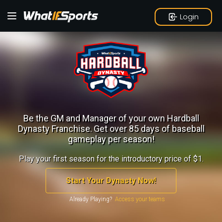
Login
Be the GM and Manager of your own Hardball
Dynasty Franchise.
Get over 85 days of baseball
gameplay per season!
Play your first season for the introductory price of $1.
Start Your Dynasty Now!
Already Playing?