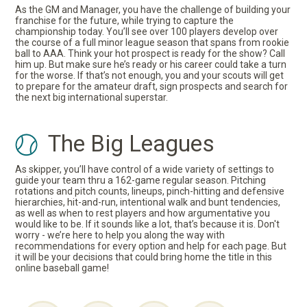
As the GM and Manager, you have the challenge of building your
franchise for the future, while trying to capture the
championship today. You’ll see over 100 players develop over
the course of a full minor league season that spans from rookie
ball to AAA. Think your hot prospect is ready for the show? Call
him up. But make sure he’s ready or his career could take a turn
for the worse. If that’s not enough, you and your scouts will get
to prepare for the amateur draft, sign prospects and search for
the next big international superstar.
The Big Leagues
As skipper, you’ll have control of a wide variety of settings to
guide your team thru a 162-game regular season. Pitching
rotations and pitch counts, lineups, pinch-hitting and defensive
hierarchies, hit-and-run, intentional walk and bunt tendencies,
as well as when to rest players and how argumentative you
would like to be. If it sounds like a lot, that’s because it is. Don't
worry - we’re here to help you along the way with
recommendations for every option and help for each page. But
it will be your decisions that could bring home the title in this
online baseball game!