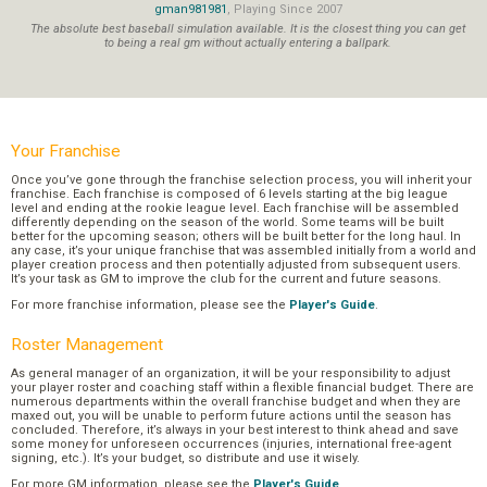
gman981981
, Playing Since 2007
The absolute best baseball simulation available. It is the closest thing you can get
to being a real gm without actually entering a ballpark.
Your Franchise
Once you’ve gone through the franchise selection process, you will inherit your
franchise. Each franchise is composed of 6 levels starting at the big league
level and ending at the rookie league level. Each franchise will be assembled
differently depending on the season of the world. Some teams will be built
better for the upcoming season; others will be built better for the long haul. In
any case, it’s your unique franchise that was assembled initially from a world and
player creation process and then potentially adjusted from subsequent users.
It’s your task as GM to improve the club for the current and future seasons.
For more franchise information, please see the
Player's Guide
.
Roster Management
As general manager of an organization, it will be your responsibility to adjust
your player roster and coaching staff within a flexible financial budget. There are
numerous departments within the overall franchise budget and when they are
maxed out, you will be unable to perform future actions until the season has
concluded. Therefore, it’s always in your best interest to think ahead and save
some money for unforeseen occurrences (injuries, international free-agent
signing, etc.). It’s your budget, so distribute and use it wisely.
For more GM information, please see the
Player's Guide
.