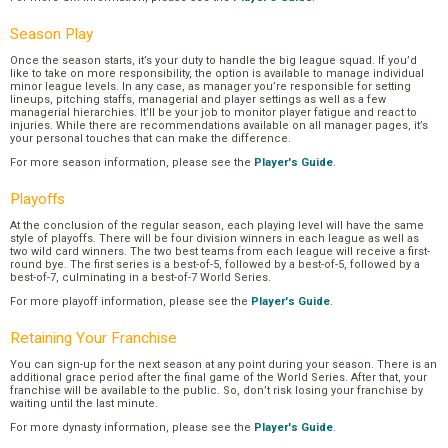
Season Play
Once the season starts, it’s your duty to handle the big league squad. If you’d
like to take on more responsibility, the option is available to manage individual
minor league levels. In any case, as manager you’re responsible for setting
lineups, pitching staffs, managerial and player settings as well as a few
managerial hierarchies. It’ll be your job to monitor player fatigue and react to
injuries. While there are recommendations available on all manager pages, it’s
your personal touches that can make the difference.
For more season information, please see the
Player's Guide
.
Playoffs
At the conclusion of the regular season, each playing level will have the same
style of playoffs. There will be four division winners in each league as well as
two wild card winners. The two best teams from each league will receive a first-
round bye. The first series is a best-of-5, followed by a best-of-5, followed by a
best-of-7, culminating in a best-of-7 World Series.
For more playoff information, please see the
Player's Guide
.
Retaining Your Franchise
You can sign-up for the next season at any point during your season. There is an
additional grace period after the final game of the World Series. After that, your
franchise will be available to the public. So, don’t risk losing your franchise by
waiting until the last minute.
For more dynasty information, please see the
Player's Guide
.