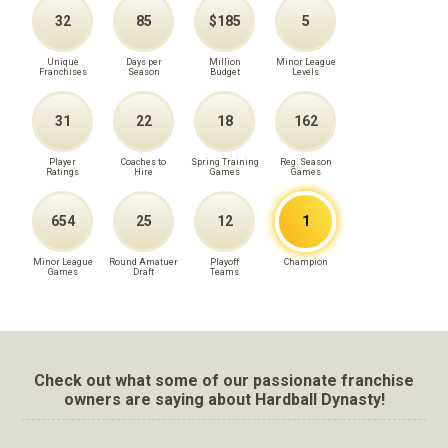
32
85
$185
5
Unique
Days per
Million
Minor League
Franchises
Season
Budget
Levels
31
22
18
162
Player
Coaches to
Spring Training
Reg. Season
Ratings
Hire
Games
Games
654
25
12
1
Minor League
Round Amatuer
Playoff
Champion
Games
Draft
Teams
Check out what some of our passionate franchise
owners are saying about Hardball Dynasty!