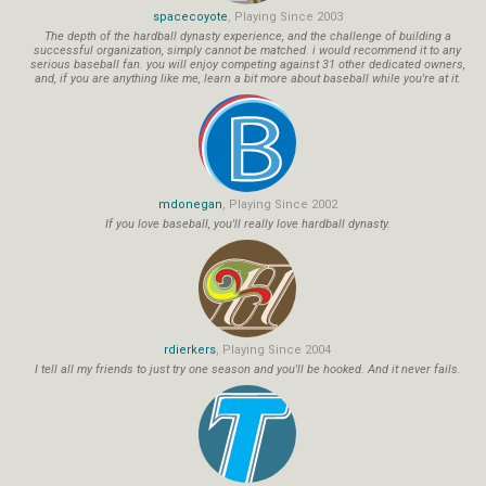
spacecoyote
, Playing Since 2003
The depth of the hardball dynasty experience, and the challenge of building a
successful organization, simply cannot be matched. i would recommend it to any
serious baseball fan. you will enjoy competing against 31 other dedicated owners,
and, if you are anything like me, learn a bit more about baseball while you're at it.
mdonegan
, Playing Since 2002
If you love baseball, you'll really love hardball dynasty.
rdierkers
, Playing Since 2004
I tell all my friends to just try one season and you'll be hooked. And it never fails.