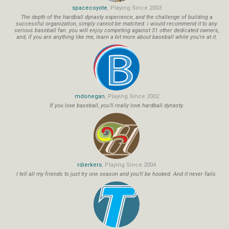
spacecoyote
, Playing Since 2003
The depth of the hardball dynasty experience, and the challenge of building a
successful organization, simply cannot be matched. i would recommend it to any
serious baseball fan. you will enjoy competing against 31 other dedicated owners,
and, if you are anything like me, learn a bit more about baseball while you're at it.
mdonegan
, Playing Since 2002
If you love baseball, you'll really love hardball dynasty.
rdierkers
, Playing Since 2004
I tell all my friends to just try one season and you'll be hooked. And it never fails.