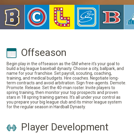
Offseason
Begin play in the offseason as the GM where it's your goal to
build a big league baseball dynasty. Choose a city, ballpark, and
name for your franchise. Set payroll, scouting, coaching,
training, and medical budgets. Hire coaches. Negotiate long-
term contracts and avoid arbitration. Sign free-agents. Demote.
Promote. Release. Set the 40-man roster. Invite players to
spring training, then monitor your top prospects and proven
stars in 18 spring training games. It's all under your control as
you prepare your big league club and its minor league system
for the regular season in Hardball Dynasty.
Player Development