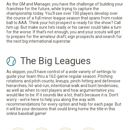
As the GM and Manager, you have the challenge of building your
franchise for the future, while trying to capture the
championship today. You’ll see over 100 players develop over
the course of a full minor league season that spans from rookie
ball to AAA. Think your hot prospect is ready for the show? Call
him up. But make sure he’s ready or his career could take a turn
for the worse. If that’s not enough, you and your scouts will get
to prepare for the amateur draft, sign prospects and search for
the next big international superstar.
The Big Leagues
As skipper, you’ll have control of a wide variety of settings to
guide your team thru a 162-game regular season. Pitching
rotations and pitch counts, lineups, pinch-hitting and defensive
hierarchies, hit-and-run, intentional walk and bunt tendencies,
as well as when to rest players and how argumentative you
would like to be. If it sounds like a lot, that’s because it is. Don't
worry - we’re here to help you along the way with
recommendations for every option and help for each page. But
it will be your decisions that could bring home the title in this
online baseball game!