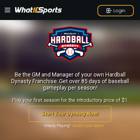
Login
Be the GM and Manager of your own Hardball
Dynasty Franchise.
Get over 85 days of baseball
gameplay per season!
Play your first season for the introductory price of $1.
Start Your Dynasty Now!
Already Playing?