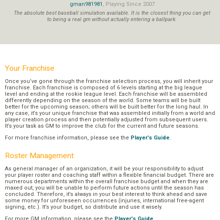
gman981981
, Playing Since 2007
The absolute best baseball simulation available. It is the closest thing you can get
to being a real gm without actually entering a ballpark.
Your Franchise
Once you’ve gone through the franchise selection process, you will inherit your
franchise. Each franchise is composed of 6 levels starting at the big league
level and ending at the rookie league level. Each franchise will be assembled
differently depending on the season of the world. Some teams will be built
better for the upcoming season; others will be built better for the long haul. In
any case, it’s your unique franchise that was assembled initially from a world and
player creation process and then potentially adjusted from subsequent users.
It’s your task as GM to improve the club for the current and future seasons.
For more franchise information, please see the
Player's Guide
.
Roster Management
As general manager of an organization, it will be your responsibility to adjust
your player roster and coaching staff within a flexible financial budget. There are
numerous departments within the overall franchise budget and when they are
maxed out, you will be unable to perform future actions until the season has
concluded. Therefore, it’s always in your best interest to think ahead and save
some money for unforeseen occurrences (injuries, international free-agent
signing, etc.). It’s your budget, so distribute and use it wisely.
For more GM information, please see the
Player's Guide
.