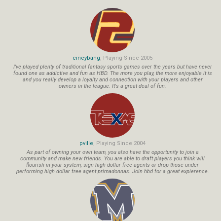
cincybang
, Playing Since 2005
I've played plenty of traditional fantasy sports games over the years but have never
found one as addictive and fun as HBD. The more you play, the more enjoyable it is
and you really develop a loyalty and connection with your players and other
owners in the league. It's a great deal of fun.
pville
, Playing Since 2004
As part of owning your own team, you also have the opportunity to join a
community and make new friends. You are able to draft players you think will
flourish in your system, sign high dollar free agents or drop those under
performing high dollar free agent primadonnas. Join hbd for a great expierence.