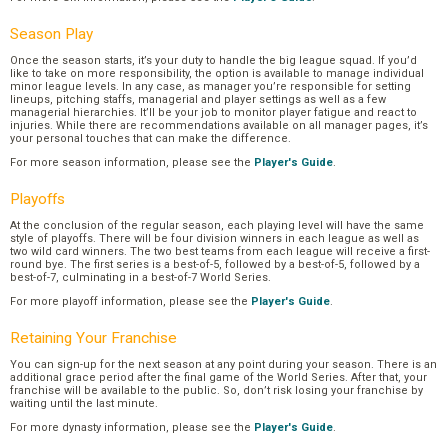
Season Play
Once the season starts, it’s your duty to handle the big league squad. If you’d
like to take on more responsibility, the option is available to manage individual
minor league levels. In any case, as manager you’re responsible for setting
lineups, pitching staffs, managerial and player settings as well as a few
managerial hierarchies. It’ll be your job to monitor player fatigue and react to
injuries. While there are recommendations available on all manager pages, it’s
your personal touches that can make the difference.
For more season information, please see the
Player's Guide
.
Playoffs
At the conclusion of the regular season, each playing level will have the same
style of playoffs. There will be four division winners in each league as well as
two wild card winners. The two best teams from each league will receive a first-
round bye. The first series is a best-of-5, followed by a best-of-5, followed by a
best-of-7, culminating in a best-of-7 World Series.
For more playoff information, please see the
Player's Guide
.
Retaining Your Franchise
You can sign-up for the next season at any point during your season. There is an
additional grace period after the final game of the World Series. After that, your
franchise will be available to the public. So, don’t risk losing your franchise by
waiting until the last minute.
For more dynasty information, please see the
Player's Guide
.