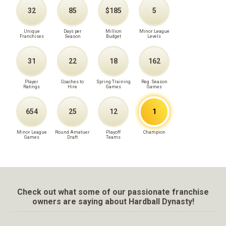
32
85
$185
5
Unique
Days per
Million
Minor League
Franchises
Season
Budget
Levels
31
22
18
162
Player
Coaches to
Spring Training
Reg. Season
Ratings
Hire
Games
Games
654
25
12
1
Minor League
Round Amatuer
Playoff
Champion
Games
Draft
Teams
Check out what some of our passionate franchise
owners are saying about Hardball Dynasty!