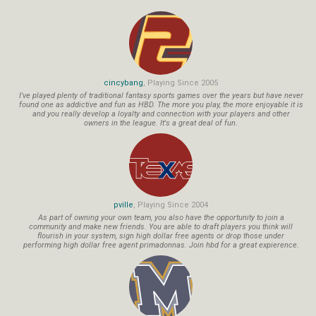
cincybang
, Playing Since 2005
I've played plenty of traditional fantasy sports games over the years but have never
found one as addictive and fun as HBD. The more you play, the more enjoyable it is
and you really develop a loyalty and connection with your players and other
owners in the league. It's a great deal of fun.
pville
, Playing Since 2004
As part of owning your own team, you also have the opportunity to join a
community and make new friends. You are able to draft players you think will
flourish in your system, sign high dollar free agents or drop those under
performing high dollar free agent primadonnas. Join hbd for a great expierence.