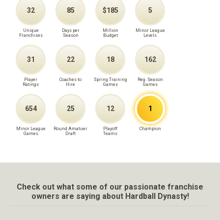
32
85
$185
5
Unique
Days per
Million
Minor League
Franchises
Season
Budget
Levels
31
22
18
162
Player
Coaches to
Spring Training
Reg. Season
Ratings
Hire
Games
Games
654
25
12
1
Minor League
Round Amatuer
Playoff
Champion
Games
Draft
Teams
Check out what some of our passionate franchise
owners are saying about Hardball Dynasty!