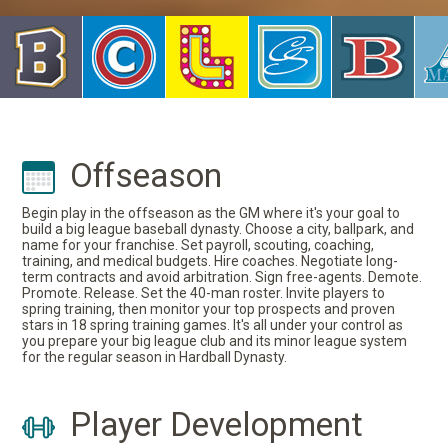
Offseason
Begin play in the offseason as the GM where it's your goal to
build a big league baseball dynasty. Choose a city, ballpark, and
name for your franchise. Set payroll, scouting, coaching,
training, and medical budgets. Hire coaches. Negotiate long-
term contracts and avoid arbitration. Sign free-agents. Demote.
Promote. Release. Set the 40-man roster. Invite players to
spring training, then monitor your top prospects and proven
stars in 18 spring training games. It's all under your control as
you prepare your big league club and its minor league system
for the regular season in Hardball Dynasty.
Player Development