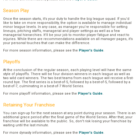
Season Play
Once the season starts, it’s your duty to handle the big league squad. If you’d
like to take on more responsibility, the option is available to manage individual
minor league levels. In any case, as manager you’re responsible for setting
lineups, pitching staffs, managerial and player settings as well as a few
managerial hierarchies. It’ll be your job to monitor player fatigue and react to
injuries. While there are recommendations available on all manager pages, it’s
your personal touches that can make the difference.
For more season information, please see the
Player's Guide
.
Playoffs
At the conclusion of the regular season, each playing level will have the same
style of playoffs. There will be four division winners in each league as well as
two wild card winners. The two best teams from each league will receive a first-
round bye. The first series is a best-of-5, followed by a best-of-5, followed by a
best-of-7, culminating in a best-of-7 World Series.
For more playoff information, please see the
Player's Guide
.
Retaining Your Franchise
You can sign-up for the next season at any point during your season. There is an
additional grace period after the final game of the World Series. After that, your
franchise will be available to the public. So, don’t risk losing your franchise by
waiting until the last minute.
For more dynasty information, please see the
Player's Guide
.