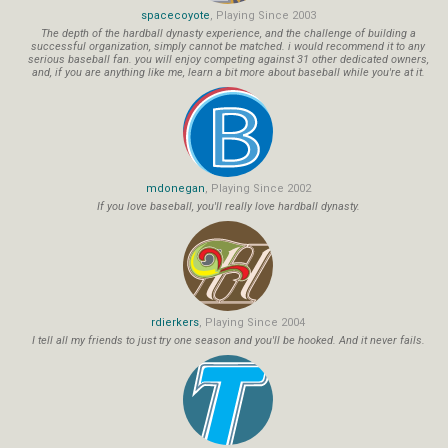
spacecoyote
, Playing Since 2003
The depth of the hardball dynasty experience, and the challenge of building a
successful organization, simply cannot be matched. i would recommend it to any
serious baseball fan. you will enjoy competing against 31 other dedicated owners,
and, if you are anything like me, learn a bit more about baseball while you're at it.
mdonegan
, Playing Since 2002
If you love baseball, you'll really love hardball dynasty.
rdierkers
, Playing Since 2004
I tell all my friends to just try one season and you'll be hooked. And it never fails.