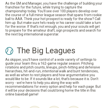
As the GM and Manager, you have the challenge of building your
franchise for the future, while trying to capture the
championship today. You’ll see over 100 players develop over
the course of a full minor league season that spans from rookie
ball to AAA. Think your hot prospect is ready for the show? Call
him up. But make sure he’s ready or his career could take a turn
for the worse. If that’s not enough, you and your scouts will get
to prepare for the amateur draft, sign prospects and search for
the next big international superstar.
The Big Leagues
As skipper, you’ll have control of a wide variety of settings to
guide your team thru a 162-game regular season. Pitching
rotations and pitch counts, lineups, pinch-hitting and defensive
hierarchies, hit-and-run, intentional walk and bunt tendencies,
as well as when to rest players and how argumentative you
would like to be. If it sounds like a lot, that’s because it is. Don't
worry - we’re here to help you along the way with
recommendations for every option and help for each page. But
it will be your decisions that could bring home the title in this
online baseball game!