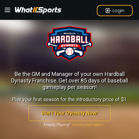
Login
Be the GM and Manager of your own Hardball
Dynasty Franchise.
Get over 85 days of baseball
gameplay per season!
Play your first season for the introductory price of $1.
Start Your Dynasty Now!
Already Playing?