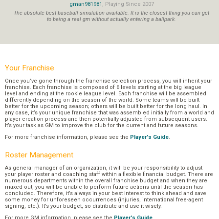
gman981981
, Playing Since 2007
The absolute best baseball simulation available. It is the closest thing you can get
to being a real gm without actually entering a ballpark.
Your Franchise
Once you’ve gone through the franchise selection process, you will inherit your
franchise. Each franchise is composed of 6 levels starting at the big league
level and ending at the rookie league level. Each franchise will be assembled
differently depending on the season of the world. Some teams will be built
better for the upcoming season; others will be built better for the long haul. In
any case, it’s your unique franchise that was assembled initially from a world and
player creation process and then potentially adjusted from subsequent users.
It’s your task as GM to improve the club for the current and future seasons.
For more franchise information, please see the
Player's Guide
.
Roster Management
As general manager of an organization, it will be your responsibility to adjust
your player roster and coaching staff within a flexible financial budget. There are
numerous departments within the overall franchise budget and when they are
maxed out, you will be unable to perform future actions until the season has
concluded. Therefore, it’s always in your best interest to think ahead and save
some money for unforeseen occurrences (injuries, international free-agent
signing, etc.). It’s your budget, so distribute and use it wisely.
For more GM information, please see the
Player's Guide
.