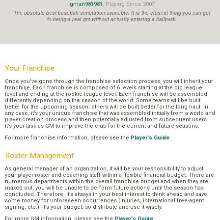
gman981981
, Playing Since 2007
The absolute best baseball simulation available. It is the closest thing you can get
to being a real gm without actually entering a ballpark.
Your Franchise
Once you’ve gone through the franchise selection process, you will inherit your
franchise. Each franchise is composed of 6 levels starting at the big league
level and ending at the rookie league level. Each franchise will be assembled
differently depending on the season of the world. Some teams will be built
better for the upcoming season; others will be built better for the long haul. In
any case, it’s your unique franchise that was assembled initially from a world and
player creation process and then potentially adjusted from subsequent users.
It’s your task as GM to improve the club for the current and future seasons.
For more franchise information, please see the
Player's Guide
.
Roster Management
As general manager of an organization, it will be your responsibility to adjust
your player roster and coaching staff within a flexible financial budget. There are
numerous departments within the overall franchise budget and when they are
maxed out, you will be unable to perform future actions until the season has
concluded. Therefore, it’s always in your best interest to think ahead and save
some money for unforeseen occurrences (injuries, international free-agent
signing, etc.). It’s your budget, so distribute and use it wisely.
For more GM information, please see the
Player's Guide
.