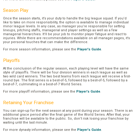
Season Play
Once the season starts, it’s your duty to handle the big league squad. If you’d
like to take on more responsibility, the option is available to manage individual
minor league levels. In any case, as manager you’re responsible for setting
lineups, pitching staffs, managerial and player settings as well as a few
managerial hierarchies. It’ll be your job to monitor player fatigue and react to
injuries. While there are recommendations available on all manager pages, it’s
your personal touches that can make the difference.
For more season information, please see the
Player's Guide
.
Playoffs
At the conclusion of the regular season, each playing level will have the same
style of playoffs. There will be four division winners in each league as well as
two wild card winners. The two best teams from each league will receive a first-
round bye. The first series is a best-of-5, followed by a best-of-5, followed by a
best-of-7, culminating in a best-of-7 World Series.
For more playoff information, please see the
Player's Guide
.
Retaining Your Franchise
You can sign-up for the next season at any point during your season. There is an
additional grace period after the final game of the World Series. After that, your
franchise will be available to the public. So, don’t risk losing your franchise by
waiting until the last minute.
For more dynasty information, please see the
Player's Guide
.