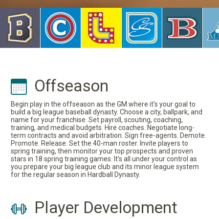
Offseason
Begin play in the offseason as the GM where it's your goal to
build a big league baseball dynasty. Choose a city, ballpark, and
name for your franchise. Set payroll, scouting, coaching,
training, and medical budgets. Hire coaches. Negotiate long-
term contracts and avoid arbitration. Sign free-agents. Demote.
Promote. Release. Set the 40-man roster. Invite players to
spring training, then monitor your top prospects and proven
stars in 18 spring training games. It's all under your control as
you prepare your big league club and its minor league system
for the regular season in Hardball Dynasty.
Player Development