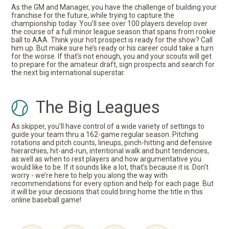
As the GM and Manager, you have the challenge of building your
franchise for the future, while trying to capture the
championship today. You’ll see over 100 players develop over
the course of a full minor league season that spans from rookie
ball to AAA. Think your hot prospect is ready for the show? Call
him up. But make sure he’s ready or his career could take a turn
for the worse. If that’s not enough, you and your scouts will get
to prepare for the amateur draft, sign prospects and search for
the next big international superstar.
The Big Leagues
As skipper, you’ll have control of a wide variety of settings to
guide your team thru a 162-game regular season. Pitching
rotations and pitch counts, lineups, pinch-hitting and defensive
hierarchies, hit-and-run, intentional walk and bunt tendencies,
as well as when to rest players and how argumentative you
would like to be. If it sounds like a lot, that’s because it is. Don't
worry - we’re here to help you along the way with
recommendations for every option and help for each page. But
it will be your decisions that could bring home the title in this
online baseball game!