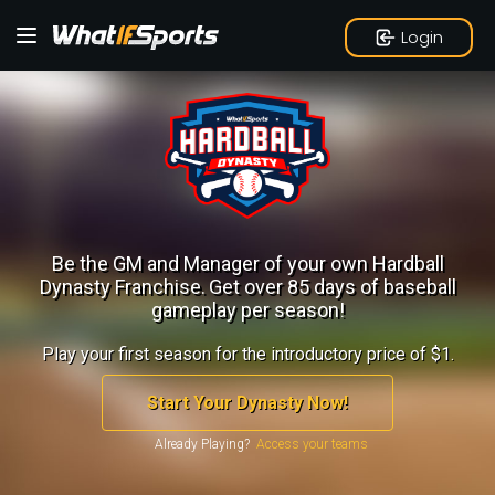
Login
Be the GM and Manager of your own Hardball
Dynasty Franchise.
Get over 85 days of baseball
gameplay per season!
Play your first season for the introductory price of $1.
Start Your Dynasty Now!
Already Playing?