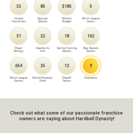
32
85
$185
5
Unique
Days per
Million
Minor League
Franchises
Season
Budget
Levels
31
22
18
162
Player
Coaches to
Spring Training
Reg. Season
Ratings
Hire
Games
Games
654
25
12
1
Minor League
Round Amatuer
Playoff
Champion
Games
Draft
Teams
Check out what some of our passionate franchise
owners are saying about Hardball Dynasty!