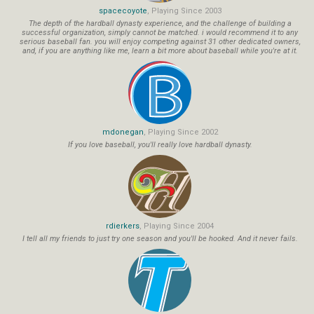
spacecoyote
, Playing Since 2003
The depth of the hardball dynasty experience, and the challenge of building a
successful organization, simply cannot be matched. i would recommend it to any
serious baseball fan. you will enjoy competing against 31 other dedicated owners,
and, if you are anything like me, learn a bit more about baseball while you're at it.
mdonegan
, Playing Since 2002
If you love baseball, you'll really love hardball dynasty.
rdierkers
, Playing Since 2004
I tell all my friends to just try one season and you'll be hooked. And it never fails.