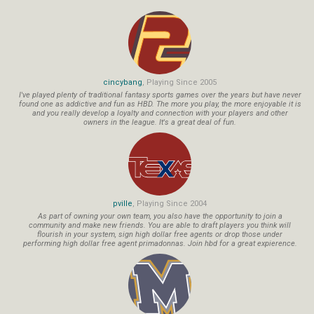
cincybang
, Playing Since 2005
I've played plenty of traditional fantasy sports games over the years but have never
found one as addictive and fun as HBD. The more you play, the more enjoyable it is
and you really develop a loyalty and connection with your players and other
owners in the league. It's a great deal of fun.
pville
, Playing Since 2004
As part of owning your own team, you also have the opportunity to join a
community and make new friends. You are able to draft players you think will
flourish in your system, sign high dollar free agents or drop those under
performing high dollar free agent primadonnas. Join hbd for a great expierence.