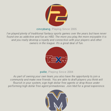
cincybang
, Playing Since 2005
I've played plenty of traditional fantasy sports games over the years but have never
found one as addictive and fun as HBD. The more you play, the more enjoyable it is
and you really develop a loyalty and connection with your players and other
owners in the league. It's a great deal of fun.
pville
, Playing Since 2004
As part of owning your own team, you also have the opportunity to join a
community and make new friends. You are able to draft players you think will
flourish in your system, sign high dollar free agents or drop those under
performing high dollar free agent primadonnas. Join hbd for a great expierence.