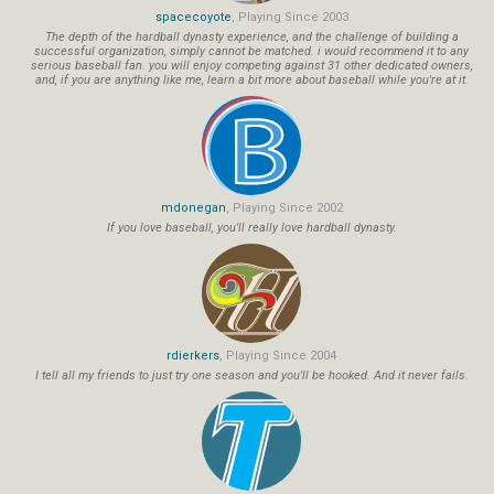
spacecoyote
, Playing Since 2003
The depth of the hardball dynasty experience, and the challenge of building a
successful organization, simply cannot be matched. i would recommend it to any
serious baseball fan. you will enjoy competing against 31 other dedicated owners,
and, if you are anything like me, learn a bit more about baseball while you're at it.
mdonegan
, Playing Since 2002
If you love baseball, you'll really love hardball dynasty.
rdierkers
, Playing Since 2004
I tell all my friends to just try one season and you'll be hooked. And it never fails.