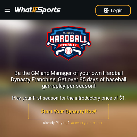
Login
Be the GM and Manager of your own Hardball
Dynasty Franchise.
Get over 85 days of baseball
gameplay per season!
Play your first season for the introductory price of $1.
Start Your Dynasty Now!
Already Playing?