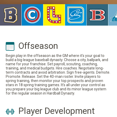
Offseason
Begin play in the offseason as the GM where it's your goal to
build a big league baseball dynasty. Choose a city, ballpark, and
name for your franchise. Set payroll, scouting, coaching,
training, and medical budgets. Hire coaches. Negotiate long-
term contracts and avoid arbitration. Sign free-agents. Demote.
Promote. Release. Set the 40-man roster. Invite players to
spring training, then monitor your top prospects and proven
stars in 18 spring training games. It's all under your control as
you prepare your big league club and its minor league system
for the regular season in Hardball Dynasty.
Player Development