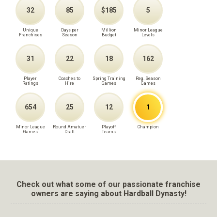
32
85
$185
5
Unique
Days per
Million
Minor League
Franchises
Season
Budget
Levels
31
22
18
162
Player
Coaches to
Spring Training
Reg. Season
Ratings
Hire
Games
Games
654
25
12
1
Minor League
Round Amatuer
Playoff
Champion
Games
Draft
Teams
Check out what some of our passionate franchise
owners are saying about Hardball Dynasty!