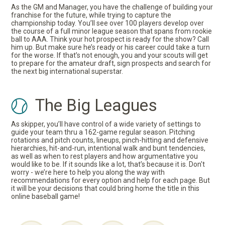
As the GM and Manager, you have the challenge of building your
franchise for the future, while trying to capture the
championship today. You’ll see over 100 players develop over
the course of a full minor league season that spans from rookie
ball to AAA. Think your hot prospect is ready for the show? Call
him up. But make sure he’s ready or his career could take a turn
for the worse. If that’s not enough, you and your scouts will get
to prepare for the amateur draft, sign prospects and search for
the next big international superstar.
The Big Leagues
As skipper, you’ll have control of a wide variety of settings to
guide your team thru a 162-game regular season. Pitching
rotations and pitch counts, lineups, pinch-hitting and defensive
hierarchies, hit-and-run, intentional walk and bunt tendencies,
as well as when to rest players and how argumentative you
would like to be. If it sounds like a lot, that’s because it is. Don't
worry - we’re here to help you along the way with
recommendations for every option and help for each page. But
it will be your decisions that could bring home the title in this
online baseball game!