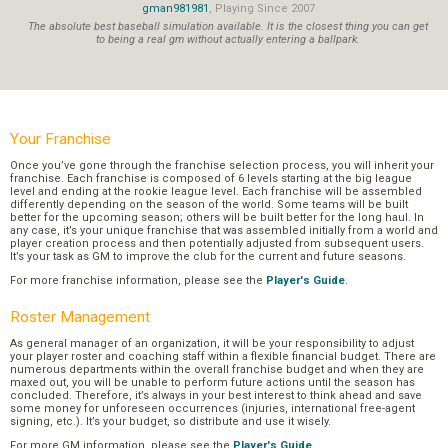
gman981981
, Playing Since 2007
The absolute best baseball simulation available. It is the closest thing you can get
to being a real gm without actually entering a ballpark.
Your Franchise
Once you’ve gone through the franchise selection process, you will inherit your
franchise. Each franchise is composed of 6 levels starting at the big league
level and ending at the rookie league level. Each franchise will be assembled
differently depending on the season of the world. Some teams will be built
better for the upcoming season; others will be built better for the long haul. In
any case, it’s your unique franchise that was assembled initially from a world and
player creation process and then potentially adjusted from subsequent users.
It’s your task as GM to improve the club for the current and future seasons.
For more franchise information, please see the
Player's Guide
.
Roster Management
As general manager of an organization, it will be your responsibility to adjust
your player roster and coaching staff within a flexible financial budget. There are
numerous departments within the overall franchise budget and when they are
maxed out, you will be unable to perform future actions until the season has
concluded. Therefore, it’s always in your best interest to think ahead and save
some money for unforeseen occurrences (injuries, international free-agent
signing, etc.). It’s your budget, so distribute and use it wisely.
For more GM information, please see the
Player's Guide
.