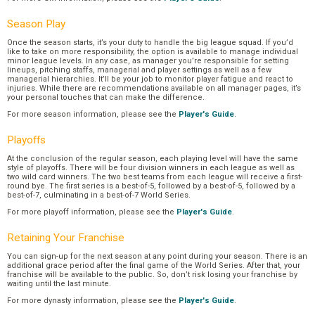
Season Play
Once the season starts, it’s your duty to handle the big league squad. If you’d
like to take on more responsibility, the option is available to manage individual
minor league levels. In any case, as manager you’re responsible for setting
lineups, pitching staffs, managerial and player settings as well as a few
managerial hierarchies. It’ll be your job to monitor player fatigue and react to
injuries. While there are recommendations available on all manager pages, it’s
your personal touches that can make the difference.
For more season information, please see the
Player's Guide
.
Playoffs
At the conclusion of the regular season, each playing level will have the same
style of playoffs. There will be four division winners in each league as well as
two wild card winners. The two best teams from each league will receive a first-
round bye. The first series is a best-of-5, followed by a best-of-5, followed by a
best-of-7, culminating in a best-of-7 World Series.
For more playoff information, please see the
Player's Guide
.
Retaining Your Franchise
You can sign-up for the next season at any point during your season. There is an
additional grace period after the final game of the World Series. After that, your
franchise will be available to the public. So, don’t risk losing your franchise by
waiting until the last minute.
For more dynasty information, please see the
Player's Guide
.