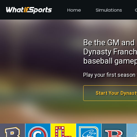
Home
Simulations
Be the GM and 
Dynasty Franch
baseball gamep
Play your first season 
Start Your Dynast