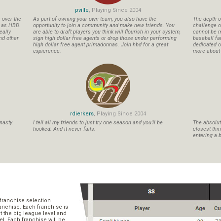
pville
, Playing Since 2004
s over the
As part of owning your own team, you also have the
The depth o
n as HBD.
opportunity to join a community and make new friends. You
challenge o
eally
are able to draft players you think will flourish in your system,
cannot be m
nd other
sign high dollar free agents or drop those under performing
baseball fa
high dollar free agent primadonnas. Join hbd for a great
dedicated ow
expierence.
more about b
rdierkers
, Playing Since 2004
nasty.
I tell all my friends to just try one season and you'll be
The absolute
hooked. And it never fails.
closest thi
entering a b
franchise selection
ranchise. Each franchise is
t the big league level and
el. Each franchise will be