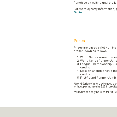
franchise by waiting until the l
For more dynasty information,
Guide
.
Prizes
Prizes are based strictly on the
broken down as follows:
World Series Winner recei
World Series Runner-Up re
League Championship Runn
credits.
Division Championship Run
credits.
First-Round Runner-Up (4) 
*World Series winners who used a pr
without paying receive $25 in credit
**Credits can only be used for futur