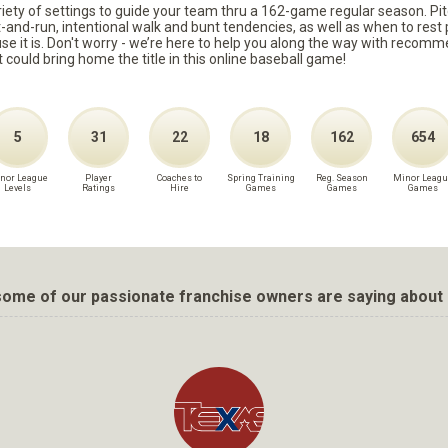
ariety of settings to guide your team thru a 162-game regular season. Pit
it-and-run, intentional walk and bunt tendencies, as well as when to re
because it is. Don't worry - we’re here to help you along the way with reco
t could bring home the title in this online baseball game!
5
31
22
18
162
654
nor League
Player
Coaches to
Spring Training
Reg. Season
Minor Leagu
Levels
Ratings
Hire
Games
Games
Games
ome of our passionate franchise owners are saying about 