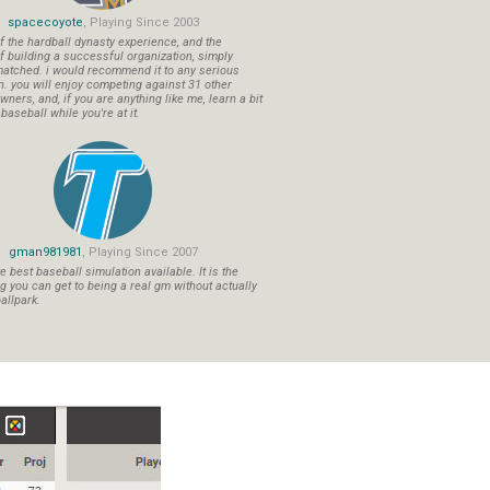
spacecoyote
, Playing Since 2003
f the hardball dynasty experience, and the
f building a successful organization, simply
atched. i would recommend it to any serious
n. you will enjoy competing against 31 other
ners, and, if you are anything like me, learn a bit
aseball while you're at it.
gman981981
, Playing Since 2007
 best baseball simulation available. It is the
ng you can get to being a real gm without actually
allpark.