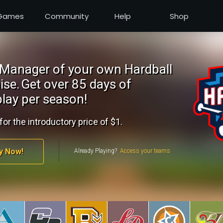
Games
Community
Help
Shop
Manager of your own Hardball
ise.
Get over 85 days of
lay per season!
for the introductory price of $1.
y Now!
Already Playing?