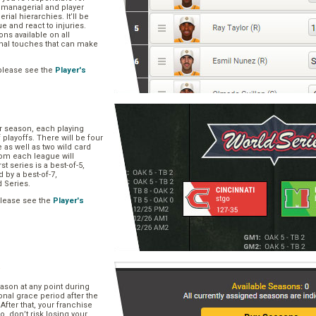
, managerial and player
rial hierarchies. It’ll be
ue and react to injuries.
s available on all
onal touches that can make
please see the
Player's
ar season, each playing
f playoffs. There will be four
 as well as two wild card
om each league will
st series is a best-of-5,
d by a best-of-7,
d Series.
please see the
Player's
e
ason at any point during
onal grace period after the
After that, your franchise
So, don’t risk losing your