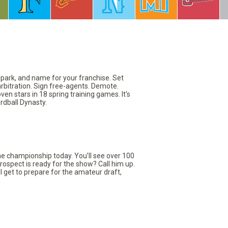
llpark, and name for your franchise. Set
arbitration. Sign free-agents. Demote.
en stars in 18 spring training games. It's
rdball Dynasty.
the championship today. You’ll see over 100
rospect is ready for the show? Call him up.
ll get to prepare for the amateur draft,