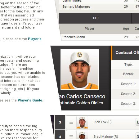
ng on the season of the
t better for the upcoming
er for the long haul. In any
se that was assembled
er creation process and then
quent users. It’s your task
he current and future
n, please see the
Player's
zation, it will be your
layer roster and coaching
 budget. There are
he overall franchise
 out, you will be unable to
he season has concluded.
est interest to think ahead
oreseen occurrences
t signing, etc.). It’s your
 wisely.
se see the
Player's Guide
.
r duty to handle the big
ake on more responsibility,
ge individual minor league
 you’re responsible for