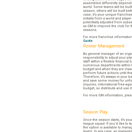
assembled differently dependi
world. Some teams will be buil
season; others will be built bett
case, it’s your unique franchi
initially from a world and play
potentially adjusted from subse
as GM to improve the club for t
seasons.
For more franchise informatio
Guide
.
Roster Management
As general manager of an organi
responsibility to adjust your p
staff within a flexible financial
numerous departments within t
budget and when they are maxed
perform future actions until t
Therefore, it’s always in your b
and save some money for unf
(injuries, international free-agen
budget, so distribute and use it
For more GM information, plea
Season Play
Once the season starts, it’s you
league squad. If you’d like to t
the option is available to mana
levels. In any case, as manager