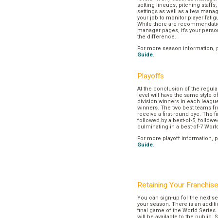
setting lineups, pitching staffs
settings as well as a few manage
your job to monitor player fatig
While there are recommendation
manager pages, it’s your pers
the difference.
For more season information, 
Guide
.
Playoffs
At the conclusion of the regul
level will have the same style o
division winners in each league
winners. The two best teams fr
receive a first-round bye. The fir
followed by a best-of-5, followe
culminating in a best-of-7 Worl
For more playoff information, 
Guide
.
Retaining Your Franchis
You can sign-up for the next se
your season. There is an additi
final game of the World Series. 
will be available to the public. 