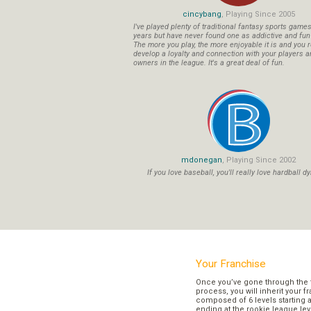
cincybang
, Playing Since 2005
I've played plenty of traditional fantasy sports game
years but have never found one as addictive and fu
The more you play, the more enjoyable it is and you r
develop a loyalty and connection with your players a
owners in the league. It's a great deal of fun.
mdonegan
, Playing Since 2002
If you love baseball, you'll really love hardball dy
Your Franchise
Once you’ve gone through the 
process, you will inherit your f
composed of 6 levels starting a
ending at the rookie league lev