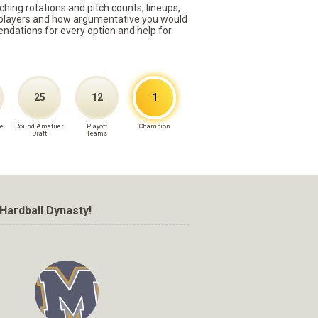
ching rotations and pitch counts, lineups,
st players and how argumentative you would
mmendations for every option and help for
25
12
1
e
Round Amatuer
Playoff
Champion
Draft
Teams
Hardball Dynasty!