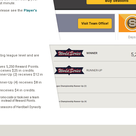
ast minute.
 please see the
Player's
 big league level and are
ves 5,250 Reward Points.
ceives $25 in credits.
er-Up (2) receives $12 in
ner-Up (4) receives $8 in
receives $4 in credits.
omo code or took over a team
s instead of Reward Points.
e seasons of Hardball Dynasty.