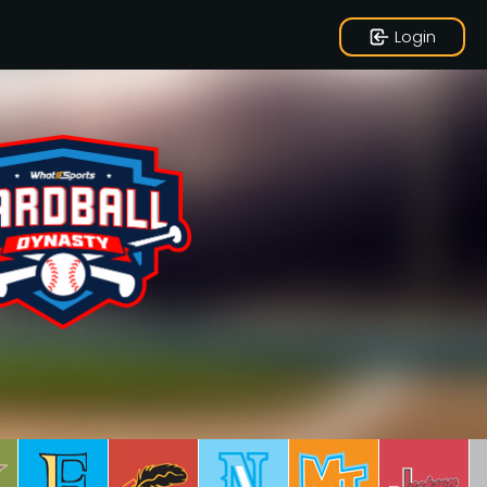
Login