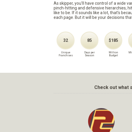
As skipper, you’ll have control of a wide v
pinch-hitting and defensive hierarchies, h
like to be. If it sounds like a lot, that’s 
each page. But it will be your decisions tha
32
85
$185
Unique
Days per
Million
Mi
Franchises
Season
Budget
Check out what s