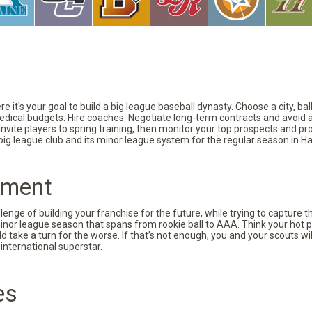
 it's your goal to build a big league baseball dynasty. Choose a city, ba
 medical budgets. Hire coaches. Negotiate long-term contracts and avoid 
vite players to spring training, then monitor your top prospects and prov
 big league club and its minor league system for the regular season in Ha
pment
nge of building your franchise for the future, while trying to capture 
minor league season that spans from rookie ball to AAA. Think your hot p
d take a turn for the worse. If that’s not enough, you and your scouts wi
international superstar.
es