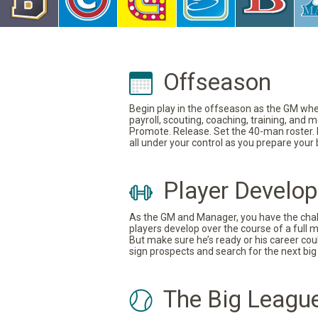
Offseason
Begin play in the offseason as the GM where
payroll, scouting, coaching, training, and
Promote. Release. Set the 40-man roster. In
all under your control as you prepare your
Player Develo
As the GM and Manager, you have the challe
players develop over the course of a full 
But make sure he’s ready or his career coul
sign prospects and search for the next big 
The Big Leagu