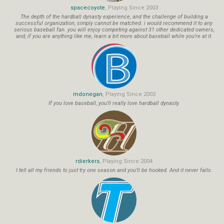
spacecoyote
, Playing Since 2003
The depth of the hardball dynasty experience, and the challenge of building a
successful organization, simply cannot be matched. i would recommend it to any
serious baseball fan. you will enjoy competing against 31 other dedicated owners,
and, if you are anything like me, learn a bit more about baseball while you're at it.
mdonegan
, Playing Since 2002
If you love baseball, you'll really love hardball dynasty.
rdierkers
, Playing Since 2004
I tell all my friends to just try one season and you'll be hooked. And it never fails.