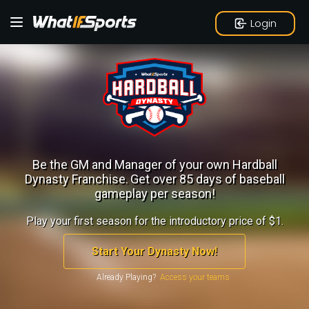
Login
Be the GM and Manager of your own Hardball
Dynasty Franchise.
Get over 85 days of baseball
gameplay per season!
Play your first season for the introductory price of $1.
Start Your Dynasty Now!
Already Playing?