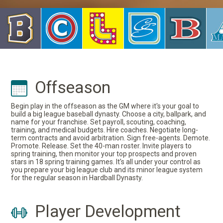
Offseason
Begin play in the offseason as the GM where it's your goal to
build a big league baseball dynasty. Choose a city, ballpark, and
name for your franchise. Set payroll, scouting, coaching,
training, and medical budgets. Hire coaches. Negotiate long-
term contracts and avoid arbitration. Sign free-agents. Demote.
Promote. Release. Set the 40-man roster. Invite players to
spring training, then monitor your top prospects and proven
stars in 18 spring training games. It's all under your control as
you prepare your big league club and its minor league system
for the regular season in Hardball Dynasty.
Player Development