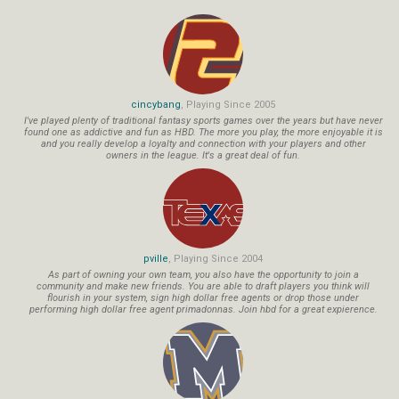
cincybang
, Playing Since 2005
I've played plenty of traditional fantasy sports games over the years but have never
found one as addictive and fun as HBD. The more you play, the more enjoyable it is
and you really develop a loyalty and connection with your players and other
owners in the league. It's a great deal of fun.
pville
, Playing Since 2004
As part of owning your own team, you also have the opportunity to join a
community and make new friends. You are able to draft players you think will
flourish in your system, sign high dollar free agents or drop those under
performing high dollar free agent primadonnas. Join hbd for a great expierence.