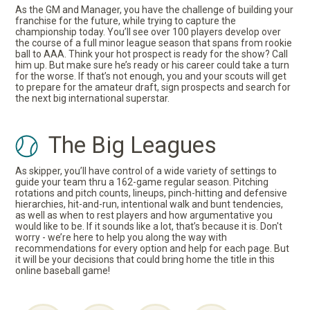
As the GM and Manager, you have the challenge of building your
franchise for the future, while trying to capture the
championship today. You’ll see over 100 players develop over
the course of a full minor league season that spans from rookie
ball to AAA. Think your hot prospect is ready for the show? Call
him up. But make sure he’s ready or his career could take a turn
for the worse. If that’s not enough, you and your scouts will get
to prepare for the amateur draft, sign prospects and search for
the next big international superstar.
The Big Leagues
As skipper, you’ll have control of a wide variety of settings to
guide your team thru a 162-game regular season. Pitching
rotations and pitch counts, lineups, pinch-hitting and defensive
hierarchies, hit-and-run, intentional walk and bunt tendencies,
as well as when to rest players and how argumentative you
would like to be. If it sounds like a lot, that’s because it is. Don't
worry - we’re here to help you along the way with
recommendations for every option and help for each page. But
it will be your decisions that could bring home the title in this
online baseball game!