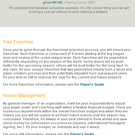
gman981981
, Playing Since 2007
The absolute best baseball simulation available. It is the closest thing you can get
to being a real gm without actually entering a ballpark.
Your Franchise
Once you’ve gone through the franchise selection process, you will inherit your
franchise. Each franchise is composed of 6 levels starting at the big league
level and ending at the rookie league level. Each franchise will be assembled
differently depending on the season of the world. Some teams will be built
better for the upcoming season; others will be built better for the long haul. In
any case, it’s your unique franchise that was assembled initially from a world and
player creation process and then potentially adjusted from subsequent users.
It’s your task as GM to improve the club for the current and future seasons.
For more franchise information, please see the
Player's Guide
.
Roster Management
As general manager of an organization, it will be your responsibility to adjust
your player roster and coaching staff within a flexible financial budget. There are
numerous departments within the overall franchise budget and when they are
maxed out, you will be unable to perform future actions until the season has
concluded. Therefore, it’s always in your best interest to think ahead and save
some money for unforeseen occurrences (injuries, international free-agent
signing, etc.). It’s your budget, so distribute and use it wisely.
For more GM information, please see the
Player's Guide
.