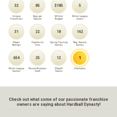
32
85
$185
5
Unique
Days per
Million
Minor League
Franchises
Season
Budget
Levels
31
22
18
162
Player
Coaches to
Spring Training
Reg. Season
Ratings
Hire
Games
Games
654
25
12
1
Minor League
Round Amatuer
Playoff
Champion
Games
Draft
Teams
Check out what some of our passionate franchise
owners are saying about Hardball Dynasty!