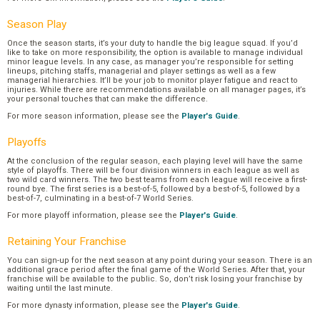
Season Play
Once the season starts, it’s your duty to handle the big league squad. If you’d
like to take on more responsibility, the option is available to manage individual
minor league levels. In any case, as manager you’re responsible for setting
lineups, pitching staffs, managerial and player settings as well as a few
managerial hierarchies. It’ll be your job to monitor player fatigue and react to
injuries. While there are recommendations available on all manager pages, it’s
your personal touches that can make the difference.
For more season information, please see the
Player's Guide
.
Playoffs
At the conclusion of the regular season, each playing level will have the same
style of playoffs. There will be four division winners in each league as well as
two wild card winners. The two best teams from each league will receive a first-
round bye. The first series is a best-of-5, followed by a best-of-5, followed by a
best-of-7, culminating in a best-of-7 World Series.
For more playoff information, please see the
Player's Guide
.
Retaining Your Franchise
You can sign-up for the next season at any point during your season. There is an
additional grace period after the final game of the World Series. After that, your
franchise will be available to the public. So, don’t risk losing your franchise by
waiting until the last minute.
For more dynasty information, please see the
Player's Guide
.