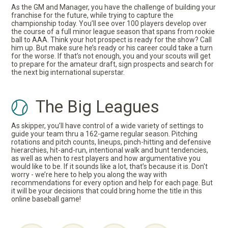
As the GM and Manager, you have the challenge of building your
franchise for the future, while trying to capture the
championship today. You’ll see over 100 players develop over
the course of a full minor league season that spans from rookie
ball to AAA. Think your hot prospect is ready for the show? Call
him up. But make sure he’s ready or his career could take a turn
for the worse. If that’s not enough, you and your scouts will get
to prepare for the amateur draft, sign prospects and search for
the next big international superstar.
The Big Leagues
As skipper, you’ll have control of a wide variety of settings to
guide your team thru a 162-game regular season. Pitching
rotations and pitch counts, lineups, pinch-hitting and defensive
hierarchies, hit-and-run, intentional walk and bunt tendencies,
as well as when to rest players and how argumentative you
would like to be. If it sounds like a lot, that’s because it is. Don't
worry - we’re here to help you along the way with
recommendations for every option and help for each page. But
it will be your decisions that could bring home the title in this
online baseball game!