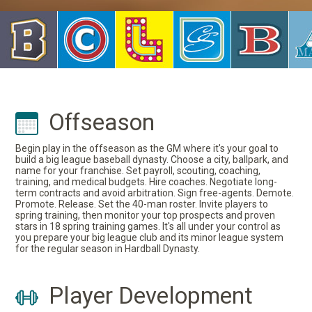
Offseason
Begin play in the offseason as the GM where it's your goal to
build a big league baseball dynasty. Choose a city, ballpark, and
name for your franchise. Set payroll, scouting, coaching,
training, and medical budgets. Hire coaches. Negotiate long-
term contracts and avoid arbitration. Sign free-agents. Demote.
Promote. Release. Set the 40-man roster. Invite players to
spring training, then monitor your top prospects and proven
stars in 18 spring training games. It's all under your control as
you prepare your big league club and its minor league system
for the regular season in Hardball Dynasty.
Player Development