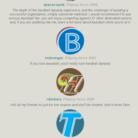
spacecoyote
, Playing Since 2003
The depth of the hardball dynasty experience, and the challenge of building a
successful organization, simply cannot be matched. i would recommend it to any
serious baseball fan. you will enjoy competing against 31 other dedicated owners,
and, if you are anything like me, learn a bit more about baseball while you're at it.
mdonegan
, Playing Since 2002
If you love baseball, you'll really love hardball dynasty.
rdierkers
, Playing Since 2004
I tell all my friends to just try one season and you'll be hooked. And it never fails.