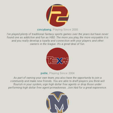
cincybang
, Playing Since 2005
I've played plenty of traditional fantasy sports games over the years but have never
found one as addictive and fun as HBD. The more you play, the more enjoyable it is
and you really develop a loyalty and connection with your players and other
owners in the league. It's a great deal of fun.
pville
, Playing Since 2004
As part of owning your own team, you also have the opportunity to join a
community and make new friends. You are able to draft players you think will
flourish in your system, sign high dollar free agents or drop those under
performing high dollar free agent primadonnas. Join hbd for a great expierence.