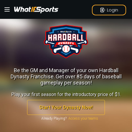
Login
Be the GM and Manager of your own Hardball
Dynasty Franchise.
Get over 85 days of baseball
gameplay per season!
Play your first season for the introductory price of $1.
Start Your Dynasty Now!
Already Playing?