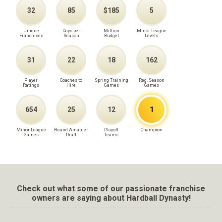
32
85
$185
5
Unique
Days per
Million
Minor League
Franchises
Season
Budget
Levels
31
22
18
162
Player
Coaches to
Spring Training
Reg. Season
Ratings
Hire
Games
Games
654
25
12
1
Minor League
Round Amatuer
Playoff
Champion
Games
Draft
Teams
Check out what some of our passionate franchise
owners are saying about Hardball Dynasty!