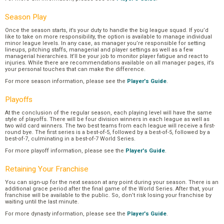
Season Play
Once the season starts, it’s your duty to handle the big league squad. If you’d
like to take on more responsibility, the option is available to manage individual
minor league levels. In any case, as manager you’re responsible for setting
lineups, pitching staffs, managerial and player settings as well as a few
managerial hierarchies. It’ll be your job to monitor player fatigue and react to
injuries. While there are recommendations available on all manager pages, it’s
your personal touches that can make the difference.
For more season information, please see the
Player's Guide
.
Playoffs
At the conclusion of the regular season, each playing level will have the same
style of playoffs. There will be four division winners in each league as well as
two wild card winners. The two best teams from each league will receive a first-
round bye. The first series is a best-of-5, followed by a best-of-5, followed by a
best-of-7, culminating in a best-of-7 World Series.
For more playoff information, please see the
Player's Guide
.
Retaining Your Franchise
You can sign-up for the next season at any point during your season. There is an
additional grace period after the final game of the World Series. After that, your
franchise will be available to the public. So, don’t risk losing your franchise by
waiting until the last minute.
For more dynasty information, please see the
Player's Guide
.