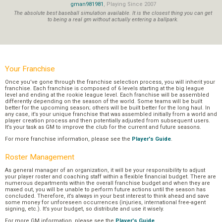
gman981981
, Playing Since 2007
The absolute best baseball simulation available. It is the closest thing you can get
to being a real gm without actually entering a ballpark.
Your Franchise
Once you’ve gone through the franchise selection process, you will inherit your
franchise. Each franchise is composed of 6 levels starting at the big league
level and ending at the rookie league level. Each franchise will be assembled
differently depending on the season of the world. Some teams will be built
better for the upcoming season; others will be built better for the long haul. In
any case, it’s your unique franchise that was assembled initially from a world and
player creation process and then potentially adjusted from subsequent users.
It’s your task as GM to improve the club for the current and future seasons.
For more franchise information, please see the
Player's Guide
.
Roster Management
As general manager of an organization, it will be your responsibility to adjust
your player roster and coaching staff within a flexible financial budget. There are
numerous departments within the overall franchise budget and when they are
maxed out, you will be unable to perform future actions until the season has
concluded. Therefore, it’s always in your best interest to think ahead and save
some money for unforeseen occurrences (injuries, international free-agent
signing, etc.). It’s your budget, so distribute and use it wisely.
For more GM information, please see the
Player's Guide
.