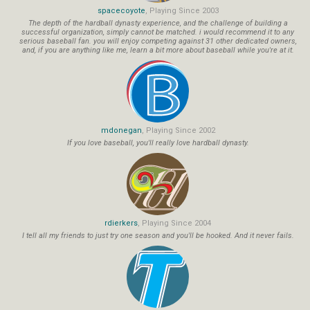
spacecoyote
, Playing Since 2003
The depth of the hardball dynasty experience, and the challenge of building a
successful organization, simply cannot be matched. i would recommend it to any
serious baseball fan. you will enjoy competing against 31 other dedicated owners,
and, if you are anything like me, learn a bit more about baseball while you're at it.
mdonegan
, Playing Since 2002
If you love baseball, you'll really love hardball dynasty.
rdierkers
, Playing Since 2004
I tell all my friends to just try one season and you'll be hooked. And it never fails.