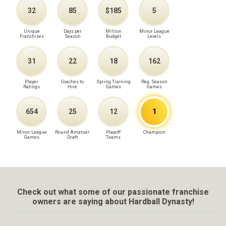
32
85
$185
5
Unique
Days per
Million
Minor League
Franchises
Season
Budget
Levels
31
22
18
162
Player
Coaches to
Spring Training
Reg. Season
Ratings
Hire
Games
Games
654
25
12
1
Minor League
Round Amatuer
Playoff
Champion
Games
Draft
Teams
Check out what some of our passionate franchise
owners are saying about Hardball Dynasty!