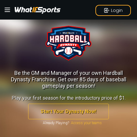
Login
Be the GM and Manager of your own Hardball
Dynasty Franchise.
Get over 85 days of baseball
gameplay per season!
Play your first season for the introductory price of $1.
Start Your Dynasty Now!
Already Playing?