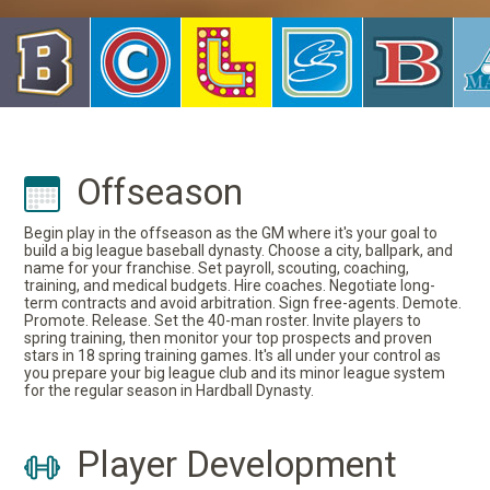
Offseason
Begin play in the offseason as the GM where it's your goal to
build a big league baseball dynasty. Choose a city, ballpark, and
name for your franchise. Set payroll, scouting, coaching,
training, and medical budgets. Hire coaches. Negotiate long-
term contracts and avoid arbitration. Sign free-agents. Demote.
Promote. Release. Set the 40-man roster. Invite players to
spring training, then monitor your top prospects and proven
stars in 18 spring training games. It's all under your control as
you prepare your big league club and its minor league system
for the regular season in Hardball Dynasty.
Player Development