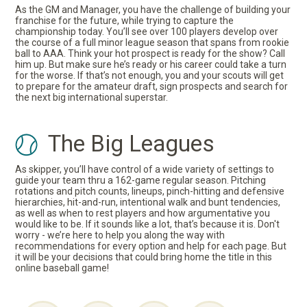
As the GM and Manager, you have the challenge of building your
franchise for the future, while trying to capture the
championship today. You’ll see over 100 players develop over
the course of a full minor league season that spans from rookie
ball to AAA. Think your hot prospect is ready for the show? Call
him up. But make sure he’s ready or his career could take a turn
for the worse. If that’s not enough, you and your scouts will get
to prepare for the amateur draft, sign prospects and search for
the next big international superstar.
The Big Leagues
As skipper, you’ll have control of a wide variety of settings to
guide your team thru a 162-game regular season. Pitching
rotations and pitch counts, lineups, pinch-hitting and defensive
hierarchies, hit-and-run, intentional walk and bunt tendencies,
as well as when to rest players and how argumentative you
would like to be. If it sounds like a lot, that’s because it is. Don't
worry - we’re here to help you along the way with
recommendations for every option and help for each page. But
it will be your decisions that could bring home the title in this
online baseball game!