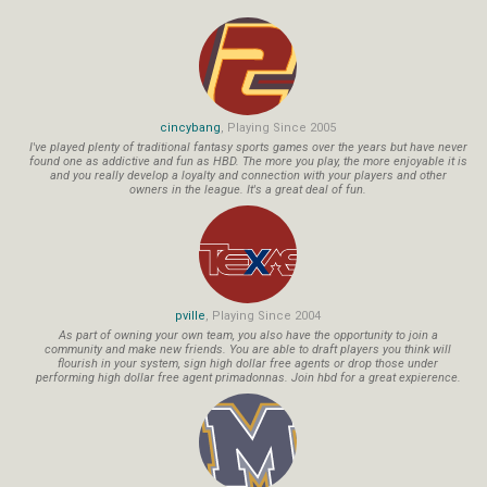
cincybang
, Playing Since 2005
I've played plenty of traditional fantasy sports games over the years but have never
found one as addictive and fun as HBD. The more you play, the more enjoyable it is
and you really develop a loyalty and connection with your players and other
owners in the league. It's a great deal of fun.
pville
, Playing Since 2004
As part of owning your own team, you also have the opportunity to join a
community and make new friends. You are able to draft players you think will
flourish in your system, sign high dollar free agents or drop those under
performing high dollar free agent primadonnas. Join hbd for a great expierence.