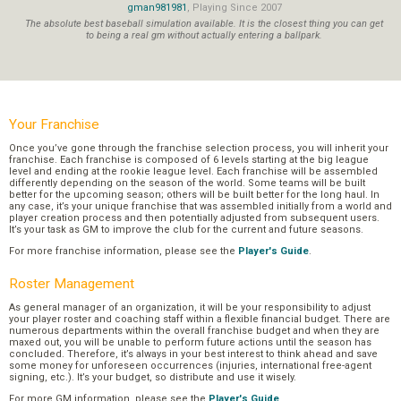
gman981981
, Playing Since 2007
The absolute best baseball simulation available. It is the closest thing you can get
to being a real gm without actually entering a ballpark.
Your Franchise
Once you’ve gone through the franchise selection process, you will inherit your
franchise. Each franchise is composed of 6 levels starting at the big league
level and ending at the rookie league level. Each franchise will be assembled
differently depending on the season of the world. Some teams will be built
better for the upcoming season; others will be built better for the long haul. In
any case, it’s your unique franchise that was assembled initially from a world and
player creation process and then potentially adjusted from subsequent users.
It’s your task as GM to improve the club for the current and future seasons.
For more franchise information, please see the
Player's Guide
.
Roster Management
As general manager of an organization, it will be your responsibility to adjust
your player roster and coaching staff within a flexible financial budget. There are
numerous departments within the overall franchise budget and when they are
maxed out, you will be unable to perform future actions until the season has
concluded. Therefore, it’s always in your best interest to think ahead and save
some money for unforeseen occurrences (injuries, international free-agent
signing, etc.). It’s your budget, so distribute and use it wisely.
For more GM information, please see the
Player's Guide
.