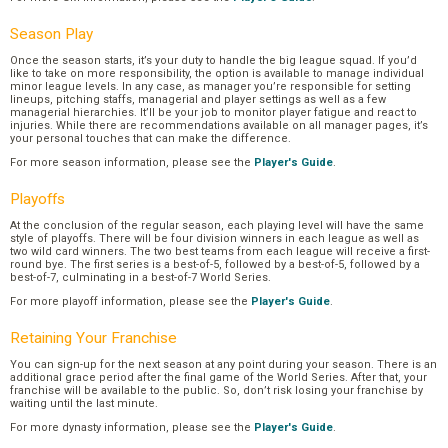
Season Play
Once the season starts, it’s your duty to handle the big league squad. If you’d
like to take on more responsibility, the option is available to manage individual
minor league levels. In any case, as manager you’re responsible for setting
lineups, pitching staffs, managerial and player settings as well as a few
managerial hierarchies. It’ll be your job to monitor player fatigue and react to
injuries. While there are recommendations available on all manager pages, it’s
your personal touches that can make the difference.
For more season information, please see the
Player's Guide
.
Playoffs
At the conclusion of the regular season, each playing level will have the same
style of playoffs. There will be four division winners in each league as well as
two wild card winners. The two best teams from each league will receive a first-
round bye. The first series is a best-of-5, followed by a best-of-5, followed by a
best-of-7, culminating in a best-of-7 World Series.
For more playoff information, please see the
Player's Guide
.
Retaining Your Franchise
You can sign-up for the next season at any point during your season. There is an
additional grace period after the final game of the World Series. After that, your
franchise will be available to the public. So, don’t risk losing your franchise by
waiting until the last minute.
For more dynasty information, please see the
Player's Guide
.