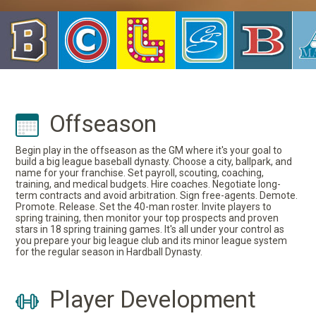
Offseason
Begin play in the offseason as the GM where it's your goal to
build a big league baseball dynasty. Choose a city, ballpark, and
name for your franchise. Set payroll, scouting, coaching,
training, and medical budgets. Hire coaches. Negotiate long-
term contracts and avoid arbitration. Sign free-agents. Demote.
Promote. Release. Set the 40-man roster. Invite players to
spring training, then monitor your top prospects and proven
stars in 18 spring training games. It's all under your control as
you prepare your big league club and its minor league system
for the regular season in Hardball Dynasty.
Player Development