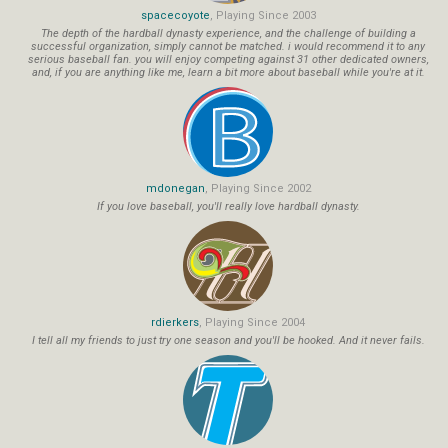
spacecoyote
, Playing Since 2003
The depth of the hardball dynasty experience, and the challenge of building a
successful organization, simply cannot be matched. i would recommend it to any
serious baseball fan. you will enjoy competing against 31 other dedicated owners,
and, if you are anything like me, learn a bit more about baseball while you're at it.
mdonegan
, Playing Since 2002
If you love baseball, you'll really love hardball dynasty.
rdierkers
, Playing Since 2004
I tell all my friends to just try one season and you'll be hooked. And it never fails.