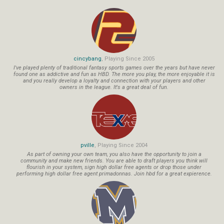
cincybang
, Playing Since 2005
I've played plenty of traditional fantasy sports games over the years but have never
found one as addictive and fun as HBD. The more you play, the more enjoyable it is
and you really develop a loyalty and connection with your players and other
owners in the league. It's a great deal of fun.
pville
, Playing Since 2004
As part of owning your own team, you also have the opportunity to join a
community and make new friends. You are able to draft players you think will
flourish in your system, sign high dollar free agents or drop those under
performing high dollar free agent primadonnas. Join hbd for a great expierence.