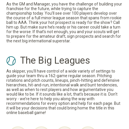
As the GM and Manager, you have the challenge of building your
franchise for the future, while trying to capture the
championship today. You’ll see over 100 players develop over
the course of a full minor league season that spans from rookie
ball to AAA. Think your hot prospect is ready for the show? Call
him up. But make sure he’s ready or his career could take a turn
for the worse. If that’s not enough, you and your scouts will get
to prepare for the amateur draft, sign prospects and search for
the next big international superstar.
The Big Leagues
As skipper, you’ll have control of a wide variety of settings to
guide your team thru a 162-game regular season. Pitching
rotations and pitch counts, lineups, pinch-hitting and defensive
hierarchies, hit-and-run, intentional walk and bunt tendencies,
as well as when to rest players and how argumentative you
would like to be. If it sounds like a lot, that’s because it is. Don't
worry - we’re here to help you along the way with
recommendations for every option and help for each page. But
it will be your decisions that could bring home the title in this
online baseball game!