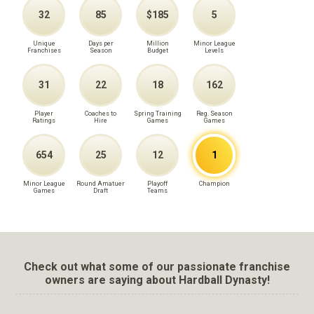
32
85
$185
5
Unique
Days per
Million
Minor League
Franchises
Season
Budget
Levels
31
22
18
162
Player
Coaches to
Spring Training
Reg. Season
Ratings
Hire
Games
Games
654
25
12
1
Minor League
Round Amatuer
Playoff
Champion
Games
Draft
Teams
Check out what some of our passionate franchise
owners are saying about Hardball Dynasty!