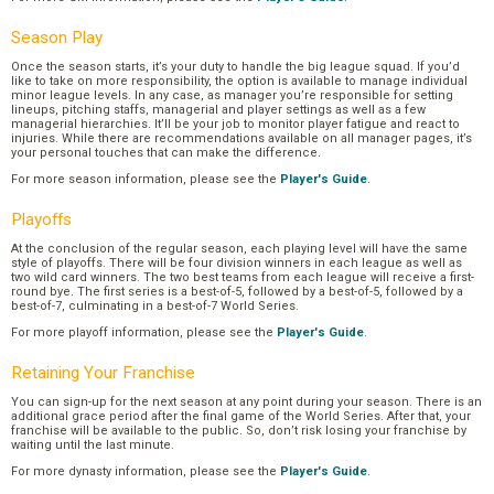
Season Play
Once the season starts, it’s your duty to handle the big league squad. If you’d
like to take on more responsibility, the option is available to manage individual
minor league levels. In any case, as manager you’re responsible for setting
lineups, pitching staffs, managerial and player settings as well as a few
managerial hierarchies. It’ll be your job to monitor player fatigue and react to
injuries. While there are recommendations available on all manager pages, it’s
your personal touches that can make the difference.
For more season information, please see the
Player's Guide
.
Playoffs
At the conclusion of the regular season, each playing level will have the same
style of playoffs. There will be four division winners in each league as well as
two wild card winners. The two best teams from each league will receive a first-
round bye. The first series is a best-of-5, followed by a best-of-5, followed by a
best-of-7, culminating in a best-of-7 World Series.
For more playoff information, please see the
Player's Guide
.
Retaining Your Franchise
You can sign-up for the next season at any point during your season. There is an
additional grace period after the final game of the World Series. After that, your
franchise will be available to the public. So, don’t risk losing your franchise by
waiting until the last minute.
For more dynasty information, please see the
Player's Guide
.