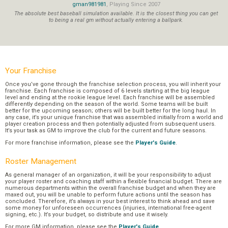
gman981981
, Playing Since 2007
The absolute best baseball simulation available. It is the closest thing you can get
to being a real gm without actually entering a ballpark.
Your Franchise
Once you’ve gone through the franchise selection process, you will inherit your
franchise. Each franchise is composed of 6 levels starting at the big league
level and ending at the rookie league level. Each franchise will be assembled
differently depending on the season of the world. Some teams will be built
better for the upcoming season; others will be built better for the long haul. In
any case, it’s your unique franchise that was assembled initially from a world and
player creation process and then potentially adjusted from subsequent users.
It’s your task as GM to improve the club for the current and future seasons.
For more franchise information, please see the
Player's Guide
.
Roster Management
As general manager of an organization, it will be your responsibility to adjust
your player roster and coaching staff within a flexible financial budget. There are
numerous departments within the overall franchise budget and when they are
maxed out, you will be unable to perform future actions until the season has
concluded. Therefore, it’s always in your best interest to think ahead and save
some money for unforeseen occurrences (injuries, international free-agent
signing, etc.). It’s your budget, so distribute and use it wisely.
For more GM information, please see the
Player's Guide
.