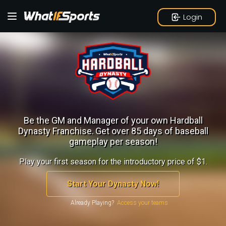
Login
Be the GM and Manager of your own Hardball
Dynasty Franchise.
Get over 85 days of baseball
gameplay per season!
Play your first season for the introductory price of $1.
Start Your Dynasty Now!
Already Playing?