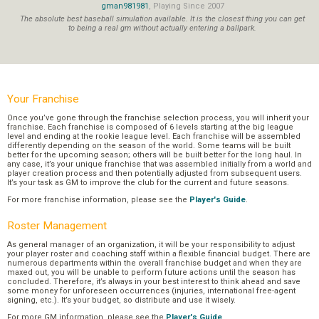
gman981981
, Playing Since 2007
The absolute best baseball simulation available. It is the closest thing you can get
to being a real gm without actually entering a ballpark.
Your Franchise
Once you’ve gone through the franchise selection process, you will inherit your
franchise. Each franchise is composed of 6 levels starting at the big league
level and ending at the rookie league level. Each franchise will be assembled
differently depending on the season of the world. Some teams will be built
better for the upcoming season; others will be built better for the long haul. In
any case, it’s your unique franchise that was assembled initially from a world and
player creation process and then potentially adjusted from subsequent users.
It’s your task as GM to improve the club for the current and future seasons.
For more franchise information, please see the
Player's Guide
.
Roster Management
As general manager of an organization, it will be your responsibility to adjust
your player roster and coaching staff within a flexible financial budget. There are
numerous departments within the overall franchise budget and when they are
maxed out, you will be unable to perform future actions until the season has
concluded. Therefore, it’s always in your best interest to think ahead and save
some money for unforeseen occurrences (injuries, international free-agent
signing, etc.). It’s your budget, so distribute and use it wisely.
For more GM information, please see the
Player's Guide
.