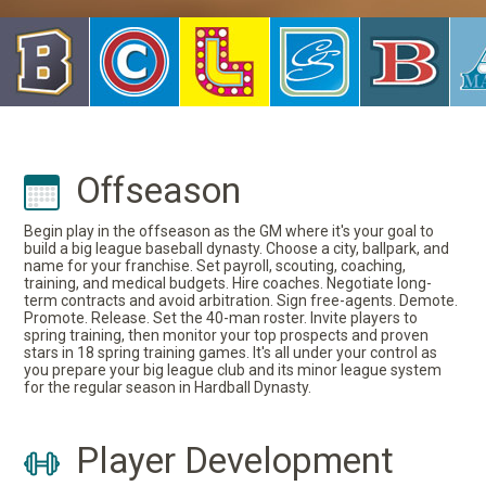
Offseason
Begin play in the offseason as the GM where it's your goal to
build a big league baseball dynasty. Choose a city, ballpark, and
name for your franchise. Set payroll, scouting, coaching,
training, and medical budgets. Hire coaches. Negotiate long-
term contracts and avoid arbitration. Sign free-agents. Demote.
Promote. Release. Set the 40-man roster. Invite players to
spring training, then monitor your top prospects and proven
stars in 18 spring training games. It's all under your control as
you prepare your big league club and its minor league system
for the regular season in Hardball Dynasty.
Player Development