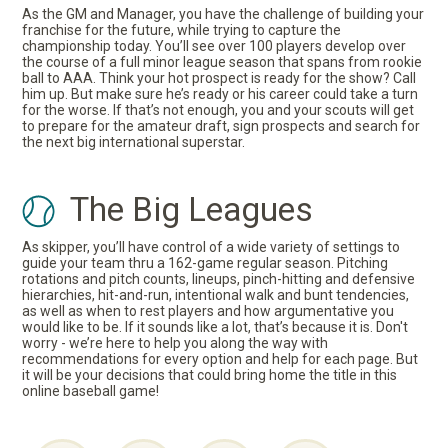
As the GM and Manager, you have the challenge of building your
franchise for the future, while trying to capture the
championship today. You’ll see over 100 players develop over
the course of a full minor league season that spans from rookie
ball to AAA. Think your hot prospect is ready for the show? Call
him up. But make sure he’s ready or his career could take a turn
for the worse. If that’s not enough, you and your scouts will get
to prepare for the amateur draft, sign prospects and search for
the next big international superstar.
The Big Leagues
As skipper, you’ll have control of a wide variety of settings to
guide your team thru a 162-game regular season. Pitching
rotations and pitch counts, lineups, pinch-hitting and defensive
hierarchies, hit-and-run, intentional walk and bunt tendencies,
as well as when to rest players and how argumentative you
would like to be. If it sounds like a lot, that’s because it is. Don't
worry - we’re here to help you along the way with
recommendations for every option and help for each page. But
it will be your decisions that could bring home the title in this
online baseball game!