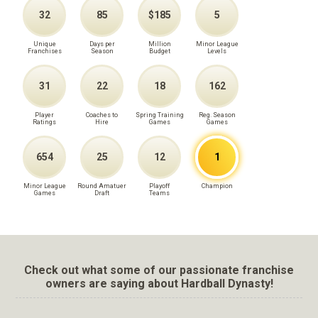
32
85
$185
5
Unique
Days per
Million
Minor League
Franchises
Season
Budget
Levels
31
22
18
162
Player
Coaches to
Spring Training
Reg. Season
Ratings
Hire
Games
Games
654
25
12
1
Minor League
Round Amatuer
Playoff
Champion
Games
Draft
Teams
Check out what some of our passionate franchise
owners are saying about Hardball Dynasty!