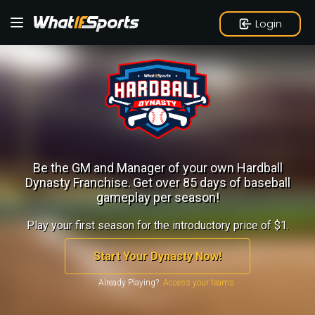
Login
Be the GM and Manager of your own Hardball
Dynasty Franchise.
Get over 85 days of baseball
gameplay per season!
Play your first season for the introductory price of $1.
Start Your Dynasty Now!
Already Playing?