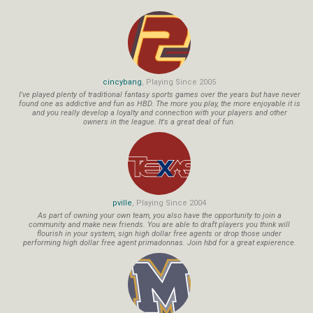
cincybang
, Playing Since 2005
I've played plenty of traditional fantasy sports games over the years but have never
found one as addictive and fun as HBD. The more you play, the more enjoyable it is
and you really develop a loyalty and connection with your players and other
owners in the league. It's a great deal of fun.
pville
, Playing Since 2004
As part of owning your own team, you also have the opportunity to join a
community and make new friends. You are able to draft players you think will
flourish in your system, sign high dollar free agents or drop those under
performing high dollar free agent primadonnas. Join hbd for a great expierence.