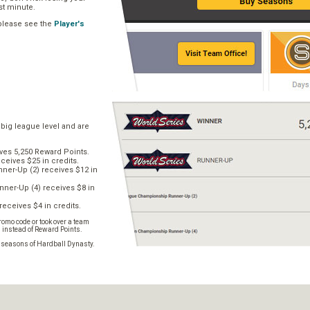
ast minute.
 please see the
Player's
 big league level and are
ves 5,250 Reward Points.
ceives $25 in credits.
er-Up (2) receives $12 in
ner-Up (4) receives $8 in
receives $4 in credits.
omo code or took over a team
s instead of Reward Points.
e seasons of Hardball Dynasty.