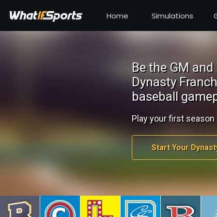
Home
Simulations
Be the GM and 
Dynasty Franch
baseball gamep
Play your first season 
Start Your Dynast