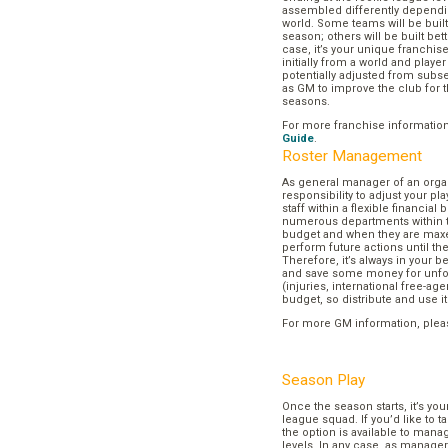
assembled differently dependi
world. Some teams will be buil
season; others will be built bett
case, it’s your unique franchi
initially from a world and play
potentially adjusted from subse
as GM to improve the club for t
seasons.
For more franchise informatio
Guide
.
Roster Management
As general manager of an organi
responsibility to adjust your p
staff within a flexible financial
numerous departments within t
budget and when they are maxed
perform future actions until t
Therefore, it’s always in your b
and save some money for unf
(injuries, international free-agen
budget, so distribute and use it
For more GM information, plea
Season Play
Once the season starts, it’s you
league squad. If you’d like to t
the option is available to mana
levels. In any case, as manager