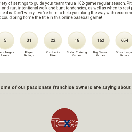
ariety of settings to guide your team thru a 162-game regular season. Pit
it-and-run, intentional walk and bunt tendencies, as well as when to re
because it is. Don't worry - we’re here to help you along the way with reco
t could bring home the title in this online baseball game!
5
31
22
18
162
654
nor League
Player
Coaches to
Spring Training
Reg. Season
Minor Leagu
Levels
Ratings
Hire
Games
Games
Games
ome of our passionate franchise owners are saying about 