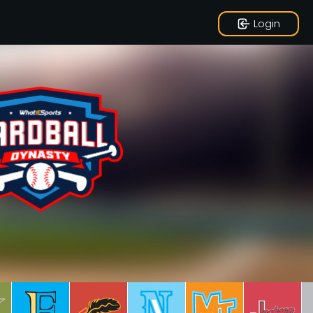
Login