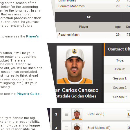
ng on the season of the
t better for the upcoming
er for the long haul. In any
se that was assembled
er creation process and then
quent users. It’s your task
he current and future
n, please see the
Player's
zation, it will be your
layer roster and coaching
 budget. There are
he overall franchise
 out, you will be unable to
he season has concluded.
est interest to think ahead
oreseen occurrences
t signing, etc.). It’s your
 wisely.
se see the
Player's Guide
.
r duty to handle the big
ake on more responsibility,
ge individual minor league
 you’re responsible for