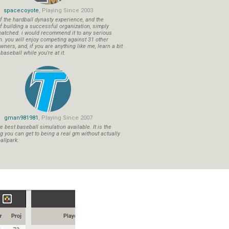
spacecoyote
, Playing Since 2003
f the hardball dynasty experience, and the
f building a successful organization, simply
atched. i would recommend it to any serious
n. you will enjoy competing against 31 other
ners, and, if you are anything like me, learn a bit
aseball while you're at it.
gman981981
, Playing Since 2007
 best baseball simulation available. It is the
ng you can get to being a real gm without actually
allpark.