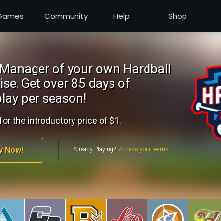
Games
Community
Help
Shop
Manager of your own Hardball
ise.
Get over 85 days of
lay per season!
for the introductory price of $1.
y Now!
Already Playing?