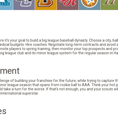
 it's your goal to build a big league baseball dynasty. Choose a city, ba
 medical budgets. Hire coaches. Negotiate long-term contracts and avoid 
vite players to spring training, then monitor your top prospects and prov
 big league club and its minor league system for the regular season in Ha
pment
nge of building your franchise for the future, while trying to capture 
minor league season that spans from rookie ball to AAA. Think your hot p
d take a turn for the worse. If that’s not enough, you and your scouts wi
international superstar.
es