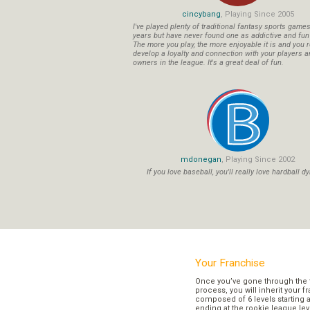
cincybang
, Playing Since 2005
I've played plenty of traditional fantasy sports game
years but have never found one as addictive and fu
The more you play, the more enjoyable it is and you r
develop a loyalty and connection with your players a
owners in the league. It's a great deal of fun.
mdonegan
, Playing Since 2002
If you love baseball, you'll really love hardball dy
Your Franchise
Once you’ve gone through the 
process, you will inherit your f
composed of 6 levels starting a
ending at the rookie league lev