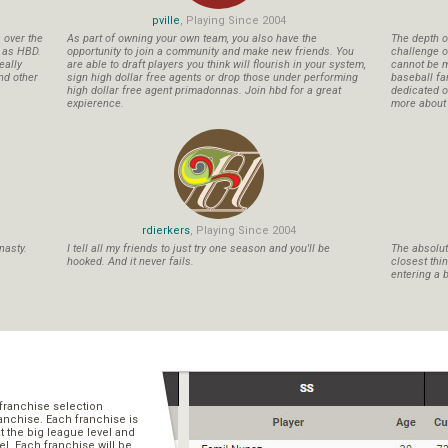
pville
, Playing Since 2004
s over the
As part of owning your own team, you also have the
The depth o
n as HBD.
opportunity to join a community and make new friends. You
challenge o
eally
are able to draft players you think will flourish in your system,
cannot be m
nd other
sign high dollar free agents or drop those under performing
baseball fa
high dollar free agent primadonnas. Join hbd for a great
dedicated ow
expierence.
more about b
rdierkers
, Playing Since 2004
nasty.
I tell all my friends to just try one season and you'll be
The absolute
hooked. And it never fails.
closest thi
entering a b
franchise selection
ranchise. Each franchise is
t the big league level and
el. Each franchise will be