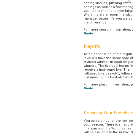
setting lineups, pitching staffs
settings as well as a few manage
your job to monitor player fatig
While there are recommendation
manager pages, it’s your pers
the difference.
For more season information, 
Guide
.
Playoffs
At the conclusion of the regul
level will have the same style o
division winners in each league
winners. The two best teams fr
receive a first-round bye. The fir
followed by a best-of-5, followe
culminating in a best-of-7 Worl
For more playoff information, 
Guide
.
Retaining Your Franchis
You can sign-up for the next se
your season. There is an additi
final game of the World Series. 
will be available to the public. 