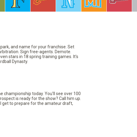
llpark, and name for your franchise. Set
arbitration. Sign free-agents. Demote.
en stars in 18 spring training games. It's
rdball Dynasty.
the championship today. You’ll see over 100
rospect is ready for the show? Call him up.
ll get to prepare for the amateur draft,