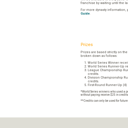
franchise by waiting until the l
For more dynasty information,
Guide
.
Prizes
Prizes are based strictly on the
broken down as follows:
World Series Winner recei
World Series Runner-Up re
League Championship Runn
credits.
Division Championship Run
credits.
First-Round Runner-Up (4) 
*World Series winners who used a pr
without paying receive $25 in credit
**Credits can only be used for futur