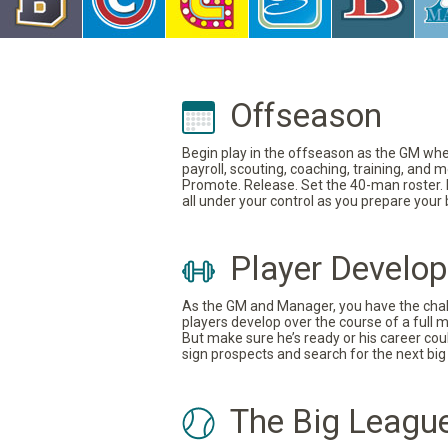
Offseason
Begin play in the offseason as the GM where
payroll, scouting, coaching, training, and
Promote. Release. Set the 40-man roster. In
all under your control as you prepare your
Player Develo
As the GM and Manager, you have the challe
players develop over the course of a full 
But make sure he’s ready or his career coul
sign prospects and search for the next big 
The Big Leagu