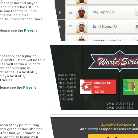
, managerial and player
rial hierarchies. It’ll be
ue and react to injuries.
s available on all
onal touches that can make
please see the
Player's
ar season, each playing
f playoffs. There will be four
 as well as two wild card
om each league will
st series is a best-of-5,
d by a best-of-7,
d Series.
please see the
Player's
e
ason at any point during
onal grace period after the
After that, your franchise
So, don’t risk losing your