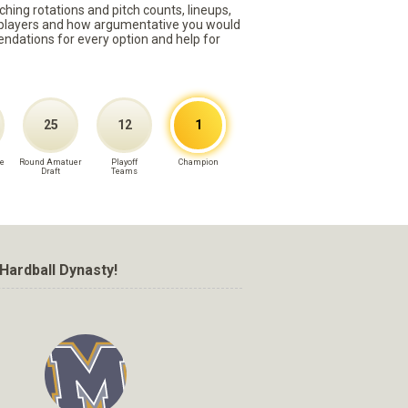
ching rotations and pitch counts, lineups,
st players and how argumentative you would
mmendations for every option and help for
25
12
1
e
Round Amatuer
Playoff
Champion
Draft
Teams
Hardball Dynasty!