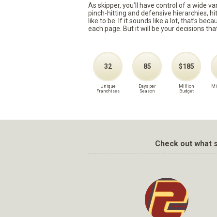
As skipper, you’ll have control of a wide v
pinch-hitting and defensive hierarchies, h
like to be. If it sounds like a lot, that’s 
each page. But it will be your decisions tha
32
85
$185
Unique
Days per
Million
Mi
Franchises
Season
Budget
Check out what s