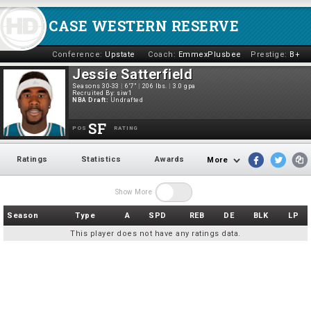
CASE WESTERN RESERVE
Conference:
Upstate
Coach:
EmmexPlusbee
Prestige:
B+
Jessie Satterfield
Seasons 30-33
|
6'7"
|
206 lbs.
|
3.0 gpa
Recruited By:
siw1
NBA Draft:
Undrafted
SF
POS
RATING
Ratings
Statistics
Awards
More
Show More
Season
Type
A
SPD
REB
DE
BLK
LP
This player does not have any ratings data.