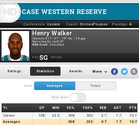
CASE WESTERN RESERVE
Conference:
Upstate
Coach:
EmmexPlusbee
Prestige:
A
Henry Walker
Seasons 8-11
|
6'1"
|
191 lbs.
|
3.8 gpa
Recruited By:
cro3147
NBA Draft:
Undrafted
SG
POS
RATING
Ratings
Statistics
Awards
More
View:
Averages
Totals
Show More
Yr.
GP
MIN
FG%
FG3%
REB
AST
PTS
Career
108
23.3
.358
.332
0.7
1.7
10.7
Averages
.358
.332
0.7
1.7
10.7