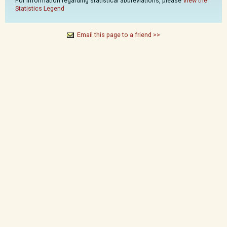
For information regarding statistical abbreviations, please
View the
Statistics Legend
Email this page to a friend >>