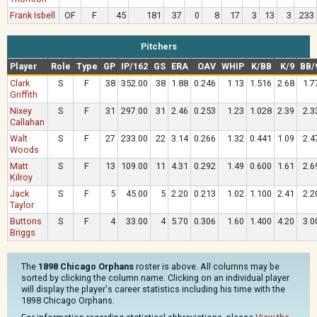
Frank Isbell
OF
F
45
181
37
0
8
17
3
13
3
.233
Pitchers
Player
Role
Type
GP
IP/162
GS
ERA
OAV
WHIP
K/BB
K/9
BB/
Clark
S
F
38
352.00
38
1.88
0.246
1.13
1.516
2.68
1.7
Griffith
Nixey
S
F
31
297.00
31
2.46
0.253
1.23
1.028
2.39
2.3
Callahan
Walt
S
F
27
233.00
22
3.14
0.266
1.32
0.441
1.09
2.4
Woods
Matt
S
F
13
109.00
11
4.31
0.292
1.49
0.600
1.61
2.6
Kilroy
Jack
S
F
5
45.00
5
2.20
0.213
1.02
1.100
2.41
2.2
Taylor
Buttons
S
F
4
33.00
4
5.70
0.306
1.60
1.400
4.20
3.0
Briggs
The
1898 Chicago Orphans
roster is above. All columns may be
sorted by clicking the column name. Clicking on an individual player
will display the player's career statistics including his time with the
1898 Chicago Orphans.