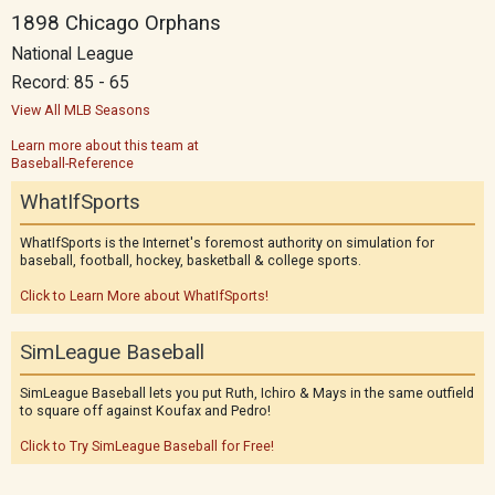
1898 Chicago Orphans
National League
Record: 85 - 65
View All MLB Seasons
Learn more about this team at
Baseball-Reference
WhatIfSports
WhatIfSports is the Internet's foremost authority on simulation for
baseball, football, hockey, basketball & college sports.
Click to Learn More about WhatIfSports!
SimLeague Baseball
SimLeague Baseball lets you put Ruth, Ichiro & Mays in the same outfield
to square off against Koufax and Pedro!
Click to Try SimLeague Baseball for Free!