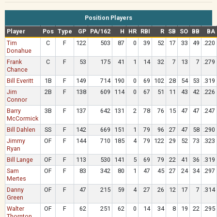
Position Players
Player
Pos
Type
GP
PA/162
H
HR
RBI
R
SB
SO
BB
BA
Tim
C
F
122
503
87
0
39
52
17
33
49
.220
Donahue
Frank
C
F
53
175
41
1
14
32
7
13
7
.279
Chance
Bill Everitt
1B
F
149
714
190
0
69
102
28
54
53
.319
Jim
2B
F
138
609
114
0
67
51
11
43
42
.226
Connor
Barry
3B
F
137
642
131
2
78
76
15
47
47
.247
McCormick
Bill Dahlen
SS
F
142
669
151
1
79
96
27
47
58
.290
Jimmy
OF
F
144
710
185
4
79
122
29
52
73
.323
Ryan
Bill Lange
OF
F
113
530
141
5
69
79
22
41
36
.319
Sam
OF
F
83
342
80
1
47
45
27
24
34
.297
Mertes
Danny
OF
F
47
215
59
4
27
26
12
17
7
.314
Green
Walter
OF
F
62
251
62
0
14
34
8
19
22
.295
Thornton