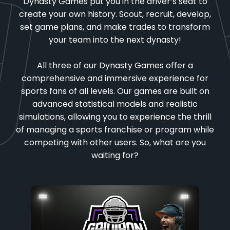
Dynasty Games put you in the driver’s seat to
create your own history. Scout, recruit, develop,
set game plans, and make trades to transform
your team into the next dynasty!
All three of our Dynasty Games offer a
comprehensive and immersive experience for
sports fans of all levels. Our games are built on
advanced statistical models and realistic
simulations, allowing you to experience the thrill
of managing a sports franchise or program while
competing with other users. So, what are you
waiting for?