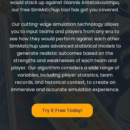
would stack up against Giannis Antetokounmpo,
our free SimMatchup tool has got you covered.
Our cutting-edge simulation technology allows
you to input teams and players from any era to
see how they would perform against each other.
SimMatchup uses advanced statistical models to
generate realistic outcomes based on the
strengths and weaknesses of each team and
player. Our algorithm considers a wide range of
variables, including player statistics, team
records, and historical context, to create an
immersive and accurate simulation experience.
Try It Free Today!