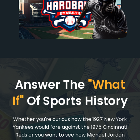
Answer The
"What
If"
Of Sports History
Whether you're curious how the 1927 New York
Yankees would fare against the 1975 Cincinnati
Reds or you want to see how Michael Jordan