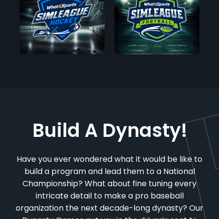
Build A Dynasty!
Have you ever wondered what it would be like to
build a program and lead them to a National
Championship? What about fine tuning every
intricate detail to make a pro baseball
organization the next decade-long dynasty? Our