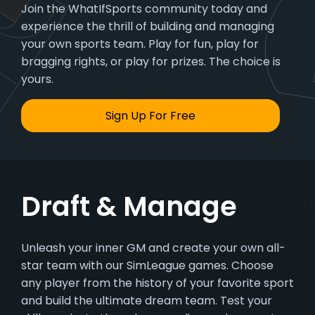
Join the WhatIfSports community today and
experience the thrill of building and managing
your own sports team. Play for fun, play for
bragging rights, or play for prizes. The choice is
yours.
Sign Up For Free
Draft & Manage
Unleash your inner GM and create your own all-
star team with our SimLeague games. Choose
any player from the history of your favorite sport
and build the ultimate dream team. Test your