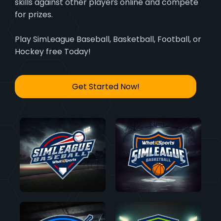
skills against other players online and compete
for prizes.
Play SimLeague Baseball, Basketball, Football, or
Hockey free Today!
Get Started Now!