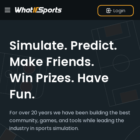
Login
Simulate. Predict.
Make Friends.
Win Prizes.
Have
Fun.
For over 20 years we have been building the best
community, games, and tools while leading the
industry in sports simulation.