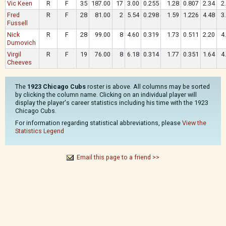
Vic Keen
R
F
35
187.00
17
3.00
0.255
1.28
0.807
2.34
2
Fred
R
F
28
81.00
2
5.54
0.298
1.59
1.226
4.48
3
Fussell
Nick
R
F
28
99.00
8
4.60
0.319
1.73
0.511
2.20
4
Dumovich
Virgil
R
F
19
76.00
8
6.18
0.314
1.77
0.351
1.64
4
Cheeves
The
1923 Chicago Cubs
roster is above. All columns may be sorted
by clicking the column name. Clicking on an individual player will
display the player's career statistics including his time with the 1923
Chicago Cubs.
For information regarding statistical abbreviations, please
View the
Statistics Legend
Email this page to a friend >>