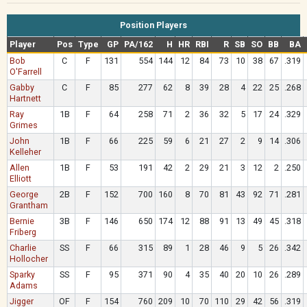
Position Players
Player
Pos
Type
GP
PA/162
H
HR
RBI
R
SB
SO
BB
BA
Bob
C
F
131
554
144
12
84
73
10
38
67
.319
O'Farrell
Gabby
C
F
85
277
62
8
39
28
4
22
25
.268
Hartnett
Ray
1B
F
64
258
71
2
36
32
5
17
24
.329
Grimes
John
1B
F
66
225
59
6
21
27
2
9
14
.306
Kelleher
Allen
1B
F
53
191
42
2
29
21
3
12
2
.250
Elliott
George
2B
F
152
700
160
8
70
81
43
92
71
.281
Grantham
Bernie
3B
F
146
650
174
12
88
91
13
49
45
.318
Friberg
Charlie
SS
F
66
315
89
1
28
46
9
5
26
.342
Hollocher
Sparky
SS
F
95
371
90
4
35
40
20
10
26
.289
Adams
Jigger
OF
F
154
760
209
10
70
110
29
42
56
.319