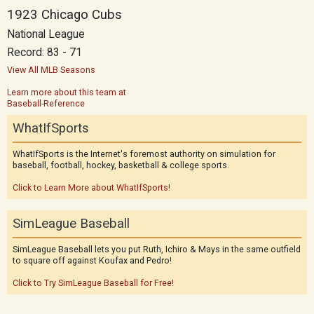
1923 Chicago Cubs
National League
Record: 83 - 71
View All MLB Seasons
Learn more about this team at
Baseball-Reference
WhatIfSports
WhatIfSports is the Internet's foremost authority on simulation for
baseball, football, hockey, basketball & college sports.
Click to Learn More about WhatIfSports!
SimLeague Baseball
SimLeague Baseball lets you put Ruth, Ichiro & Mays in the same outfield
to square off against Koufax and Pedro!
Click to Try SimLeague Baseball for Free!