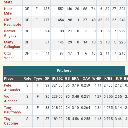
Statz
Hack
OF
F
135
552
146
20
88
74
6
39
27
.301
Miller
Cliff
OF
F
117
454
98
1
27
48
32
22
25
.249
Heathcote
Denver
OF
F
24
88
21
0
5
8
1
5
7
.292
Grigsby
Marty
OF
F
61
146
29
0
14
18
2
18
8
.225
Callaghan
Otto
OF
F
41
97
17
1
6
10
2
11
7
.210
Vogel
Pitchers
Player
Role
Type
GP
IP/162
GS
ERA
OAV
WHIP
K/BB
K/9
BB
Pete
S
F
39
321.00
36
3.19
0.259
1.11
2.400
2.12
0
Alexander
Vic
S
F
30
229.00
30
3.48
0.251
1.27
0.955
2.65
2
Aldridge
Tony
S
F
33
218.00
24
3.10
0.264
1.34
1.075
3.14
2
Kaufmann
Tiny
S
F
37
189.00
25
4.56
0.255
1.46
0.775
3.46
4
Osborne