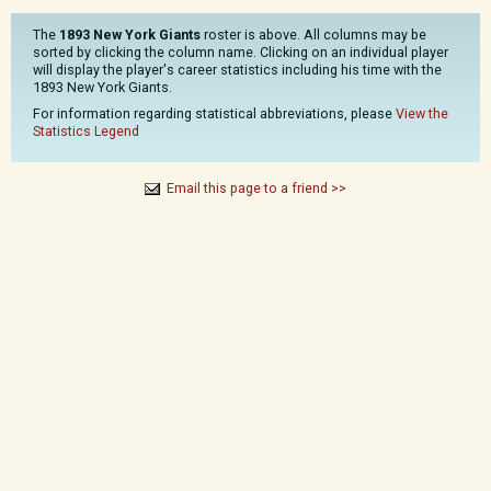
The
1893 New York Giants
roster is above. All columns may be
sorted by clicking the column name. Clicking on an individual player
will display the player's career statistics including his time with the
1893 New York Giants.
For information regarding statistical abbreviations, please
View the
Statistics Legend
Email this page to a friend >>