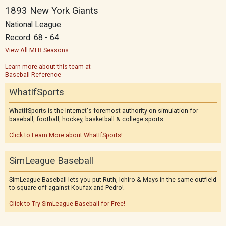
1893 New York Giants
National League
Record: 68 - 64
View All MLB Seasons
Learn more about this team at
Baseball-Reference
WhatIfSports
WhatIfSports is the Internet's foremost authority on simulation for
baseball, football, hockey, basketball & college sports.
Click to Learn More about WhatIfSports!
SimLeague Baseball
SimLeague Baseball lets you put Ruth, Ichiro & Mays in the same outfield
to square off against Koufax and Pedro!
Click to Try SimLeague Baseball for Free!