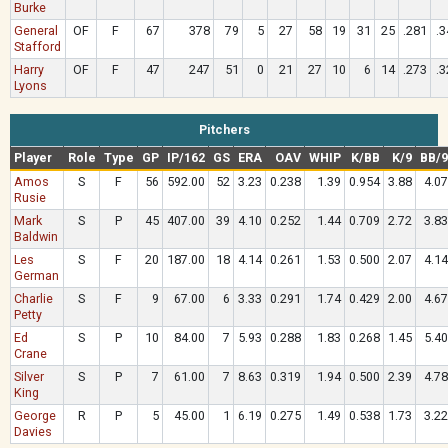
Burke
General
OF
F
67
378
79
5
27
58
19
31
25
.281
.3
Stafford
Harry
OF
F
47
247
51
0
21
27
10
6
14
.273
.3
Lyons
Pitchers
Player
Role
Type
GP
IP/162
GS
ERA
OAV
WHIP
K/BB
K/9
BB/9
Amos
S
F
56
592.00
52
3.23
0.238
1.39
0.954
3.88
4.07
Rusie
Mark
S
P
45
407.00
39
4.10
0.252
1.44
0.709
2.72
3.83
Baldwin
Les
S
F
20
187.00
18
4.14
0.261
1.53
0.500
2.07
4.14
German
Charlie
S
F
9
67.00
6
3.33
0.291
1.74
0.429
2.00
4.67
Petty
Ed
S
P
10
84.00
7
5.93
0.288
1.83
0.268
1.45
5.40
Crane
Silver
S
P
7
61.00
7
8.63
0.319
1.94
0.500
2.39
4.78
King
George
R
P
5
45.00
1
6.19
0.275
1.49
0.538
1.73
3.22
Davies