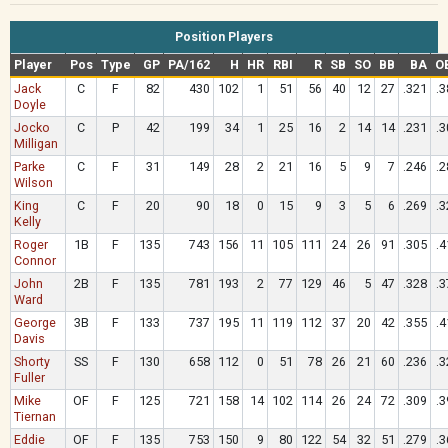
Position Players
Player
Pos
Type
GP
PA/162
H
HR
RBI
R
SB
SO
BB
BA
O
Jack
C
F
82
430
102
1
51
56
40
12
27
.321
.3
Doyle
Jocko
C
P
42
199
34
1
25
16
2
14
14
.231
.3
Milligan
Parke
C
F
31
149
28
2
21
16
5
9
7
.246
.2
Wilson
King
C
F
20
90
18
0
15
9
3
5
6
.269
.3
Kelly
Roger
1B
F
135
743
156
11
105
111
24
26
91
.305
.4
Connor
John
2B
F
135
781
193
2
77
129
46
5
47
.328
.3
Ward
George
3B
F
133
737
195
11
119
112
37
20
42
.355
.4
Davis
Shorty
SS
F
130
658
112
0
51
78
26
21
60
.236
.3
Fuller
Mike
OF
F
125
721
158
14
102
114
26
24
72
.309
.3
Tiernan
Eddie
OF
F
135
753
150
9
80
122
54
32
51
.279
.3