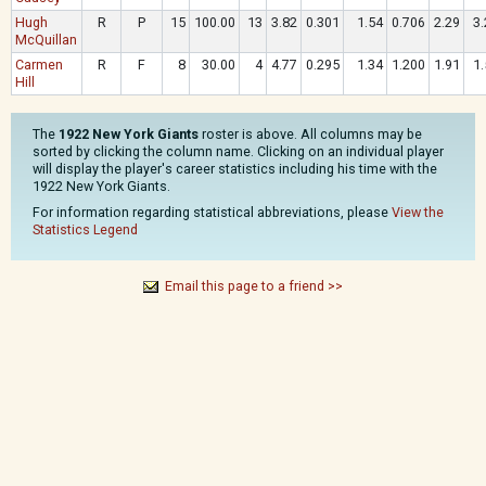
Hugh
R
P
15
100.00
13
3.82
0.301
1.54
0.706
2.29
3.
McQuillan
Carmen
R
F
8
30.00
4
4.77
0.295
1.34
1.200
1.91
1.
Hill
The
1922 New York Giants
roster is above. All columns may be
sorted by clicking the column name. Clicking on an individual player
will display the player's career statistics including his time with the
1922 New York Giants.
For information regarding statistical abbreviations, please
View the
Statistics Legend
Email this page to a friend >>