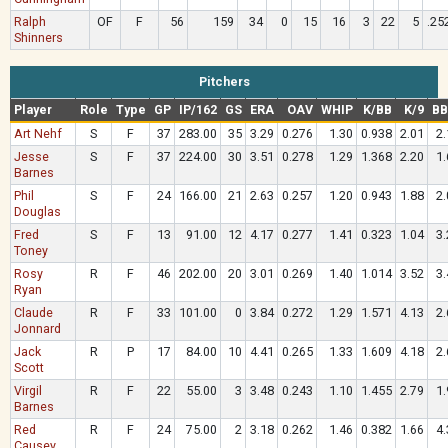
Ralph
OF
F
56
159
34
0
15
16
3
22
5
.25
Shinners
Pitchers
Player
Role
Type
GP
IP/162
GS
ERA
OAV
WHIP
K/BB
K/9
BB
Art Nehf
S
F
37
283.00
35
3.29
0.276
1.30
0.938
2.01
2.
Jesse
S
F
37
224.00
30
3.51
0.278
1.29
1.368
2.20
1.
Barnes
Phil
S
F
24
166.00
21
2.63
0.257
1.20
0.943
1.88
2.
Douglas
Fred
S
F
13
91.00
12
4.17
0.277
1.41
0.323
1.04
3.
Toney
Rosy
R
F
46
202.00
20
3.01
0.269
1.40
1.014
3.52
3.
Ryan
Claude
R
F
33
101.00
0
3.84
0.272
1.29
1.571
4.13
2.
Jonnard
Jack
R
P
17
84.00
10
4.41
0.265
1.33
1.609
4.18
2.
Scott
Virgil
R
F
22
55.00
3
3.48
0.243
1.10
1.455
2.79
1.
Barnes
Red
R
F
24
75.00
2
3.18
0.262
1.46
0.382
1.66
4.
Causey