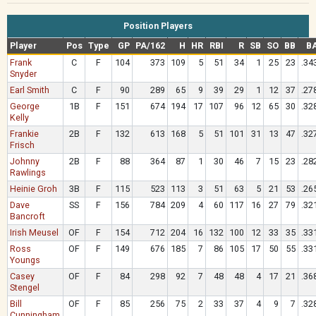
Position Players
Player
Pos
Type
GP
PA/162
H
HR
RBI
R
SB
SO
BB
B
Frank
C
F
104
373
109
5
51
34
1
25
23
.34
Snyder
Earl Smith
C
F
90
289
65
9
39
29
1
12
37
.27
George
1B
F
151
674
194
17
107
96
12
65
30
.32
Kelly
Frankie
2B
F
132
613
168
5
51
101
31
13
47
.32
Frisch
Johnny
2B
F
88
364
87
1
30
46
7
15
23
.28
Rawlings
Heinie Groh
3B
F
115
523
113
3
51
63
5
21
53
.26
Dave
SS
F
156
784
209
4
60
117
16
27
79
.32
Bancroft
Irish Meusel
OF
F
154
712
204
16
132
100
12
33
35
.33
Ross
OF
F
149
676
185
7
86
105
17
50
55
.33
Youngs
Casey
OF
F
84
298
92
7
48
48
4
17
21
.36
Stengel
Bill
OF
F
85
256
75
2
33
37
4
9
7
.32
Cunningham