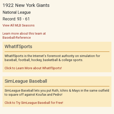
1922 New York Giants
National League
Record: 93 - 61
View All MLB Seasons
Learn more about this team at
Baseball-Reference
WhatIfSports
WhatIfSports is the Internet's foremost authority on simulation for
baseball, football, hockey, basketball & college sports.
Click to Learn More about WhatIfSports!
SimLeague Baseball
SimLeague Baseball lets you put Ruth, Ichiro & Mays in the same outfield
to square off against Koufax and Pedro!
Click to Try SimLeague Baseball for Free!