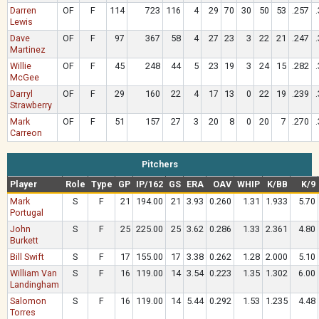
Darren
OF
F
114
723
116
4
29
70
30
50
53
.257
Lewis
Dave
OF
F
97
367
58
4
27
23
3
22
21
.247
Martinez
Willie
OF
F
45
248
44
5
23
19
3
24
15
.282
McGee
Darryl
OF
F
29
160
22
4
17
13
0
22
19
.239
Strawberry
Mark
OF
F
51
157
27
3
20
8
0
20
7
.270
Carreon
Pitchers
Player
Role
Type
GP
IP/162
GS
ERA
OAV
WHIP
K/BB
K/9
Mark
S
F
21
194.00
21
3.93
0.260
1.31
1.933
5.70
Portugal
John
S
F
25
225.00
25
3.62
0.286
1.33
2.361
4.80
Burkett
Bill Swift
S
F
17
155.00
17
3.38
0.262
1.28
2.000
5.10
William Van
S
F
16
119.00
14
3.54
0.223
1.35
1.302
6.00
Landingham
Salomon
S
F
16
119.00
14
5.44
0.292
1.53
1.235
4.48
Torres