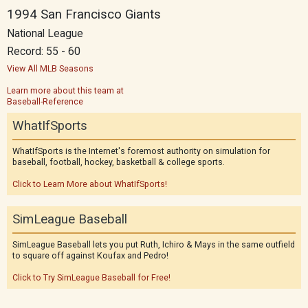
1994 San Francisco Giants
National League
Record: 55 - 60
View All MLB Seasons
Learn more about this team at
Baseball-Reference
WhatIfSports
WhatIfSports is the Internet's foremost authority on simulation for
baseball, football, hockey, basketball & college sports.
Click to Learn More about WhatIfSports!
SimLeague Baseball
SimLeague Baseball lets you put Ruth, Ichiro & Mays in the same outfield
to square off against Koufax and Pedro!
Click to Try SimLeague Baseball for Free!