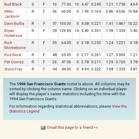
Bud Black
S
F
10
77.00
10
4.47
0.245
1.21
1.750
4.64
Mike
R
F
36
60.00
0
1.49
0.164
0.80
4.636
10.84
Jackson
Dave Burba
R
F
57
105.00
0
4.38
0.221
1.41
1.867
10.22
Bryan
R
F
28
139.00
14
5.40
0.301
1.59
1.553
5.40
Hickerson
Rich
R
F
39
64.00
0
3.18
0.253
1.24
1.231
3.18
Monteleone
Rod Beck
R
F
48
69.00
0
2.77
0.261
1.27
3.000
7.21
Pat Gomez
R
F
26
47.00
0
3.78
0.211
1.29
0.700
3.78
Steve Frey
R
F
44
44.00
0
4.94
0.322
1.68
1.333
5.81
The
1994 San Francisco Giants
roster is above. All columns may be
sorted by clicking the column name. Clicking on an individual player
will display the player's career statistics including his time with the
1994 San Francisco Giants.
For information regarding statistical abbreviations, please
View the
Statistics Legend
Email this page to a friend >>