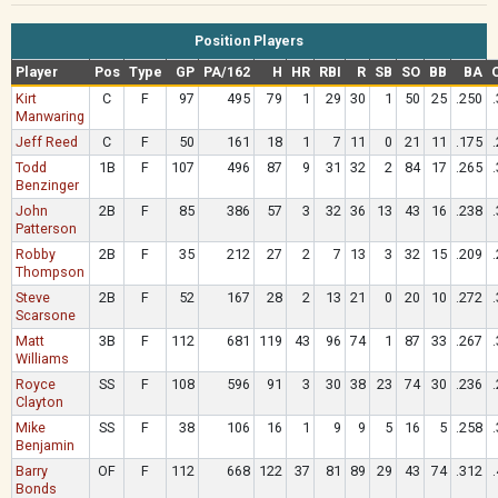
Position Players
Player
Pos
Type
GP
PA/162
H
HR
RBI
R
SB
SO
BB
BA
Kirt
C
F
97
495
79
1
29
30
1
50
25
.250
Manwaring
Jeff Reed
C
F
50
161
18
1
7
11
0
21
11
.175
Todd
1B
F
107
496
87
9
31
32
2
84
17
.265
Benzinger
John
2B
F
85
386
57
3
32
36
13
43
16
.238
Patterson
Robby
2B
F
35
212
27
2
7
13
3
32
15
.209
Thompson
Steve
2B
F
52
167
28
2
13
21
0
20
10
.272
Scarsone
Matt
3B
F
112
681
119
43
96
74
1
87
33
.267
Williams
Royce
SS
F
108
596
91
3
30
38
23
74
30
.236
Clayton
Mike
SS
F
38
106
16
1
9
9
5
16
5
.258
Benjamin
Barry
OF
F
112
668
122
37
81
89
29
43
74
.312
Bonds