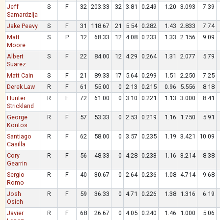
Jeff
S
F
32
203.33
32
3.81
0.249
1.20
3.093
7.39
Samardzija
Jake Peavy
S
F
31
118.67
21
5.54
0.282
1.43
2.833
7.74
Matt
S
P
12
68.33
12
4.08
0.233
1.33
2.156
9.09
Moore
Albert
S
F
22
84.00
12
4.29
0.264
1.31
2.077
5.79
Suarez
Matt Cain
S
F
21
89.33
17
5.64
0.299
1.51
2.250
7.25
Derek Law
R
F
61
55.00
0
2.13
0.215
0.96
5.556
8.18
Hunter
R
F
72
61.00
0
3.10
0.221
1.13
3.000
8.41
Strickland
George
R
F
57
53.33
0
2.53
0.219
1.16
1.750
5.91
Kontos
Santiago
R
F
62
58.00
0
3.57
0.235
1.19
3.421
10.09
Casilla
Cory
R
F
56
48.33
0
4.28
0.233
1.16
3.214
8.38
Gearrin
Sergio
R
F
40
30.67
0
2.64
0.236
1.08
4.714
9.68
Romo
Josh
R
F
59
36.33
0
4.71
0.226
1.38
1.316
6.19
Osich
Javier
R
F
68
26.67
0
4.05
0.240
1.46
1.000
5.06