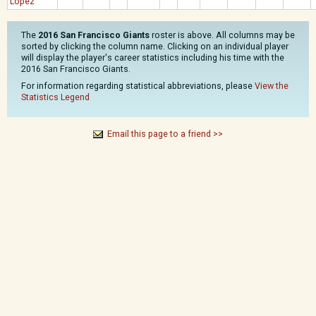
Lopez
The
2016 San Francisco Giants
roster is above. All columns may be
sorted by clicking the column name. Clicking on an individual player
will display the player's career statistics including his time with the
2016 San Francisco Giants.
For information regarding statistical abbreviations, please
View the
Statistics Legend
Email this page to a friend >>