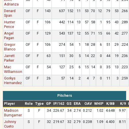
Adrianza
Denard
OF
F
143
637
152
11
53
70
12
79
53
.266
Span
Hunter
OF
F
106
442
114
13
57
58
1
95
43
.289
Pence
Angel
OF
F
129
543
137
12
55
71
15
66
42
.277
Pagan
Gregor
OF
F
106
274
54
1
18
28
6
51
29
.224
Blanco
Jarrett
OF
F
63
151
30
5
14
22
0
44
19
.236
Parker
Mac
OF
F
54
127
25
6
15
14
0
35
13
.223
Williamson
Gorkys
OF
F
26
57
14
2
4
7
0
11
3
.259
Hernandez
Pitchers
Player
Role
Type
GP
IP/162
GS
ERA
OAV
WHIP
K/BB
K/9
Madison
S
F
34
226.67
34
2.74
0.212
1.02
4.648
9.97
Bumgarner
Johnny
S
F
32
219.67
32
2.79
0.238
1.09
4.400
8.11
Cueto