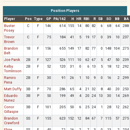
Position Players
Player
Pos
Type
GP
PA/162
H
HR
RBI
R
SB
SO
BB
BA
Buster
C
F
146
614
155
14
80
82
6
68
64
.288
Posey
Trevor
C
F
75
184
41
5
19
17
0
39
10
.237
Brown
Brandon
1B
F
156
655
149
17
82
77
0
148
104
.275
Belt
Joe Panik
2B
F
127
526
111
10
62
67
5
47
50
.239
Kelby
2B
F
52
120
31
0
6
13
5
18
12
.292
Tomlinson
Ramiro
2B
F
30
91
26
1
10
9
0
16
2
.299
Pena
Matt Duffy
3B
P
70
286
65
4
21
32
8
40
20
.253
Eduardo
3B
P
50
199
49
4
20
24
13
30
14
.269
Nunez
Conor
3B
F
101
205
50
6
25
24
1
28
12
.262
Gillaspie
Brandon
SS
F
155
623
152
12
84
67
7
115
57
.275
Crawford
Ehire
SS
F
40
71
16
2
7
3
0
13
2
.254