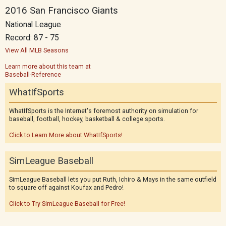
2016 San Francisco Giants
National League
Record: 87 - 75
View All MLB Seasons
Learn more about this team at
Baseball-Reference
WhatIfSports
WhatIfSports is the Internet's foremost authority on simulation for
baseball, football, hockey, basketball & college sports.
Click to Learn More about WhatIfSports!
SimLeague Baseball
SimLeague Baseball lets you put Ruth, Ichiro & Mays in the same outfield
to square off against Koufax and Pedro!
Click to Try SimLeague Baseball for Free!