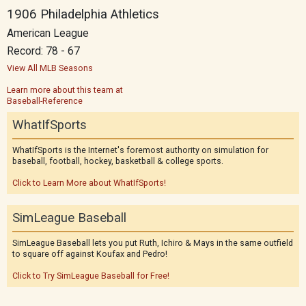
1906 Philadelphia Athletics
American League
Record: 78 - 67
View All MLB Seasons
Learn more about this team at
Baseball-Reference
WhatIfSports
WhatIfSports is the Internet's foremost authority on simulation for
baseball, football, hockey, basketball & college sports.
Click to Learn More about WhatIfSports!
SimLeague Baseball
SimLeague Baseball lets you put Ruth, Ichiro & Mays in the same outfield
to square off against Koufax and Pedro!
Click to Try SimLeague Baseball for Free!