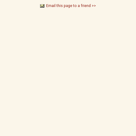
Email this page to a friend >>