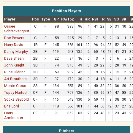
Position Players
Player
Pos
Type
GP
PA/162
H
HR
RBI
R
SB
SO
BB
Ossee
C
F
98
393
96
1
41
29
5
31
10
.2
Schreckengost
Doc Powers
C
F
58
215
29
0
7
5
2
13
1
.1
Harry Davis
1B
F
145
686
161
12
96
94
23
52
49
.2
Danny Murphy
2B
F
119
543
135
2
60
48
17
41
21
.3
Dave Shean
2B
F
22
94
16
0
3
7
6
6
5
.2
John Knight
3B
F
74
310
49
3
20
29
6
20
19
.1
Rube Oldring
3B
F
59
202
42
0
19
15
7
15
2
.2
Art Brouthers
3B
F
37
179
30
0
14
18
4
11
5
.2
Monte Cross
SS
F
134
587
89
1
40
32
22
36
50
.2
Topsy Hartsel
OF
F
144
707
136
1
30
96
31
47
88
.2
Socks Seybold
OF
F
116
513
130
5
59
41
9
38
30
.3
Bris Lord
OF
F
118
550
101
1
44
50
12
37
27
.2
Harry
OF
F
91
369
63
2
24
40
13
23
43
.2
Armbruster
Pitchers