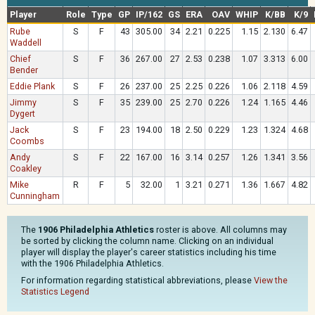
Player
Role
Type
GP
IP/162
GS
ERA
OAV
WHIP
K/BB
K/9
Rube
S
F
43
305.00
34
2.21
0.225
1.15
2.130
6.47
Waddell
Chief
S
F
36
267.00
27
2.53
0.238
1.07
3.313
6.00
Bender
Eddie Plank
S
F
26
237.00
25
2.25
0.226
1.06
2.118
4.59
Jimmy
S
F
35
239.00
25
2.70
0.226
1.24
1.165
4.46
Dygert
Jack
S
F
23
194.00
18
2.50
0.229
1.23
1.324
4.68
Coombs
Andy
S
F
22
167.00
16
3.14
0.257
1.26
1.341
3.56
Coakley
Mike
R
F
5
32.00
1
3.21
0.271
1.36
1.667
4.82
Cunningham
The
1906 Philadelphia Athletics
roster is above. All columns may
be sorted by clicking the column name. Clicking on an individual
player will display the player's career statistics including his time
with the 1906 Philadelphia Athletics.
For information regarding statistical abbreviations, please
View the
Statistics Legend