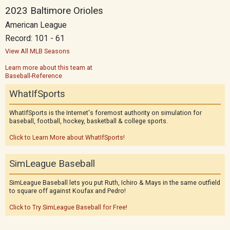
2023 Baltimore Orioles
American League
Record: 101 - 61
View All MLB Seasons
Learn more about this team at
Baseball-Reference
WhatIfSports
WhatIfSports is the Internet's foremost authority on simulation for
baseball, football, hockey, basketball & college sports.
Click to Learn More about WhatIfSports!
SimLeague Baseball
SimLeague Baseball lets you put Ruth, Ichiro & Mays in the same outfield
to square off against Koufax and Pedro!
Click to Try SimLeague Baseball for Free!