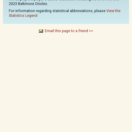
2023 Baltimore Orioles.
For information regarding statistical abbreviations, please
View the
Statistics Legend
Email this page to a friend >>