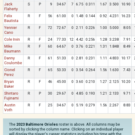
Jack
S
P
9
34.67
7
6.75
0.311
1.67
3.500
10.90
Flaherty
Felix
R
F
56
61.00
0
1.48
0.144
0.92
4.231
16.23
Bautista
Yennier
R
F
72
72.67
0
2.11
0.226
1.00
5.000
8.05
Cano
Cole Irvin
R
F
24
77.33
12
4.42
0.256
1.28
3.238
7.91
Mike
R
F
60
64.67
0
3.76
0.221
1.31
1.848
8.49
Baumann
Danny
R
F
61
51.33
0
2.81
0.231
1.11
4.833
10.17
Coulombe
Cionel
R
F
65
53.33
0
3.54
0.264
1.56
1.630
7.43
Perez
Bryan
R
F
46
45.00
0
3.60
0.210
1.27
2.125
10.20
Baker
Shintaro
R
P
30
29.67
0
4.85
0.193
1.21
2.133
9.71
Fujinami
Austin
R
F
25
34.67
0
5.19
0.279
1.56
2.267
8.83
Voth
The
2023 Baltimore Orioles
roster is above. All columns may be
sorted by clicking the column name. Clicking on an individual player
will display the player's career statistics including his time with the