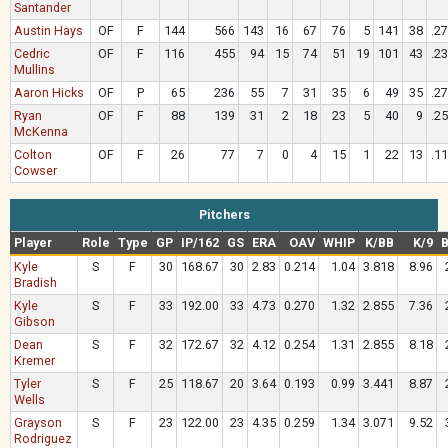
Santander
Austin Hays
OF
F
144
566
143
16
67
76
5
141
38
.2
Cedric
OF
F
116
455
94
15
74
51
19
101
43
.2
Mullins
Aaron Hicks
OF
P
65
236
55
7
31
35
6
49
35
.2
Ryan
OF
F
88
139
31
2
18
23
5
40
9
.2
McKenna
Colton
OF
F
26
77
7
0
4
15
1
22
13
.1
Cowser
Pitchers
Player
Role
Type
GP
IP/162
GS
ERA
OAV
WHIP
K/BB
K/9
B
Kyle
S
F
30
168.67
30
2.83
0.214
1.04
3.818
8.96
Bradish
Kyle
S
F
33
192.00
33
4.73
0.270
1.32
2.855
7.36
Gibson
Dean
S
F
32
172.67
32
4.12
0.254
1.31
2.855
8.18
Kremer
Tyler
S
F
25
118.67
20
3.64
0.193
0.99
3.441
8.87
Wells
Grayson
S
F
23
122.00
23
4.35
0.259
1.34
3.071
9.52
Rodriguez