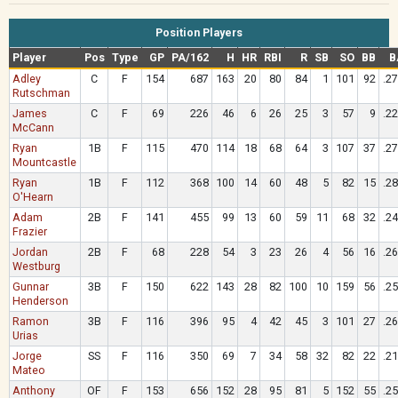
Position Players
Player
Pos
Type
GP
PA/162
H
HR
RBI
R
SB
SO
BB
B
Adley
C
F
154
687
163
20
80
84
1
101
92
.2
Rutschman
James
C
F
69
226
46
6
26
25
3
57
9
.2
McCann
Ryan
1B
F
115
470
114
18
68
64
3
107
37
.2
Mountcastle
Ryan
1B
F
112
368
100
14
60
48
5
82
15
.2
O'Hearn
Adam
2B
F
141
455
99
13
60
59
11
68
32
.2
Frazier
Jordan
2B
F
68
228
54
3
23
26
4
56
16
.2
Westburg
Gunnar
3B
F
150
622
143
28
82
100
10
159
56
.2
Henderson
Ramon
3B
F
116
396
95
4
42
45
3
101
27
.2
Urias
Jorge
SS
F
116
350
69
7
34
58
32
82
22
.2
Mateo
Anthony
OF
F
153
656
152
28
95
81
5
152
55
.2