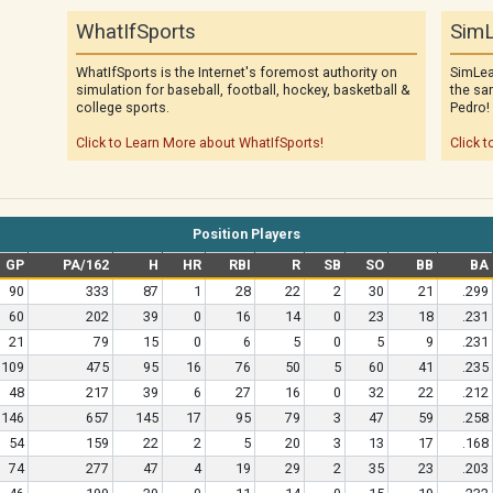
WhatIfSports
SimL
WhatIfSports is the Internet's foremost authority on
SimLea
simulation for baseball, football, hockey, basketball &
the sa
college sports.
Pedro!
Click to Learn More about WhatIfSports!
Click t
Position Players
GP
PA/162
H
HR
RBI
R
SB
SO
BB
BA
90
333
87
1
28
22
2
30
21
.299
60
202
39
0
16
14
0
23
18
.231
21
79
15
0
6
5
0
5
9
.231
109
475
95
16
76
50
5
60
41
.235
48
217
39
6
27
16
0
32
22
.212
146
657
145
17
95
79
3
47
59
.258
54
159
22
2
5
20
3
13
17
.168
74
277
47
4
19
29
2
35
23
.203