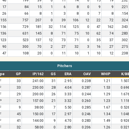
46
199
39
0
11
14
0
15
19
.232
17
84
15
1
6
8
0
9
9
.221
26
66
8
1
3
8
0
7
8
.154
155
757
207
0
39
106
12
22
72
.324
156
729
181
32
114
125
0
47
162
.343
136
631
145
8
71
75
10
62
74
.283
123
523
137
12
73
71
0
35
37
.302
90
300
70
2
27
32
3
16
27
.275
47
108
20
0
11
10
1
10
12
.238
Pitchers
ype
GP
IP/162
GS
ERA
OAV
WHIP
K/B
F
33
241.00
31
2.95
0.238
1.21
1.50
F
33
230.00
28
4.04
0.287
1.53
0.69
F
29
200.00
26
3.33
0.244
1.29
1.67
P
21
157.00
21
3.32
0.260
1.23
1.11
F
9
38.00
7
5.50
0.285
1.67
0.52
F
45
150.00
17
2.97
0.246
1.34
1.04
F
41
144.00
9
4.70
0.283
1.49
0.92
F
32
58.00
0
2.80
0.206
1.26
0.32