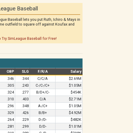
eague Baseball
gue Baseball lets you put Ruth, Ichiro & Mays in
me outfield to square off against Koufax and
o Try SimLeague Baseball for Free!
OBP
SLG
F/R/A
Salary
.346
.344
C/C/A
$2.69M
.305
.243
C-/C-/C+
$1.05M
.324
.277
B/D+/C-
$454K
.310
.403
C/A
$2.71M
.296
.348
A-/C+
$1.05M
.329
.426
B/B+
$4.92M
.264
.229
D-/D-
$482K
.281
.299
D/D-
$1.01M