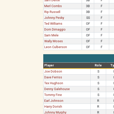
Sam Dente
3B
F
Merl Combs
3B
F
Rip Russell
3B
F
Johnny Pesky
SS
F
Ted Williams
OF
F
Dom Dimaggio
OF
F
Sam Mele
OF
F
Wally Moses
OF
F
Leon Culberson
OF
F
Player
Role
T
Joe Dobson
S
Dave Ferriss
S
Tex Hughson
S
Denny Galehouse
S
Tommy Fine
S
Earl Johnson
R
Harry Dorish
R
Johnny Murphy
R