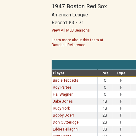
1947 Boston Red Sox
American League
Record: 83 - 71
View All MLB Seasons
Learn more about this team at
Baseball-Reference
Player
Pos
Type
Birdie Tebbetts
C
P
Roy Partee
C
F
Hal Wagner
C
P
Jake Jones
1B
P
Rudy York
1B
P
Bobby Doerr
2B
F
Don Gutteridge
2B
F
Eddie Pellagrini
3B
F