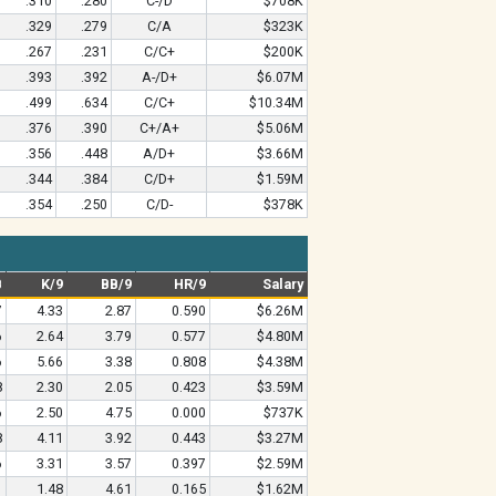
.310
.280
C-/D
$708K
.329
.279
C/A
$323K
.267
.231
C/C+
$200K
.393
.392
A-/D+
$6.07M
.499
.634
C/C+
$10.34M
.376
.390
C+/A+
$5.06M
.356
.448
A/D+
$3.66M
.344
.384
C/D+
$1.59M
.354
.250
C/D-
$378K
B
K/9
BB/9
HR/9
Salary
7
4.33
2.87
0.590
$6.26M
6
2.64
3.79
0.577
$4.80M
6
5.66
3.38
0.808
$4.38M
8
2.30
2.05
0.423
$3.59M
6
2.50
4.75
0.000
$737K
8
4.11
3.92
0.443
$3.27M
6
3.31
3.57
0.397
$2.59M
1
1.48
4.61
0.165
$1.62M