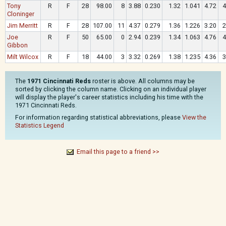
Tony
R
F
28
98.00
8
3.88
0.230
1.32
1.041
4.72
4
Cloninger
Jim Merritt
R
F
28
107.00
11
4.37
0.279
1.36
1.226
3.20
2
Joe
R
F
50
65.00
0
2.94
0.239
1.34
1.063
4.76
4
Gibbon
Milt Wilcox
R
F
18
44.00
3
3.32
0.269
1.38
1.235
4.36
3
The
1971 Cincinnati Reds
roster is above. All columns may be
sorted by clicking the column name. Clicking on an individual player
will display the player's career statistics including his time with the
1971 Cincinnati Reds.
For information regarding statistical abbreviations, please
View the
Statistics Legend
Email this page to a friend >>