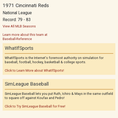
1971 Cincinnati Reds
National League
Record: 79 - 83
View All MLB Seasons
Learn more about this team at
Baseball-Reference
WhatIfSports
WhatIfSports is the Internet's foremost authority on simulation for
baseball, football, hockey, basketball & college sports.
Click to Learn More about WhatIfSports!
SimLeague Baseball
SimLeague Baseball lets you put Ruth, Ichiro & Mays in the same outfield
to square off against Koufax and Pedro!
Click to Try SimLeague Baseball for Free!