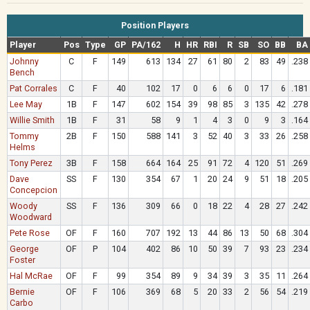
Position Players
Player
Pos
Type
GP
PA/162
H
HR
RBI
R
SB
SO
BB
BA
Johnny
C
F
149
613
134
27
61
80
2
83
49
.238
Bench
Pat Corrales
C
F
40
102
17
0
6
6
0
17
6
.181
Lee May
1B
F
147
602
154
39
98
85
3
135
42
.278
Willie Smith
1B
F
31
58
9
1
4
3
0
9
3
.164
Tommy
2B
F
150
588
141
3
52
40
3
33
26
.258
Helms
Tony Perez
3B
F
158
664
164
25
91
72
4
120
51
.269
Dave
SS
F
130
354
67
1
20
24
9
51
18
.205
Concepcion
Woody
SS
F
136
309
66
0
18
22
4
28
27
.242
Woodward
Pete Rose
OF
F
160
707
192
13
44
86
13
50
68
.304
George
OF
P
104
402
86
10
50
39
7
93
23
.234
Foster
Hal McRae
OF
F
99
354
89
9
34
39
3
35
11
.264
Bernie
OF
F
106
369
68
5
20
33
2
56
54
.219
Carbo