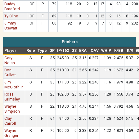
Buddy
OF
P
79
118
20
2
12
17
4
23
14
.200
Bradford
Ty Cline
OF
F
69
118
19
0
1
12
2
16
18
.196
Jimmy
OF
F
80
92
19
0
9
7
3
12
9
.232
Stewart
Pitchers
Player
Role
Type
GP
IP/162
GS
ERA
OAV
WHIP
K/BB
K/9
B
Gary
S
F
35
245.00
35
3.16
0.227
1.09
2.475
5.37
2
Nolan
Don
S
F
35
218.00
31
2.65
0.242
1.19
1.672
4.42
2
Gullett
Jim
S
F
30
171.00
26
3.22
0.243
1.16
1.979
4.90
2
McGlothlin
Ross
S
F
26
162.00
26
3.57
0.250
1.20
1.558
3.74
2
Grimsley
Wayne
S
F
22
118.00
21
4.76
0.244
1.56
0.792
4.68
5
Simpson
Clay
R
F
61
94.00
0
2.50
0.234
1.28
1.524
6.15
4
Carroll
Wayne
R
F
70
100.00
0
3.33
0.251
1.22
1.821
4.59
2
Granger