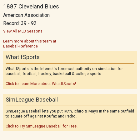
1887 Cleveland Blues
American Association
Record: 39 - 92
View All MLB Seasons
Learn more about this team at
Baseball-Reference
WhatIfSports
WhatIfSports is the Internet's foremost authority on simulation for
baseball, football, hockey, basketball & college sports.
Click to Learn More about WhatIfSports!
SimLeague Baseball
SimLeague Baseball lets you put Ruth, Ichiro & Mays in the same outfield
to square off against Koufax and Pedro!
Click to Try SimLeague Baseball for Free!