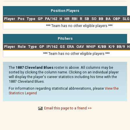
Position Players
Player
Pos
Type
GP
PA/162
H
HR
RBI
R
SB
SO
BB
BA
OBP
SLG
*** Team has no other eligible players ***
Pitchers
Player
Role
Type
GP
IP/162
GS
ERA
OAV
WHIP
K/BB
K/9
BB/9
H
*** Team has no other eligible players ***
The
1887 Cleveland Blues
roster is above. All columns may be
sorted by clicking the column name. Clicking on an individual player
will display the player's career statistics including his time with the
1887 Cleveland Blues.
For information regarding statistical abbreviations, please
View the
Statistics Legend
Email this page to a friend >>