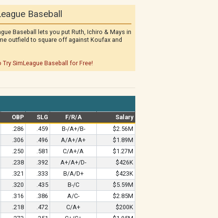
eague Baseball
gue Baseball lets you put Ruth, Ichiro & Mays in
me outfield to square off against Koufax and
o Try SimLeague Baseball for Free!
OBP
SLG
F/R/A
Salary
.286
.459
B-/A+/B-
$2.56M
.306
.496
A/A+/A+
$1.89M
.250
.581
C/A+/A
$1.27M
.238
.392
A+/A+/D-
$426K
.321
.333
B/A/D+
$423K
.320
.435
B-/C
$5.59M
.316
.386
A/C-
$2.85M
.218
.472
C/A+
$200K