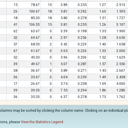
15
78.67
15
3.89
0.255
1.27
2.913
26
100.67
18
5.81
0.292
1.60
1.595
18
85.33
18
5.80
0.278
1.51
1.727
41
106.33
15
3.81
0.255
1.26
3.107
62
63.67
0
3.39
0.198
1.35
1.900
52
69.67
4
2.97
0.256
1.28
3.650
57
68.33
2
3.42
0.229
1.40
1.658
67
61.67
0
3.65
0.226
1.33
2.000
52
45.33
0
5.96
0.206
1.52
1.629
39
49.67
1
5.07
0.287
1.57
2.550
38
36.67
0
5.89
0.271
1.45
2.667
36
35.67
0
4.04
0.259
1.49
2.438
17
26.67
0
5.74
0.238
1.09
4.000
39
39.33
0
7.55
0.294
1.86
1.280
36
35.33
0
6.37
0.278
1.73
1.762
columns may be sorted by clicking the column name. Clicking on an individual play
.
ations, please
View the Statistics Legend