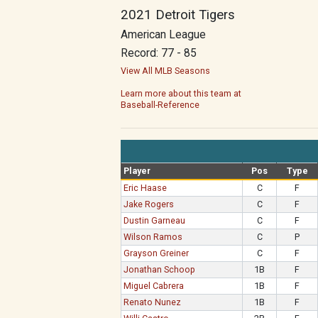
2021 Detroit Tigers
American League
Record: 77 - 85
View All MLB Seasons
Learn more about this team at
Baseball-Reference
Player
Pos
Type
Eric Haase
C
F
Jake Rogers
C
F
Dustin Garneau
C
F
Wilson Ramos
C
P
Grayson Greiner
C
F
Jonathan Schoop
1B
F
Miguel Cabrera
1B
F
Renato Nunez
1B
F