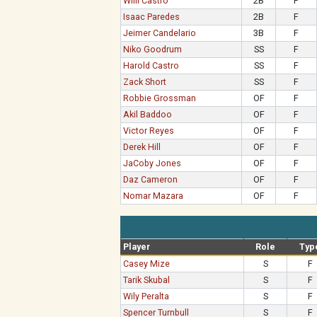
Willi Castro
2B
F
Isaac Paredes
2B
F
Jeimer Candelario
3B
F
Niko Goodrum
SS
F
Harold Castro
SS
F
Zack Short
SS
F
Robbie Grossman
OF
F
Akil Baddoo
OF
F
Victor Reyes
OF
F
Derek Hill
OF
F
JaCoby Jones
OF
F
Daz Cameron
OF
F
Nomar Mazara
OF
F
Player
Role
Typ
Casey Mize
S
F
Tarik Skubal
S
F
Wily Peralta
S
F
Spencer Turnbull
S
F