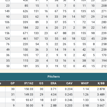
125
450
91
9
38
56
9
109
23
.220
23
85
15
1
5
7
0
11
10
.208
149
626
151
16
67
75
0
135
65
.271
90
325
62
9
33
39
14
107
29
.214
106
339
89
3
37
35
1
72
14
.283
61
184
22
6
20
21
2
59
22
.141
156
671
133
23
67
88
20
155
98
.239
124
461
107
13
55
60
18
122
45
.259
76
220
54
5
22
26
5
55
8
.258
49
150
36
3
14
19
6
42
10
.259
36
105
17
2
9
9
2
42
5
.170
35
115
20
4
13
16
6
38
10
.194
50
181
35
3
19
12
0
45
15
.212
Pitchers
e
GP
IP/162
GS
ERA
OAV
WHIP
K/BB
30
150.33
30
3.71
0.234
1.14
2.878
31
149.33
29
4.34
0.245
1.26
3.489
19
93.67
18
3.07
0.246
1.33
1.526
9
50.00
9
2.88
0.203
0.98
3.667