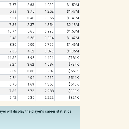
7.67
2.63
1.030
$1.59M
5.99
3.75
1.252
$1.47M
6.01
3.48
1.055
$1.41M
7.36
2.37
1.354
$2.13M
10.74
5.65
0.990
$1.53M
9.43
2.58
0.904
$1.47M
8.30
5.00
0.790
$1.46M
9.05
4.52
0.876
$1.35M
11.32
6.95
1.191
$781K
9.24
3.62
1.087
$734K
9.82
3.68
0.982
$551K
9.84
4.04
1.262
$511K
6.75
1.69
1.350
$510K
7.32
5.72
2.288
$339K
9.42
5.35
2.292
$321K
er will display the player's career statistics