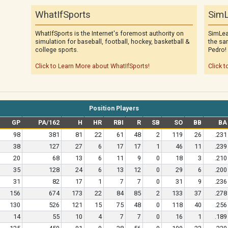
WhatIfSports
SimL
WhatIfSports is the Internet's foremost authority on
SimLea
simulation for baseball, football, hockey, basketball &
the sa
college sports.
Pedro!
Click to Learn More about WhatIfSports!
Click t
Position Players
GP
PA/162
H
HR
RBI
R
SB
SO
BB
BA
98
381
81
22
61
48
2
119
26
.231
38
127
27
6
17
17
1
46
11
.239
20
68
13
6
11
9
0
18
3
.210
35
128
24
6
13
12
0
29
6
.200
31
82
17
1
7
7
0
31
9
.236
156
674
173
22
84
85
2
133
37
.278
130
526
121
15
75
48
0
118
40
.256
14
55
10
4
7
7
0
16
1
.189