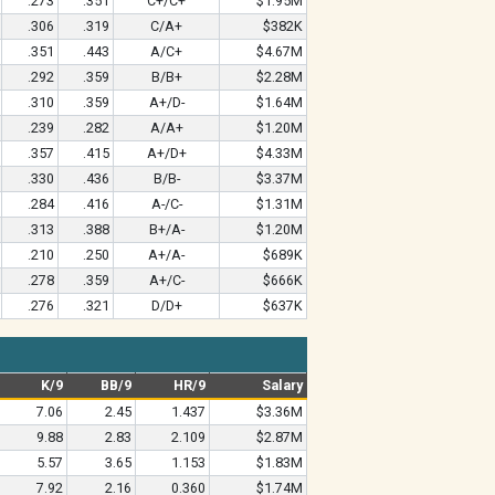
.273
.351
C+/C+
$1.95M
.306
.319
C/A+
$382K
.351
.443
A/C+
$4.67M
.292
.359
B/B+
$2.28M
.310
.359
A+/D-
$1.64M
.239
.282
A/A+
$1.20M
.357
.415
A+/D+
$4.33M
.330
.436
B/B-
$3.37M
.284
.416
A-/C-
$1.31M
.313
.388
B+/A-
$1.20M
.210
.250
A+/A-
$689K
.278
.359
A+/C-
$666K
.276
.321
D/D+
$637K
K/9
BB/9
HR/9
Salary
7.06
2.45
1.437
$3.36M
9.88
2.83
2.109
$2.87M
5.57
3.65
1.153
$1.83M
7.92
2.16
0.360
$1.74M