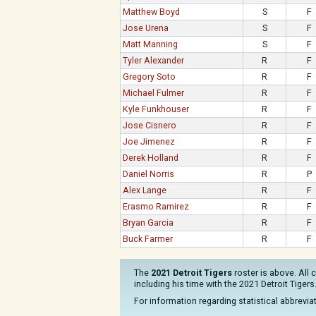
Matthew Boyd
S
F
Jose Urena
S
F
Matt Manning
S
F
Tyler Alexander
R
F
Gregory Soto
R
F
Michael Fulmer
R
F
Kyle Funkhouser
R
F
Jose Cisnero
R
F
Joe Jimenez
R
F
Derek Holland
R
F
Daniel Norris
R
P
Alex Lange
R
F
Erasmo Ramirez
R
F
Bryan Garcia
R
F
Buck Farmer
R
F
The
2021 Detroit Tigers
roster is above. All 
including his time with the 2021 Detroit Tigers
For information regarding statistical abbrevi