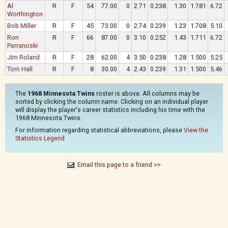
Al
R
F
54
77.00
0
2.71
0.238
1.30
1.781
6.72
Worthington
Bob Miller
R
F
45
73.00
0
2.74
0.239
1.23
1.708
5.10
Ron
R
F
66
87.00
0
3.10
0.252
1.43
1.711
6.72
Perranoski
Jim Roland
R
F
28
62.00
4
3.50
0.238
1.28
1.500
5.25
Tom Hall
R
F
8
30.00
4
2.43
0.239
1.31
1.500
5.46
The
1968 Minnesota Twins
roster is above. All columns may be
sorted by clicking the column name. Clicking on an individual player
will display the player's career statistics including his time with the
1968 Minnesota Twins.
For information regarding statistical abbreviations, please
View the
Statistics Legend
Email this page to a friend >>