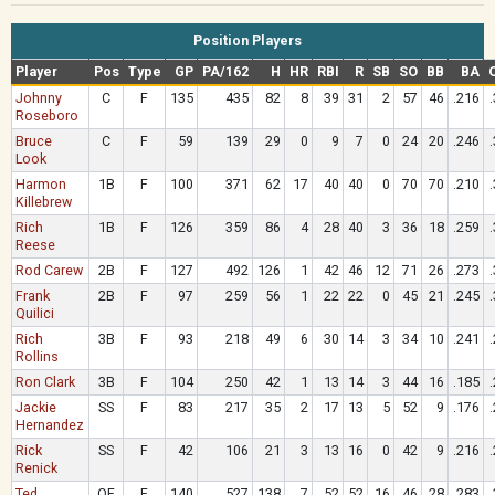
Position Players
Player
Pos
Type
GP
PA/162
H
HR
RBI
R
SB
SO
BB
BA
Johnny
C
F
135
435
82
8
39
31
2
57
46
.216
Roseboro
Bruce
C
F
59
139
29
0
9
7
0
24
20
.246
Look
Harmon
1B
F
100
371
62
17
40
40
0
70
70
.210
Killebrew
Rich
1B
F
126
359
86
4
28
40
3
36
18
.259
Reese
Rod Carew
2B
F
127
492
126
1
42
46
12
71
26
.273
Frank
2B
F
97
259
56
1
22
22
0
45
21
.245
Quilici
Rich
3B
F
93
218
49
6
30
14
3
34
10
.241
Rollins
Ron Clark
3B
F
104
250
42
1
13
14
3
44
16
.185
Jackie
SS
F
83
217
35
2
17
13
5
52
9
.176
Hernandez
Rick
SS
F
42
106
21
3
13
16
0
42
9
.216
Renick
Ted
OF
F
140
527
138
7
52
52
16
46
28
.283