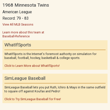
1968 Minnesota Twins
American League
Record: 79 - 83
View All MLB Seasons
Learn more about this team at
Baseball-Reference
WhatIfSports
WhatIfSports is the Internet's foremost authority on simulation for
baseball, football, hockey, basketball & college sports.
Click to Learn More about WhatIfSports!
SimLeague Baseball
SimLeague Baseball lets you put Ruth, Ichiro & Mays in the same outfield
to square off against Koufax and Pedro!
Click to Try SimLeague Baseball for Free!