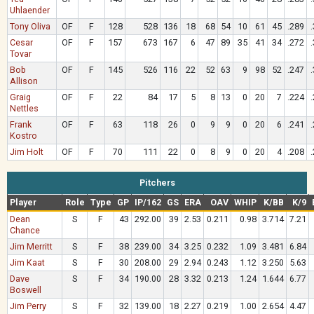
Uhlaender
Tony Oliva
OF
F
128
528
136
18
68
54
10
61
45
.289
Cesar
OF
F
157
673
167
6
47
89
35
41
34
.272
Tovar
Bob
OF
F
145
526
116
22
52
63
9
98
52
.247
Allison
Graig
OF
F
22
84
17
5
8
13
0
20
7
.224
Nettles
Frank
OF
F
63
118
26
0
9
9
0
20
6
.241
Kostro
Jim Holt
OF
F
70
111
22
0
8
9
0
20
4
.208
Pitchers
Player
Role
Type
GP
IP/162
GS
ERA
OAV
WHIP
K/BB
K/9
Dean
S
F
43
292.00
39
2.53
0.211
0.98
3.714
7.21
Chance
Jim Merritt
S
F
38
239.00
34
3.25
0.232
1.09
3.481
6.84
Jim Kaat
S
F
30
208.00
29
2.94
0.243
1.12
3.250
5.63
Dave
S
F
34
190.00
28
3.32
0.213
1.24
1.644
6.77
Boswell
Jim Perry
S
F
32
139.00
18
2.27
0.219
1.00
2.654
4.47