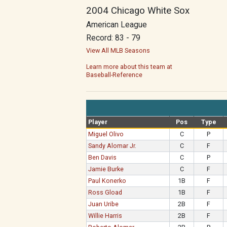
2004 Chicago White Sox
American League
Record: 83 - 79
View All MLB Seasons
Learn more about this team at
Baseball-Reference
Player
Pos
Type
Miguel Olivo
C
P
Sandy Alomar Jr.
C
F
Ben Davis
C
P
Jamie Burke
C
F
Paul Konerko
1B
F
Ross Gload
1B
F
Juan Uribe
2B
F
Willie Harris
2B
F