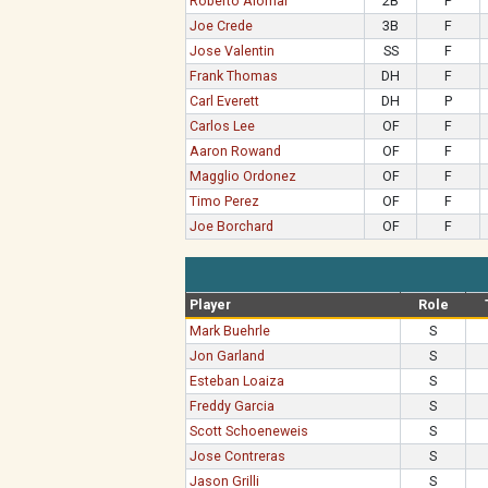
Roberto Alomar
2B
P
Joe Crede
3B
F
Jose Valentin
SS
F
Frank Thomas
DH
F
Carl Everett
DH
P
Carlos Lee
OF
F
Aaron Rowand
OF
F
Magglio Ordonez
OF
F
Timo Perez
OF
F
Joe Borchard
OF
F
Player
Role
Mark Buehrle
S
Jon Garland
S
Esteban Loaiza
S
Freddy Garcia
S
Scott Schoeneweis
S
Jose Contreras
S
Jason Grilli
S