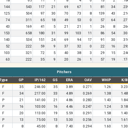
18
65
11
1
8
4
0
13
2
.18
144
543
117
21
69
67
1
81
34
.23
125
504
97
30
70
73
8
139
43
.21
74
311
65
18
49
53
0
57
64
.27
43
169
41
5
21
21
1
26
8
.26
153
658
180
31
99
103
11
86
54
.30
140
534
151
24
69
94
17
91
30
.31
52
222
59
9
37
32
0
22
16
.29
103
321
72
5
40
38
3
29
15
.24
63
222
35
9
20
26
1
57
19
.17
Pitchers
Type
GP
IP/162
GS
ERA
OAV
WHIP
K/B
F
35
246.00
35
3.89
0.271
1.26
3.23
F
34
217.00
33
4.89
0.269
1.38
1.48
P
21
141.00
21
4.86
0.283
1.43
1.84
P
16
103.00
16
4.46
0.247
1.24
3.18
F
20
113.00
19
5.59
0.291
1.58
1.40
P
13
75.00
13
5.30
0.256
1.54
1.61
F
8
45.00
8
7.40
0.294
1.60
1.30