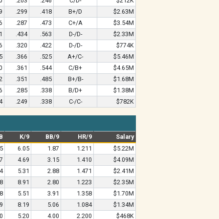
0
.203
.246
C/D-
$212K
9
.299
.418
B+/D
$2.63M
6
.287
.473
C+/A
$3.54M
1
.434
.563
D-/D-
$2.33M
6
.320
.422
D-/D-
$774K
5
.366
.525
A+/C-
$5.46M
0
.361
.544
C/B+
$4.65M
2
.351
.485
B+/B-
$1.68M
6
.285
.338
B/D+
$1.38M
4
.249
.338
C-/C-
$782K
B
K/9
BB/9
HR/9
Salary
5
6.05
1.87
1.211
$5.22M
7
4.69
3.15
1.410
$4.09M
4
5.31
2.88
1.471
$2.41M
8
8.91
2.80
1.223
$2.35M
8
5.51
3.91
1.358
$1.70M
9
8.19
5.06
1.084
$1.34M
0
5.20
4.00
2.200
$468K