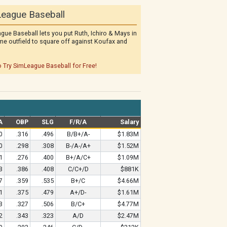
eague Baseball
gue Baseball lets you put Ruth, Ichiro & Mays in
me outfield to square off against Koufax and
o Try SimLeague Baseball for Free!
A
OBP
SLG
F/R/A
Salary
0
.316
.496
B/B+/A-
$1.83M
0
.298
.308
B-/A-/A+
$1.52M
1
.276
.400
B+/A/C+
$1.09M
3
.386
.408
C/C+/D
$881K
7
.359
.535
B+/C
$4.66M
1
.375
.479
A+/D-
$1.61M
3
.327
.506
B/C+
$4.77M
2
.343
.323
A/D
$2.47M