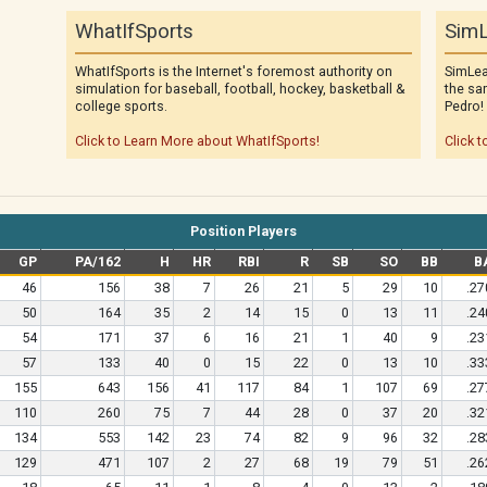
WhatIfSports
SimL
WhatIfSports is the Internet's foremost authority on
SimLea
simulation for baseball, football, hockey, basketball &
the sa
college sports.
Pedro!
Click to Learn More about WhatIfSports!
Click t
Position Players
GP
PA/162
H
HR
RBI
R
SB
SO
BB
B
46
156
38
7
26
21
5
29
10
.27
50
164
35
2
14
15
0
13
11
.24
54
171
37
6
16
21
1
40
9
.23
57
133
40
0
15
22
0
13
10
.33
155
643
156
41
117
84
1
107
69
.27
110
260
75
7
44
28
0
37
20
.32
134
553
142
23
74
82
9
96
32
.28
129
471
107
2
27
68
19
79
51
.26