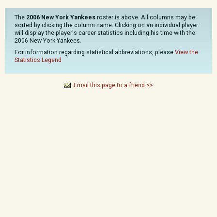
The
2006 New York Yankees
roster is above. All columns may be
sorted by clicking the column name. Clicking on an individual player
will display the player's career statistics including his time with the
2006 New York Yankees.
For information regarding statistical abbreviations, please
View the
Statistics Legend
Email this page to a friend >>