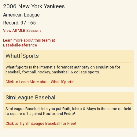
2006 New York Yankees
American League
Record: 97 - 65
View All MLB Seasons
Learn more about this team at
Baseball-Reference
WhatIfSports
WhatIfSports is the Internet's foremost authority on simulation for
baseball, football, hockey, basketball & college sports.
Click to Learn More about WhatIfSports!
SimLeague Baseball
SimLeague Baseball lets you put Ruth, Ichiro & Mays in the same outfield
to square off against Koufax and Pedro!
Click to Try SimLeague Baseball for Free!