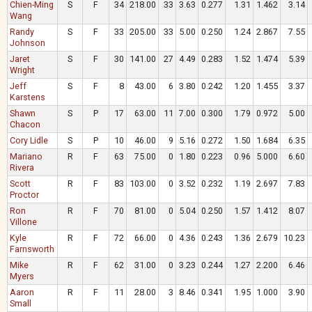
Chien-Ming
S
F
34
218.00
33
3.63
0.277
1.31
1.462
3.14
Wang
Randy
S
F
33
205.00
33
5.00
0.250
1.24
2.867
7.55
Johnson
Jaret
S
F
30
141.00
27
4.49
0.283
1.52
1.474
5.39
Wright
Jeff
S
F
8
43.00
6
3.80
0.242
1.20
1.455
3.37
Karstens
Shawn
S
P
17
63.00
11
7.00
0.300
1.79
0.972
5.00
Chacon
Cory Lidle
S
P
10
46.00
9
5.16
0.272
1.50
1.684
6.35
Mariano
R
F
63
75.00
0
1.80
0.223
0.96
5.000
6.60
Rivera
Scott
R
F
83
103.00
0
3.52
0.232
1.19
2.697
7.83
Proctor
Ron
R
F
70
81.00
0
5.04
0.250
1.57
1.412
8.07
Villone
Kyle
R
F
72
66.00
0
4.36
0.243
1.36
2.679
10.23
Farnsworth
Mike
R
F
62
31.00
0
3.23
0.244
1.27
2.200
6.46
Myers
Aaron
R
F
11
28.00
3
8.46
0.341
1.95
1.000
3.90
Small