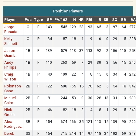
Position Players
Player
Pos
Type
GP
PA/162
H
HR
RBI
R
SB
SO
BB
BA
Jorge
C
F
143
545
129
23
93
65
3
97
64
.277
Posada
Kelly
C
P
34
87
18
1
9
6
0
29
5
.228
Stinnett
Jason
1B
F
139
579
113
37
113
92
2
106
110
.253
Giambi
Andy
1B
F
110
263
59
7
29
30
3
56
15
.240
Phillips
Craig
1B
P
40
109
22
4
8
15
0
34
4
.212
Wilson
Robinson
2B
F
122
508
165
15
78
62
5
54
18
.342
Cano
Miguel
2B
F
81
244
53
0
30
28
13
31
13
.239
Cairo
Nick
2B
P
46
82
18
2
4
8
1
29
5
.240
Green
Alex
3B
F
154
674
166
35
121
113
15
139
90
.290
Rodriguez
Derek
SS
F
154
715
214
14
97
118
34
102
69
.343