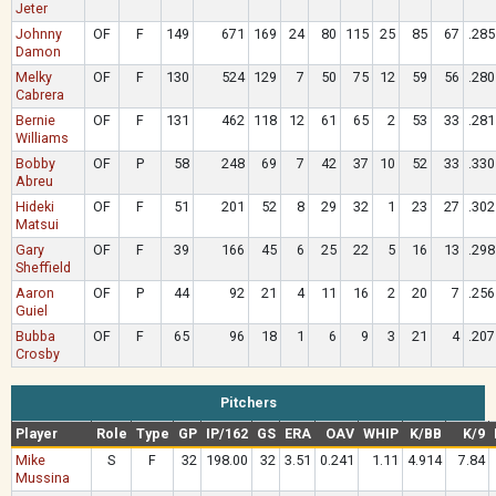
Jeter
Johnny
OF
F
149
671
169
24
80
115
25
85
67
.285
Damon
Melky
OF
F
130
524
129
7
50
75
12
59
56
.280
Cabrera
Bernie
OF
F
131
462
118
12
61
65
2
53
33
.281
Williams
Bobby
OF
P
58
248
69
7
42
37
10
52
33
.330
Abreu
Hideki
OF
F
51
201
52
8
29
32
1
23
27
.302
Matsui
Gary
OF
F
39
166
45
6
25
22
5
16
13
.298
Sheffield
Aaron
OF
P
44
92
21
4
11
16
2
20
7
.256
Guiel
Bubba
OF
F
65
96
18
1
6
9
3
21
4
.207
Crosby
Pitchers
Player
Role
Type
GP
IP/162
GS
ERA
OAV
WHIP
K/BB
K/9
Mike
S
F
32
198.00
32
3.51
0.241
1.11
4.914
7.84
Mussina