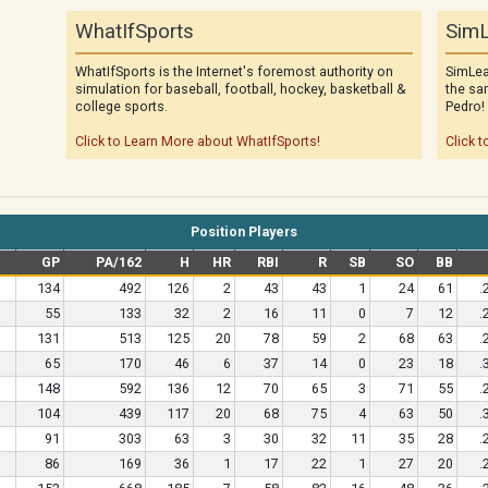
WhatIfSports
SimL
WhatIfSports is the Internet's foremost authority on
SimLea
simulation for baseball, football, hockey, basketball &
the sa
college sports.
Pedro!
Click to Learn More about WhatIfSports!
Click t
Position Players
e
GP
PA/162
H
HR
RBI
R
SB
SO
BB
134
492
126
2
43
43
1
24
61
.
55
133
32
2
16
11
0
7
12
.
131
513
125
20
78
59
2
68
63
.
65
170
46
6
37
14
0
23
18
.
148
592
136
12
70
65
3
71
55
.
104
439
117
20
68
75
4
63
50
.
91
303
63
3
30
32
11
35
28
.
86
169
36
1
17
22
1
27
20
.