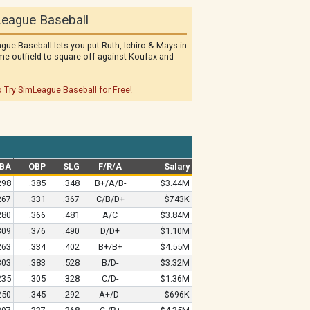
eague Baseball
gue Baseball lets you put Ruth, Ichiro & Mays in
me outfield to square off against Koufax and
o Try SimLeague Baseball for Free!
BA
OBP
SLG
F/R/A
Salary
298
.385
.348
B+/A/B-
$3.44M
267
.331
.367
C/B/D+
$743K
280
.366
.481
A/C
$3.84M
309
.376
.490
D/D+
$1.10M
263
.334
.402
B+/B+
$4.55M
303
.383
.528
B/D-
$3.32M
235
.305
.328
C/D-
$1.36M
250
.345
.292
A+/D-
$696K