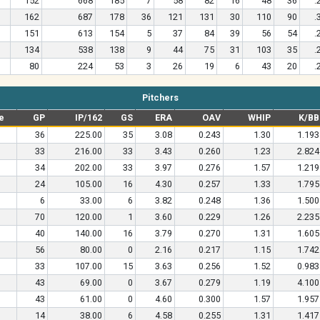
152
668
185
7
58
82
16
48
36
.
162
687
178
36
121
131
30
110
90
.
151
613
154
5
37
84
39
56
54
.
134
538
138
9
44
75
31
103
35
.
80
224
53
3
26
19
6
43
20
.
Pitchers
e
GP
IP/162
GS
ERA
OAV
WHIP
K/BB
36
225.00
35
3.08
0.243
1.30
1.193
33
216.00
33
3.43
0.260
1.23
2.824
34
202.00
33
3.97
0.276
1.57
1.219
24
105.00
16
4.30
0.257
1.33
1.795
6
33.00
6
3.82
0.248
1.36
1.500
70
120.00
1
3.60
0.229
1.26
2.235
40
140.00
16
3.79
0.270
1.31
1.605
56
80.00
0
2.16
0.217
1.15
1.742
33
107.00
15
3.63
0.256
1.52
0.983
43
69.00
0
3.67
0.279
1.19
4.100
43
61.00
0
4.60
0.300
1.57
1.957
14
38.00
6
4.58
0.255
1.31
1.417