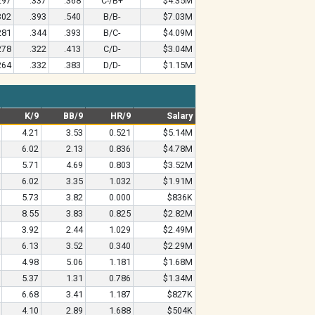
297
.337
.368
C-/B+
$4.35M
302
.393
.540
B/B-
$7.03M
281
.344
.393
B/C-
$4.09M
278
.322
.413
C/D-
$3.04M
264
.332
.383
D/D-
$1.15M
K/9
BB/9
HR/9
Salary
4.21
3.53
0.521
$5.14M
6.02
2.13
0.836
$4.78M
5.71
4.69
0.803
$3.52M
6.02
3.35
1.032
$1.91M
5.73
3.82
0.000
$836K
8.55
3.83
0.825
$2.82M
3.92
2.44
1.029
$2.49M
6.13
3.52
0.340
$2.29M
4.98
5.06
1.181
$1.68M
5.37
1.31
0.786
$1.34M
6.68
3.41
1.187
$827K
4.10
2.89
1.688
$504K