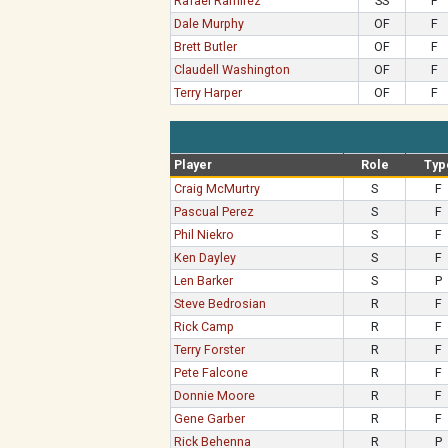
Rafael Ramirez
SS
F
Dale Murphy
OF
F
Brett Butler
OF
F
Claudell Washington
OF
F
Terry Harper
OF
F
Player
Role
Typ
Craig McMurtry
S
F
Pascual Perez
S
F
Phil Niekro
S
F
Ken Dayley
S
F
Len Barker
S
P
Steve Bedrosian
R
F
Rick Camp
R
F
Terry Forster
R
F
Pete Falcone
R
F
Donnie Moore
R
F
Gene Garber
R
F
Rick Behenna
R
P