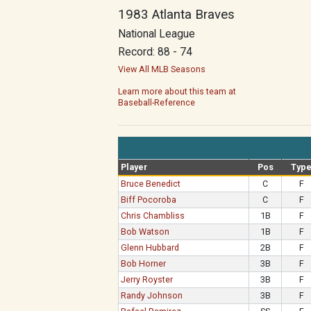
1983 Atlanta Braves
National League
Record: 88 - 74
View All MLB Seasons
Learn more about this team at
Baseball-Reference
Player
Pos
Typ
Bruce Benedict
C
F
Biff Pocoroba
C
F
Chris Chambliss
1B
F
Bob Watson
1B
F
Glenn Hubbard
2B
F
Bob Horner
3B
F
Jerry Royster
3B
F
Randy Johnson
3B
F