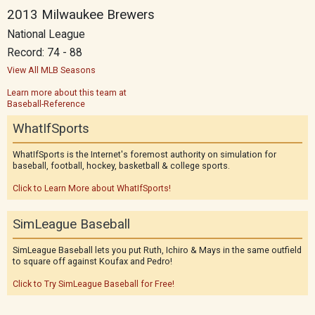
2013 Milwaukee Brewers
National League
Record: 74 - 88
View All MLB Seasons
Learn more about this team at
Baseball-Reference
WhatIfSports
WhatIfSports is the Internet's foremost authority on simulation for
baseball, football, hockey, basketball & college sports.
Click to Learn More about WhatIfSports!
SimLeague Baseball
SimLeague Baseball lets you put Ruth, Ichiro & Mays in the same outfield
to square off against Koufax and Pedro!
Click to Try SimLeague Baseball for Free!