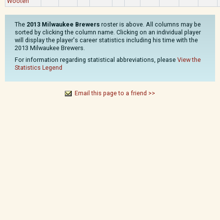
Wooten
The
2013 Milwaukee Brewers
roster is above. All columns may be
sorted by clicking the column name. Clicking on an individual player
will display the player's career statistics including his time with the
2013 Milwaukee Brewers.
For information regarding statistical abbreviations, please
View the
Statistics Legend
Email this page to a friend >>