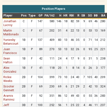
Position Players
Player
Pos
Type
GP
PA/162
H
HR
RBI
R
SB
SO
BB
BA
Jonathan
C
F
147
580
146
18
82
59
9
69
46
.280
Lucroy
Martin
C
F
67
202
31
4
22
13
0
53
13
.169
Maldonado
Yuniesky
1B
F
137
409
83
13
46
35
0
71
14
.212
Betancourt
Juan
1B
P
89
270
53
13
32
26
0
95
25
.221
Francisco
Sean
1B
F
42
111
24
4
17
9
0
31
5
.238
Halton
Alex
1B
F
41
118
20
1
8
14
0
26
3
.177
Gonzalez
Rickie
2B
F
104
399
73
10
24
40
7
105
40
.209
Weeks
Scooter
2B
F
69
230
69
6
21
29
2
42
10
.324
Gennett
Aramis
3B
F
92
351
86
12
49
43
0
55
36
.283
Ramirez
Jeff
3B
F
100
252
56
1
25
22
4
46
11
.237