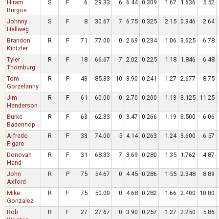
Hiram
S
F
6
29.33
6
6.44
0.309
1.67
1.636
5.52
Burgos
Johnny
S
F
8
30.67
7
6.75
0.325
2.15
0.346
2.64
Hellweg
Brandon
R
F
71
77.00
0
2.69
0.234
1.06
3.625
6.78
Kintzler
Tyler
R
F
18
66.67
7
2.02
0.225
1.18
1.846
6.48
Thornburg
Tom
R
F
43
85.33
10
3.90
0.241
1.27
2.677
8.75
Gorzelanny
Jim
R
F
61
60.00
0
2.70
0.200
1.13
3.125
11.25
Henderson
Burke
R
F
63
62.33
0
3.47
0.266
1.19
3.500
6.06
Badenhop
Alfredo
R
F
33
74.00
5
4.14
0.263
1.24
3.600
6.57
Figaro
Donovan
R
F
31
68.33
7
3.69
0.280
1.35
1.762
4.87
Hand
John
R
P
75
54.67
0
4.45
0.286
1.55
2.348
8.89
Axford
Mike
R
F
75
50.00
0
4.68
0.282
1.66
2.400
10.80
Gonzalez
Rob
R
F
27
27.67
0
3.90
0.257
1.27
2.250
5.86