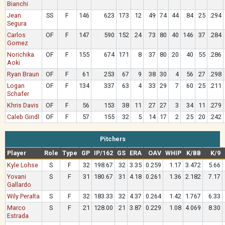
Bianchi
Jean
SS
F
146
623
173
12
49
74
44
84
25
.294
Segura
Carlos
OF
F
147
590
152
24
73
80
40
146
37
.284
Gomez
Norichika
OF
F
155
674
171
8
37
80
20
40
55
.286
Aoki
Ryan Braun
OF
F
61
253
67
9
38
30
4
56
27
.298
Logan
OF
F
134
337
63
4
33
29
7
60
25
.211
Schafer
Khris Davis
OF
F
56
153
38
11
27
27
3
34
11
.279
Caleb Gindl
OF
F
57
155
32
5
14
17
2
25
20
.242
Pitchers
Player
Role
Type
GP
IP/162
GS
ERA
OAV
WHIP
K/BB
K/9
Kyle Lohse
S
F
32
198.67
32
3.35
0.259
1.17
3.472
5.66
Yovani
S
F
31
180.67
31
4.18
0.261
1.36
2.182
7.17
Gallardo
Wily Peralta
S
F
32
183.33
32
4.37
0.264
1.42
1.767
6.33
Marco
S
F
21
128.00
21
3.87
0.229
1.08
4.069
8.30
Estrada