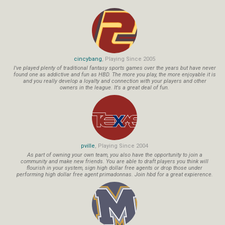
cincybang
, Playing Since 2005
I've played plenty of traditional fantasy sports games over the years but have never
found one as addictive and fun as HBD. The more you play, the more enjoyable it is
and you really develop a loyalty and connection with your players and other
owners in the league. It's a great deal of fun.
pville
, Playing Since 2004
As part of owning your own team, you also have the opportunity to join a
community and make new friends. You are able to draft players you think will
flourish in your system, sign high dollar free agents or drop those under
performing high dollar free agent primadonnas. Join hbd for a great expierence.