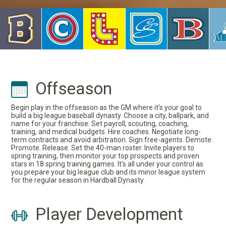
Offseason
Begin play in the offseason as the GM where it's your goal to
build a big league baseball dynasty. Choose a city, ballpark, and
name for your franchise. Set payroll, scouting, coaching,
training, and medical budgets. Hire coaches. Negotiate long-
term contracts and avoid arbitration. Sign free-agents. Demote.
Promote. Release. Set the 40-man roster. Invite players to
spring training, then monitor your top prospects and proven
stars in 18 spring training games. It's all under your control as
you prepare your big league club and its minor league system
for the regular season in Hardball Dynasty.
Player Development