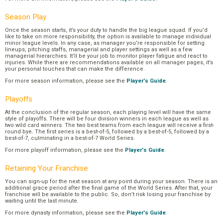
Season Play
Once the season starts, it’s your duty to handle the big league squad. If you’d
like to take on more responsibility, the option is available to manage individual
minor league levels. In any case, as manager you’re responsible for setting
lineups, pitching staffs, managerial and player settings as well as a few
managerial hierarchies. It’ll be your job to monitor player fatigue and react to
injuries. While there are recommendations available on all manager pages, it’s
your personal touches that can make the difference.
For more season information, please see the
Player's Guide
.
Playoffs
At the conclusion of the regular season, each playing level will have the same
style of playoffs. There will be four division winners in each league as well as
two wild card winners. The two best teams from each league will receive a first-
round bye. The first series is a best-of-5, followed by a best-of-5, followed by a
best-of-7, culminating in a best-of-7 World Series.
For more playoff information, please see the
Player's Guide
.
Retaining Your Franchise
You can sign-up for the next season at any point during your season. There is an
additional grace period after the final game of the World Series. After that, your
franchise will be available to the public. So, don’t risk losing your franchise by
waiting until the last minute.
For more dynasty information, please see the
Player's Guide
.