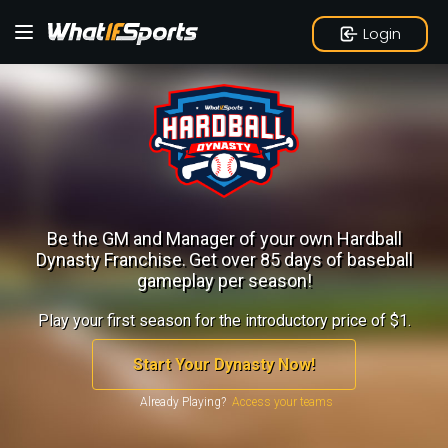
Login
Be the GM and Manager of your own Hardball
Dynasty Franchise.
Get over 85 days of baseball
gameplay per season!
Play your first season for the introductory price of $1.
Start Your Dynasty Now!
Already Playing?