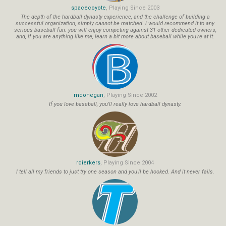
spacecoyote
, Playing Since 2003
The depth of the hardball dynasty experience, and the challenge of building a
successful organization, simply cannot be matched. i would recommend it to any
serious baseball fan. you will enjoy competing against 31 other dedicated owners,
and, if you are anything like me, learn a bit more about baseball while you're at it.
mdonegan
, Playing Since 2002
If you love baseball, you'll really love hardball dynasty.
rdierkers
, Playing Since 2004
I tell all my friends to just try one season and you'll be hooked. And it never fails.