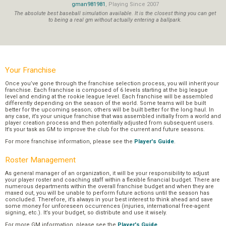
gman981981
, Playing Since 2007
The absolute best baseball simulation available. It is the closest thing you can get
to being a real gm without actually entering a ballpark.
Your Franchise
Once you’ve gone through the franchise selection process, you will inherit your
franchise. Each franchise is composed of 6 levels starting at the big league
level and ending at the rookie league level. Each franchise will be assembled
differently depending on the season of the world. Some teams will be built
better for the upcoming season; others will be built better for the long haul. In
any case, it’s your unique franchise that was assembled initially from a world and
player creation process and then potentially adjusted from subsequent users.
It’s your task as GM to improve the club for the current and future seasons.
For more franchise information, please see the
Player's Guide
.
Roster Management
As general manager of an organization, it will be your responsibility to adjust
your player roster and coaching staff within a flexible financial budget. There are
numerous departments within the overall franchise budget and when they are
maxed out, you will be unable to perform future actions until the season has
concluded. Therefore, it’s always in your best interest to think ahead and save
some money for unforeseen occurrences (injuries, international free-agent
signing, etc.). It’s your budget, so distribute and use it wisely.
For more GM information, please see the
Player's Guide
.