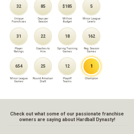
32
85
$185
5
Unique
Days per
Million
Minor League
Franchises
Season
Budget
Levels
31
22
18
162
Player
Coaches to
Spring Training
Reg. Season
Ratings
Hire
Games
Games
654
25
12
1
Minor League
Round Amatuer
Playoff
Champion
Games
Draft
Teams
Check out what some of our passionate franchise
owners are saying about Hardball Dynasty!