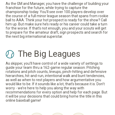
As the GM and Manager, you have the challenge of building your
franchise for the future, while trying to capture the
championship today. You’ll see over 100 players develop over
the course of a full minor league season that spans from rookie
ball to AAA. Think your hot prospect is ready for the show? Call
him up. But make sure he’s ready or his career could take a turn
for the worse. If that’s not enough, you and your scouts will get
to prepare for the amateur draft, sign prospects and search for
the next big international superstar.
The Big Leagues
As skipper, you’ll have control of a wide variety of settings to
guide your team thru a 162-game regular season. Pitching
rotations and pitch counts, lineups, pinch-hitting and defensive
hierarchies, hit-and-run, intentional walk and bunt tendencies,
as well as when to rest players and how argumentative you
would like to be. If it sounds like a lot, that’s because it is. Don't
worry - we’re here to help you along the way with
recommendations for every option and help for each page. But
it will be your decisions that could bring home the title in this
online baseball game!