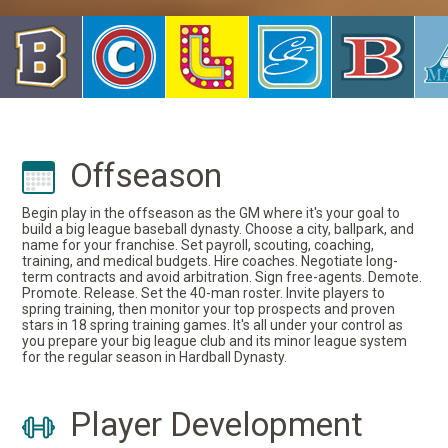
Offseason
Begin play in the offseason as the GM where it's your goal to
build a big league baseball dynasty. Choose a city, ballpark, and
name for your franchise. Set payroll, scouting, coaching,
training, and medical budgets. Hire coaches. Negotiate long-
term contracts and avoid arbitration. Sign free-agents. Demote.
Promote. Release. Set the 40-man roster. Invite players to
spring training, then monitor your top prospects and proven
stars in 18 spring training games. It's all under your control as
you prepare your big league club and its minor league system
for the regular season in Hardball Dynasty.
Player Development