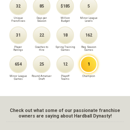
32
85
$185
5
Unique
Days per
Million
Minor League
Franchises
Season
Budget
Levels
31
22
18
162
Player
Coaches to
Spring Training
Reg. Season
Ratings
Hire
Games
Games
654
25
12
1
Minor League
Round Amatuer
Playoff
Champion
Games
Draft
Teams
Check out what some of our passionate franchise
owners are saying about Hardball Dynasty!