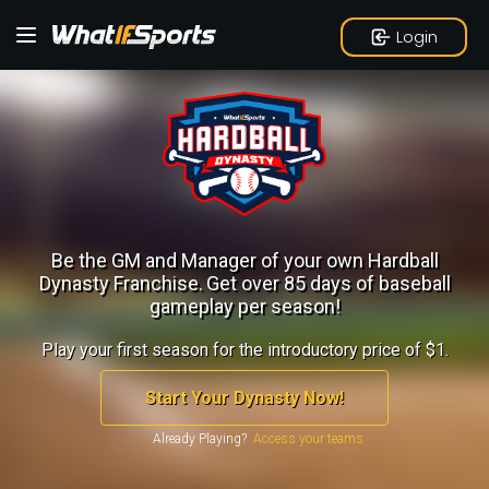
Login
Be the GM and Manager of your own Hardball
Dynasty Franchise.
Get over 85 days of baseball
gameplay per season!
Play your first season for the introductory price of $1.
Start Your Dynasty Now!
Already Playing?