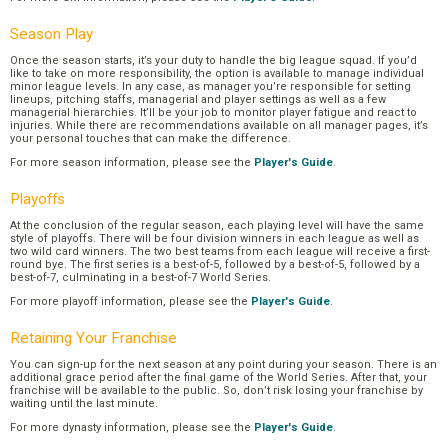
Season Play
Once the season starts, it’s your duty to handle the big league squad. If you’d
like to take on more responsibility, the option is available to manage individual
minor league levels. In any case, as manager you’re responsible for setting
lineups, pitching staffs, managerial and player settings as well as a few
managerial hierarchies. It’ll be your job to monitor player fatigue and react to
injuries. While there are recommendations available on all manager pages, it’s
your personal touches that can make the difference.
For more season information, please see the
Player's Guide
.
Playoffs
At the conclusion of the regular season, each playing level will have the same
style of playoffs. There will be four division winners in each league as well as
two wild card winners. The two best teams from each league will receive a first-
round bye. The first series is a best-of-5, followed by a best-of-5, followed by a
best-of-7, culminating in a best-of-7 World Series.
For more playoff information, please see the
Player's Guide
.
Retaining Your Franchise
You can sign-up for the next season at any point during your season. There is an
additional grace period after the final game of the World Series. After that, your
franchise will be available to the public. So, don’t risk losing your franchise by
waiting until the last minute.
For more dynasty information, please see the
Player's Guide
.