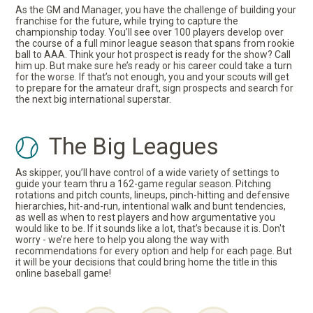
As the GM and Manager, you have the challenge of building your
franchise for the future, while trying to capture the
championship today. You’ll see over 100 players develop over
the course of a full minor league season that spans from rookie
ball to AAA. Think your hot prospect is ready for the show? Call
him up. But make sure he’s ready or his career could take a turn
for the worse. If that’s not enough, you and your scouts will get
to prepare for the amateur draft, sign prospects and search for
the next big international superstar.
The Big Leagues
As skipper, you’ll have control of a wide variety of settings to
guide your team thru a 162-game regular season. Pitching
rotations and pitch counts, lineups, pinch-hitting and defensive
hierarchies, hit-and-run, intentional walk and bunt tendencies,
as well as when to rest players and how argumentative you
would like to be. If it sounds like a lot, that’s because it is. Don't
worry - we’re here to help you along the way with
recommendations for every option and help for each page. But
it will be your decisions that could bring home the title in this
online baseball game!