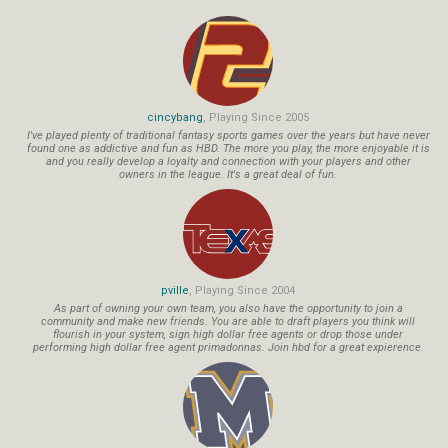
cincybang
, Playing Since 2005
I've played plenty of traditional fantasy sports games over the years but have never
found one as addictive and fun as HBD. The more you play, the more enjoyable it is
and you really develop a loyalty and connection with your players and other
owners in the league. It's a great deal of fun.
pville
, Playing Since 2004
As part of owning your own team, you also have the opportunity to join a
community and make new friends. You are able to draft players you think will
flourish in your system, sign high dollar free agents or drop those under
performing high dollar free agent primadonnas. Join hbd for a great expierence.