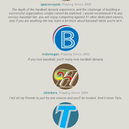
spacecoyote
, Playing Since 2003
The depth of the hardball dynasty experience, and the challenge of building a
successful organization, simply cannot be matched. i would recommend it to any
serious baseball fan. you will enjoy competing against 31 other dedicated owners,
and, if you are anything like me, learn a bit more about baseball while you're at it.
mdonegan
, Playing Since 2002
If you love baseball, you'll really love hardball dynasty.
rdierkers
, Playing Since 2004
I tell all my friends to just try one season and you'll be hooked. And it never fails.