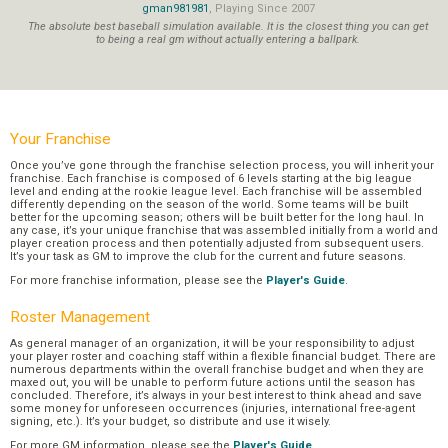
gman981981
, Playing Since 2007
The absolute best baseball simulation available. It is the closest thing you can get
to being a real gm without actually entering a ballpark.
Your Franchise
Once you’ve gone through the franchise selection process, you will inherit your
franchise. Each franchise is composed of 6 levels starting at the big league
level and ending at the rookie league level. Each franchise will be assembled
differently depending on the season of the world. Some teams will be built
better for the upcoming season; others will be built better for the long haul. In
any case, it’s your unique franchise that was assembled initially from a world and
player creation process and then potentially adjusted from subsequent users.
It’s your task as GM to improve the club for the current and future seasons.
For more franchise information, please see the
Player's Guide
.
Roster Management
As general manager of an organization, it will be your responsibility to adjust
your player roster and coaching staff within a flexible financial budget. There are
numerous departments within the overall franchise budget and when they are
maxed out, you will be unable to perform future actions until the season has
concluded. Therefore, it’s always in your best interest to think ahead and save
some money for unforeseen occurrences (injuries, international free-agent
signing, etc.). It’s your budget, so distribute and use it wisely.
For more GM information, please see the
Player's Guide
.