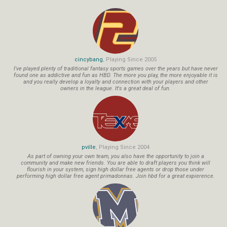
cincybang
, Playing Since 2005
I've played plenty of traditional fantasy sports games over the years but have never
found one as addictive and fun as HBD. The more you play, the more enjoyable it is
and you really develop a loyalty and connection with your players and other
owners in the league. It's a great deal of fun.
pville
, Playing Since 2004
As part of owning your own team, you also have the opportunity to join a
community and make new friends. You are able to draft players you think will
flourish in your system, sign high dollar free agents or drop those under
performing high dollar free agent primadonnas. Join hbd for a great expierence.