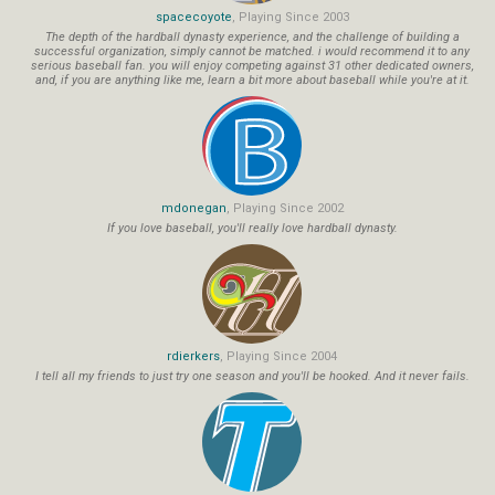
spacecoyote
, Playing Since 2003
The depth of the hardball dynasty experience, and the challenge of building a
successful organization, simply cannot be matched. i would recommend it to any
serious baseball fan. you will enjoy competing against 31 other dedicated owners,
and, if you are anything like me, learn a bit more about baseball while you're at it.
mdonegan
, Playing Since 2002
If you love baseball, you'll really love hardball dynasty.
rdierkers
, Playing Since 2004
I tell all my friends to just try one season and you'll be hooked. And it never fails.