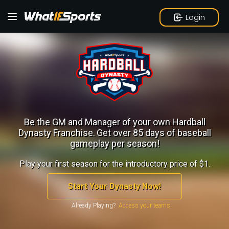
Login
Be the GM and Manager of your own Hardball
Dynasty Franchise.
Get over 85 days of baseball
gameplay per season!
Play your first season for the introductory price of $1.
Start Your Dynasty Now!
Already Playing?