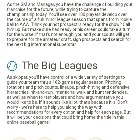
As the GM and Manager, you have the challenge of building your
franchise for the future, while trying to capture the
championship today. You’ll see over 100 players develop over
the course of a full minor league season that spans from rookie
ball to AAA. Think your hot prospect is ready for the show? Call
him up. But make sure he’s ready or his career could take a turn
for the worse. If that’s not enough, you and your scouts will get
to prepare for the amateur draft, sign prospects and search for
the next big international superstar.
The Big Leagues
As skipper, you’ll have control of a wide variety of settings to
guide your team thru a 162-game regular season. Pitching
rotations and pitch counts, lineups, pinch-hitting and defensive
hierarchies, hit-and-run, intentional walk and bunt tendencies,
as well as when to rest players and how argumentative you
would like to be. If it sounds like a lot, that’s because it is. Don't
worry - we’re here to help you along the way with
recommendations for every option and help for each page. But
it will be your decisions that could bring home the title in this
online baseball game!