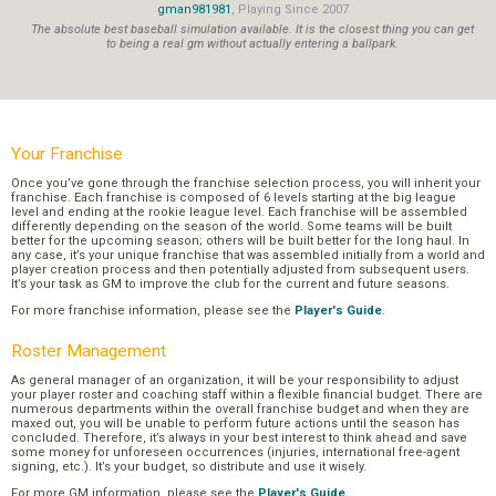
gman981981
, Playing Since 2007
The absolute best baseball simulation available. It is the closest thing you can get
to being a real gm without actually entering a ballpark.
Your Franchise
Once you’ve gone through the franchise selection process, you will inherit your
franchise. Each franchise is composed of 6 levels starting at the big league
level and ending at the rookie league level. Each franchise will be assembled
differently depending on the season of the world. Some teams will be built
better for the upcoming season; others will be built better for the long haul. In
any case, it’s your unique franchise that was assembled initially from a world and
player creation process and then potentially adjusted from subsequent users.
It’s your task as GM to improve the club for the current and future seasons.
For more franchise information, please see the
Player's Guide
.
Roster Management
As general manager of an organization, it will be your responsibility to adjust
your player roster and coaching staff within a flexible financial budget. There are
numerous departments within the overall franchise budget and when they are
maxed out, you will be unable to perform future actions until the season has
concluded. Therefore, it’s always in your best interest to think ahead and save
some money for unforeseen occurrences (injuries, international free-agent
signing, etc.). It’s your budget, so distribute and use it wisely.
For more GM information, please see the
Player's Guide
.