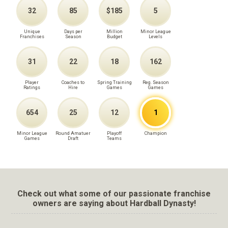
32
85
$185
5
Unique
Days per
Million
Minor League
Franchises
Season
Budget
Levels
31
22
18
162
Player
Coaches to
Spring Training
Reg. Season
Ratings
Hire
Games
Games
654
25
12
1
Minor League
Round Amatuer
Playoff
Champion
Games
Draft
Teams
Check out what some of our passionate franchise
owners are saying about Hardball Dynasty!