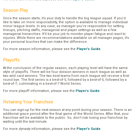
Season Play
Once the season starts, it’s your duty to handle the big league squad. If you’d
like to take on more responsibility, the option is available to manage individual
minor league levels. In any case, as manager you’re responsible for setting
lineups, pitching staffs, managerial and player settings as well as a few
managerial hierarchies. It’ll be your job to monitor player fatigue and react to
injuries. While there are recommendations available on all manager pages, it’s
your personal touches that can make the difference.
For more season information, please see the
Player's Guide
.
Playoffs
At the conclusion of the regular season, each playing level will have the same
style of playoffs. There will be four division winners in each league as well as
two wild card winners. The two best teams from each league will receive a first-
round bye. The first series is a best-of-5, followed by a best-of-5, followed by a
best-of-7, culminating in a best-of-7 World Series.
For more playoff information, please see the
Player's Guide
.
Retaining Your Franchise
You can sign-up for the next season at any point during your season. There is an
additional grace period after the final game of the World Series. After that, your
franchise will be available to the public. So, don’t risk losing your franchise by
waiting until the last minute.
For more dynasty information, please see the
Player's Guide
.