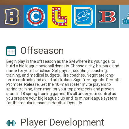
Offseason
Begin play in the offseason as the GM where it's your goal to
build a big league baseball dynasty. Choose a city, ballpark, and
name for your franchise. Set payroll, scouting, coaching,
training, and medical budgets. Hire coaches. Negotiate long-
term contracts and avoid arbitration. Sign free-agents. Demote.
Promote. Release. Set the 40-man roster. Invite players to
spring training, then monitor your top prospects and proven
stars in 18 spring training games. It's all under your control as
you prepare your big league club and its minor league system
for the regular season in Hardball Dynasty.
Player Development