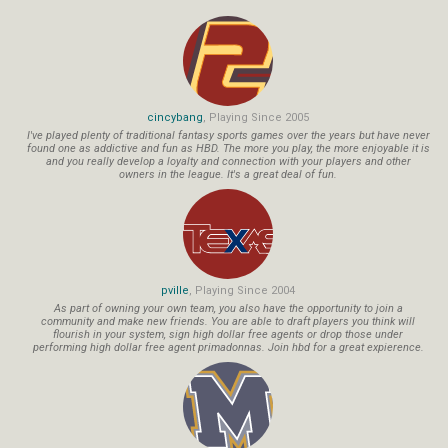
cincybang
, Playing Since 2005
I've played plenty of traditional fantasy sports games over the years but have never
found one as addictive and fun as HBD. The more you play, the more enjoyable it is
and you really develop a loyalty and connection with your players and other
owners in the league. It's a great deal of fun.
pville
, Playing Since 2004
As part of owning your own team, you also have the opportunity to join a
community and make new friends. You are able to draft players you think will
flourish in your system, sign high dollar free agents or drop those under
performing high dollar free agent primadonnas. Join hbd for a great expierence.