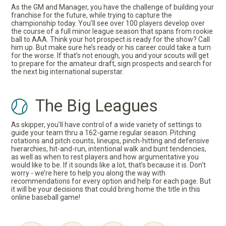
As the GM and Manager, you have the challenge of building your
franchise for the future, while trying to capture the
championship today. You’ll see over 100 players develop over
the course of a full minor league season that spans from rookie
ball to AAA. Think your hot prospect is ready for the show? Call
him up. But make sure he’s ready or his career could take a turn
for the worse. If that’s not enough, you and your scouts will get
to prepare for the amateur draft, sign prospects and search for
the next big international superstar.
The Big Leagues
As skipper, you’ll have control of a wide variety of settings to
guide your team thru a 162-game regular season. Pitching
rotations and pitch counts, lineups, pinch-hitting and defensive
hierarchies, hit-and-run, intentional walk and bunt tendencies,
as well as when to rest players and how argumentative you
would like to be. If it sounds like a lot, that’s because it is. Don't
worry - we’re here to help you along the way with
recommendations for every option and help for each page. But
it will be your decisions that could bring home the title in this
online baseball game!