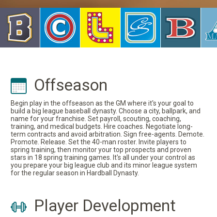
Offseason
Begin play in the offseason as the GM where it's your goal to
build a big league baseball dynasty. Choose a city, ballpark, and
name for your franchise. Set payroll, scouting, coaching,
training, and medical budgets. Hire coaches. Negotiate long-
term contracts and avoid arbitration. Sign free-agents. Demote.
Promote. Release. Set the 40-man roster. Invite players to
spring training, then monitor your top prospects and proven
stars in 18 spring training games. It's all under your control as
you prepare your big league club and its minor league system
for the regular season in Hardball Dynasty.
Player Development