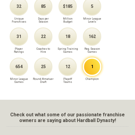
32
85
$185
5
Unique
Days per
Million
Minor League
Franchises
Season
Budget
Levels
31
22
18
162
Player
Coaches to
Spring Training
Reg. Season
Ratings
Hire
Games
Games
654
25
12
1
Minor League
Round Amatuer
Playoff
Champion
Games
Draft
Teams
Check out what some of our passionate franchise
owners are saying about Hardball Dynasty!