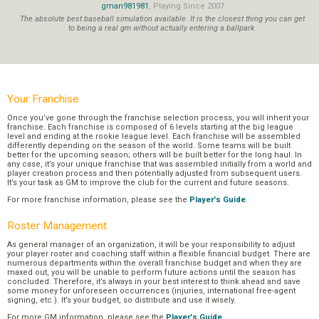
gman981981
, Playing Since 2007
The absolute best baseball simulation available. It is the closest thing you can get
to being a real gm without actually entering a ballpark.
Your Franchise
Once you’ve gone through the franchise selection process, you will inherit your
franchise. Each franchise is composed of 6 levels starting at the big league
level and ending at the rookie league level. Each franchise will be assembled
differently depending on the season of the world. Some teams will be built
better for the upcoming season; others will be built better for the long haul. In
any case, it’s your unique franchise that was assembled initially from a world and
player creation process and then potentially adjusted from subsequent users.
It’s your task as GM to improve the club for the current and future seasons.
For more franchise information, please see the
Player's Guide
.
Roster Management
As general manager of an organization, it will be your responsibility to adjust
your player roster and coaching staff within a flexible financial budget. There are
numerous departments within the overall franchise budget and when they are
maxed out, you will be unable to perform future actions until the season has
concluded. Therefore, it’s always in your best interest to think ahead and save
some money for unforeseen occurrences (injuries, international free-agent
signing, etc.). It’s your budget, so distribute and use it wisely.
For more GM information, please see the
Player's Guide
.