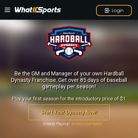
Login
Be the GM and Manager of your own Hardball
Dynasty Franchise.
Get over 85 days of baseball
gameplay per season!
Play your first season for the introductory price of $1.
Start Your Dynasty Now!
Already Playing?