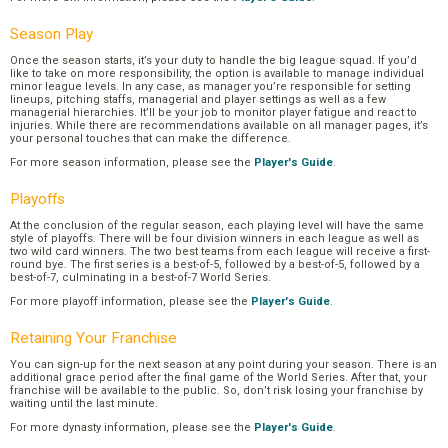
Season Play
Once the season starts, it’s your duty to handle the big league squad. If you’d
like to take on more responsibility, the option is available to manage individual
minor league levels. In any case, as manager you’re responsible for setting
lineups, pitching staffs, managerial and player settings as well as a few
managerial hierarchies. It’ll be your job to monitor player fatigue and react to
injuries. While there are recommendations available on all manager pages, it’s
your personal touches that can make the difference.
For more season information, please see the
Player's Guide
.
Playoffs
At the conclusion of the regular season, each playing level will have the same
style of playoffs. There will be four division winners in each league as well as
two wild card winners. The two best teams from each league will receive a first-
round bye. The first series is a best-of-5, followed by a best-of-5, followed by a
best-of-7, culminating in a best-of-7 World Series.
For more playoff information, please see the
Player's Guide
.
Retaining Your Franchise
You can sign-up for the next season at any point during your season. There is an
additional grace period after the final game of the World Series. After that, your
franchise will be available to the public. So, don’t risk losing your franchise by
waiting until the last minute.
For more dynasty information, please see the
Player's Guide
.