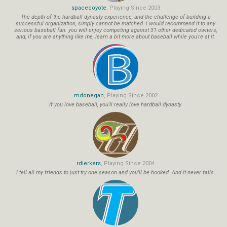
spacecoyote
, Playing Since 2003
The depth of the hardball dynasty experience, and the challenge of building a
successful organization, simply cannot be matched. i would recommend it to any
serious baseball fan. you will enjoy competing against 31 other dedicated owners,
and, if you are anything like me, learn a bit more about baseball while you're at it.
mdonegan
, Playing Since 2002
If you love baseball, you'll really love hardball dynasty.
rdierkers
, Playing Since 2004
I tell all my friends to just try one season and you'll be hooked. And it never fails.